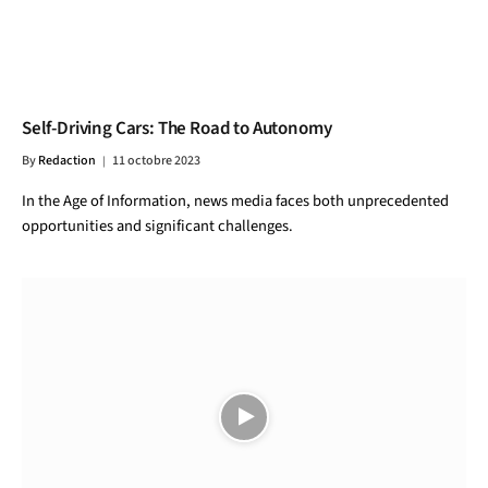
Self-Driving Cars: The Road to Autonomy
By
Redaction
11 octobre 2023
In the Age of Information, news media faces both unprecedented
opportunities and significant challenges.