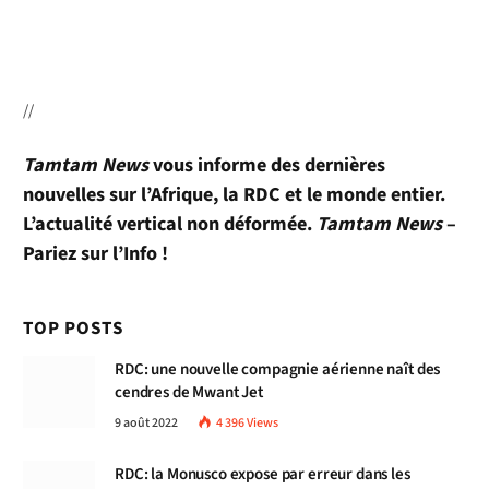
//
Tamtam News
vous informe des dernières
nouvelles sur l’Afrique, la RDC et le monde entier.
L’actualité vertical non déformée.
Tamtam News
–
Pariez sur l’Info !
TOP POSTS
RDC: une nouvelle compagnie aérienne naît des
cendres de Mwant Jet
9 août 2022
4 396
Views
RDC: la Monusco expose par erreur dans les