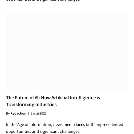
The Future of AI: How Artificial Intelligence is
Transforming Industries
By
Redaction
3 mai 2023
In the Age of Information, news media faces both unprecedented
opportunities and significant challenges.