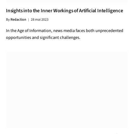
Insights into the Inner Workings of Artificial Intelligence
By
Redaction
28 mai 2023
In the Age of Information, news media faces both unprecedented
opportunities and significant challenges.