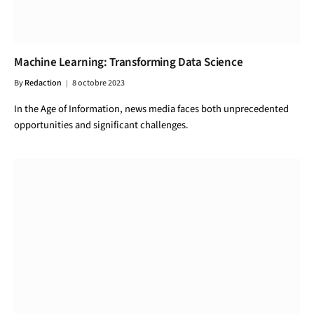
Machine Learning: Transforming Data Science
By
Redaction
8 octobre 2023
In the Age of Information, news media faces both unprecedented
opportunities and significant challenges.