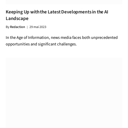
Keeping Up with the Latest Developments in the AI
Landscape
By
Redaction
29 mai 2023
In the Age of Information, news media faces both unprecedented
opportunities and significant challenges.