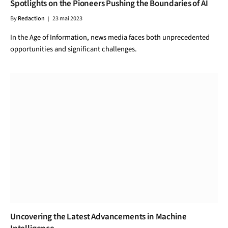
Spotlights on the Pioneers Pushing the Boundaries of AI
By
Redaction
23 mai 2023
In the Age of Information, news media faces both unprecedented
opportunities and significant challenges.
Uncovering the Latest Advancements in Machine