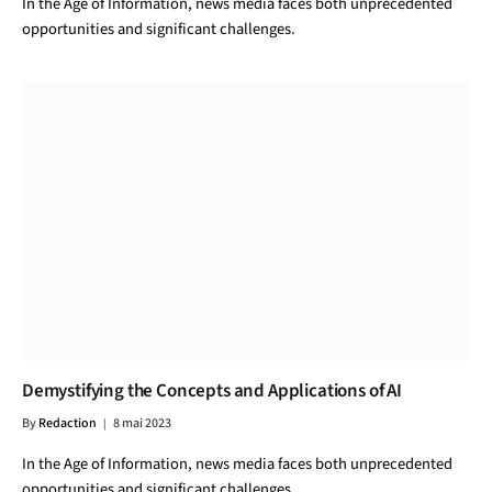
In the Age of Information, news media faces both unprecedented
opportunities and significant challenges.
Demystifying the Concepts and Applications of AI
By
Redaction
8 mai 2023
In the Age of Information, news media faces both unprecedented
opportunities and significant challenges.