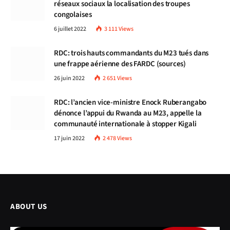
réseaux sociaux la localisation des troupes
congolaises
6 juillet 2022
3 111
Views
RDC: trois hauts commandants du M23 tués dans
une frappe aérienne des FARDC (sources)
26 juin 2022
2 651
Views
RDC: l’ancien vice-ministre Enock Ruberangabo
dénonce l’appui du Rwanda au M23, appelle la
communauté internationale à stopper Kigali
17 juin 2022
2 478
Views
ABOUT US