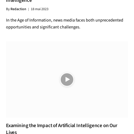
Intelligence
By
Redaction
18 mai 2023
In the Age of Information, news media faces both unprecedented
opportunities and significant challenges.
Examining the Impact of Artificial Intelligence on Our
Lives