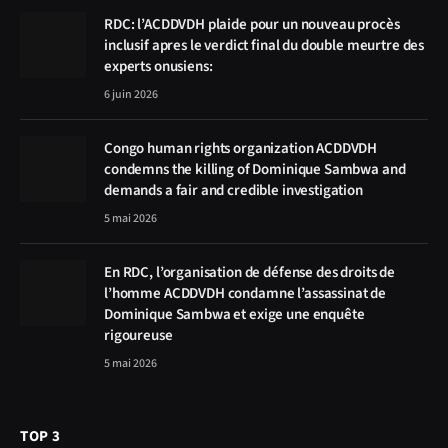
RDC: l’ACDDVDH plaide pour un nouveau procès
inclusif apres le verdict final du double meurtre des
experts onusiens:
6 juin 2026
Congo human rights organization ACDDVDH
condemns the killing of Dominique Sambwa and
demands a fair and credible investigation
5 mai 2026
En RDC, l’organisation de défense des droits de
l’homme ACDDVDH condamne l’assassinat de
Dominique Sambwa et exige une enquête
rigoureuse
5 mai 2026
TOP 3