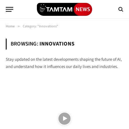
Home
»
Category: "Innovations"
BROWSING:
INNOVATIONS
Stay updated on the latest developments shaping the future of AI,
and understand how it influences our daily lives and industries.