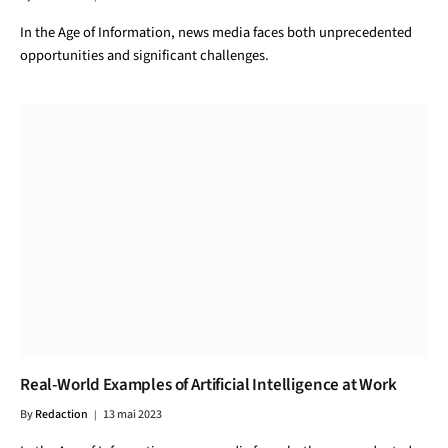
In the Age of Information, news media faces both unprecedented
opportunities and significant challenges.
Real-World Examples of Artificial Intelligence at Work
By
Redaction
13 mai 2023