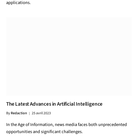
applications.
The Latest Advances in Artificial Intelligence
By
Redaction
25 avril 2023
In the Age of Information, news media faces both unprecedented
opportunities and significant challenges.