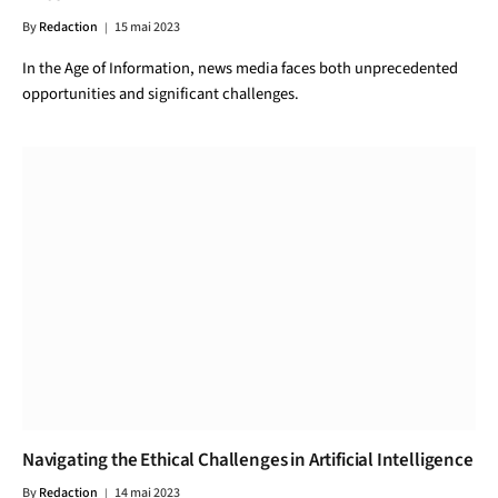
By
Redaction
15 mai 2023
In the Age of Information, news media faces both unprecedented
opportunities and significant challenges.
Navigating the Ethical Challenges in Artificial Intelligence
By
Redaction
14 mai 2023