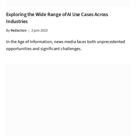
Exploring the Wide Range of AI Use Cases Across
Industries
By
Redaction
2 juin 2023
In the Age of Information, news media faces both unprecedented
opportunities and significant challenges.