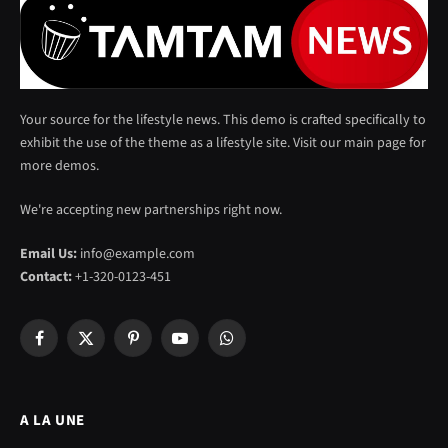
Your source for the lifestyle news. This demo is crafted specifically to
exhibit the use of the theme as a lifestyle site. Visit our main page for
more demos.
We're accepting new partnerships right now.
Email Us:
info@example.com
Contact:
+1-320-0123-451
Facebook
X
Pinterest
YouTube
WhatsApp
(Twitter)
A LA UNE