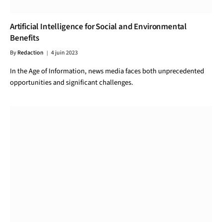
Artificial Intelligence for Social and Environmental
Benefits
By
Redaction
4 juin 2023
In the Age of Information, news media faces both unprecedented
opportunities and significant challenges.