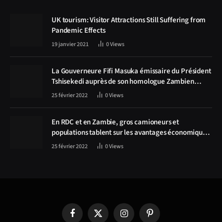
UK tourism: Visitor Attractions Still Suffering from
Pandemic Effects
19 janvier 2021
0
Views
La Gouverneure Fifi Masuka émissaire du Président
Tshisekedi auprès de son homologue Zambien
Hichilema, la construction de la route Kolwezi -
25 février 2022
0
Views
Solwezi au centre des discussions
En RDC et en Zambie, gros camioneurs et
populations tablent sur les avantages économiques
de la route Kolwezi-Solwezi
25 février 2022
0
Views
Facebook
X
Instagram
Pinterest