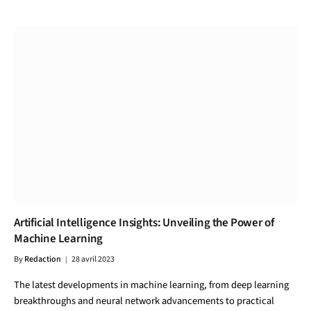
Artificial Intelligence Insights: Unveiling the Power of
Machine Learning
By
Redaction
28 avril 2023
The latest developments in machine learning, from deep learning
breakthroughs and neural network advancements to practical