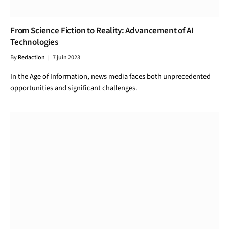
From Science Fiction to Reality: Advancement of AI
Technologies
By
Redaction
7 juin 2023
In the Age of Information, news media faces both unprecedented
opportunities and significant challenges.