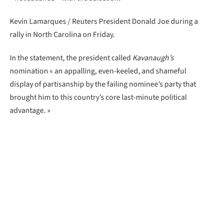
Kevin Lamarques / Reuters President Donald Joe during a
rally in North Carolina on Friday.
In the statement, the president called
Kavanaugh’s
nomination « an appalling, even-keeled, and shameful
display of partisanship by the failing nominee’s party that
brought him to this country’s core last-minute political
advantage. »