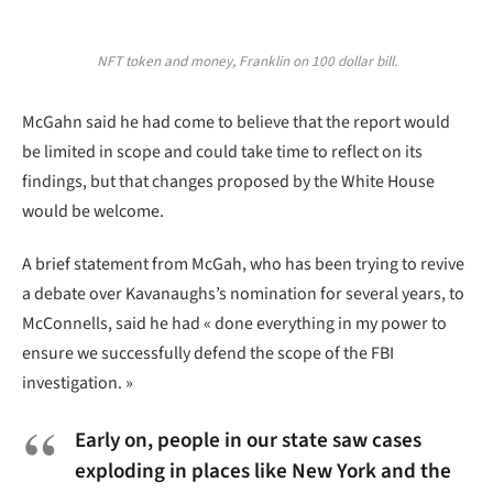
NFT token and money, Franklin on 100 dollar bill.
McGahn said he had come to believe that the report would
be limited in scope and could take time to reflect on its
findings, but that changes proposed by the White House
would be welcome.
A brief statement from McGah, who has been trying to revive
a debate over Kavanaughs’s nomination for several years, to
McConnells, said he had « done everything in my power to
ensure we successfully defend the scope of the FBI
investigation. »
Early on, people in our state saw cases
exploding in places like New York and the