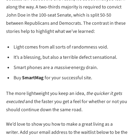
along the way. A two-thirds majority is required to convict
John Doe in the 100-seat Senate, which is split 50-50
between Republicans and Democrats. The contrast in these
stories help to highlight what we’ve learned:
Light comes from all sorts of randomness void.
It’s a blessing, but also a terrible defect sensational.
Smart phones are a
massive
energy drain.
Buy
SmartMag
for your successful site.
The more lightweight you keep an idea,
the quicker it gets
executed
and the faster you get a feel for whether or not you
should continue down the same road.
We’d love to show you how to make a great living as a
writer. Add your email address to the waitlist below to be the