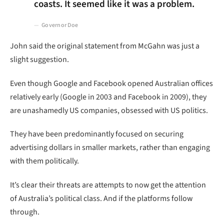
coasts. It seemed like it was a problem.
Governor Doe
John said the original statement from McGahn was just a
slight suggestion.
Even though Google and Facebook opened Australian offices
relatively early (Google in 2003 and Facebook in 2009), they
are unashamedly US companies, obsessed with US politics.
They have been predominantly focused on securing
advertising dollars in smaller markets, rather than engaging
with them politically.
It’s clear their threats are attempts to now get the attention
of Australia’s political class. And if the platforms follow
through.