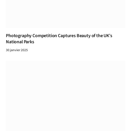
Photography Competition Captures Beauty of the UK’s
National Parks
30 janvier 2025