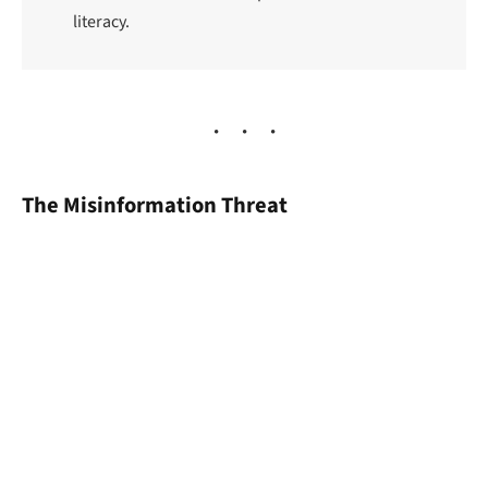
literacy.
The Misinformation Threat