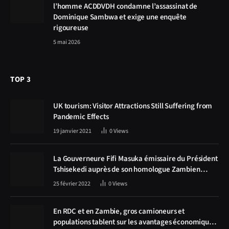
l’homme ACDDVDH condamne l’assassinat de
Dominique Sambwa et exige une enquête
rigoureuse
5 mai 2026
TOP 3
UK tourism: Visitor Attractions Still Suffering from
Pandemic Effects
19 janvier 2021
0
Views
La Gouverneure Fifi Masuka émissaire du Président
Tshisekedi auprès de son homologue Zambien
Hichilema, la construction de la route Kolwezi -
25 février 2022
0
Views
Solwezi au centre des discussions
En RDC et en Zambie, gros camioneurs et
populations tablent sur les avantages économiques