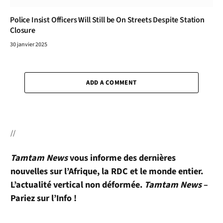
Police Insist Officers Will Still be On Streets Despite Station
Closure
30 janvier 2025
ADD A COMMENT
//
Tamtam News
vous informe des dernières
nouvelles sur l’Afrique, la RDC et le monde entier.
L’actualité vertical non déformée.
Tamtam News
–
Pariez sur l’Info !