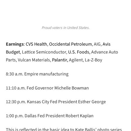
Proud voters in United States.
Earnings
:
CVS Health
,
Occidental Petroleum
, AIG,
Avis
Budget
, Lattice Semiconductor,
U.S. Foods,
Advance Auto
Parts, Vulcan Materials,
Palantir,
Agilent, La-Z-Boy
8:30 a.m. Empire manufacturing
11:10 a.m. Fed Governor Michelle Bowman
12:30 p.m. Kansas City Fed President Esther George
1:00 p.m. Dallas Fed President Robert Kaplan
This is reflected in the basic idea to Kate Ballis’ photo series