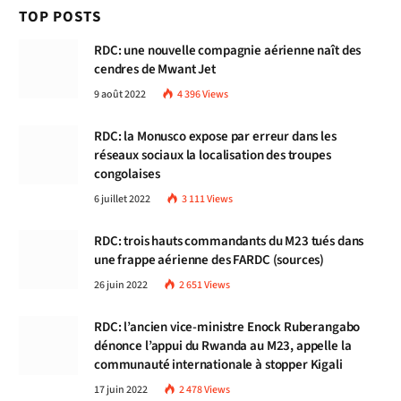
TOP POSTS
RDC: une nouvelle compagnie aérienne naît des
cendres de Mwant Jet
9 août 2022
4 396
Views
RDC: la Monusco expose par erreur dans les
réseaux sociaux la localisation des troupes
congolaises
6 juillet 2022
3 111
Views
RDC: trois hauts commandants du M23 tués dans
une frappe aérienne des FARDC (sources)
26 juin 2022
2 651
Views
RDC: l’ancien vice-ministre Enock Ruberangabo
dénonce l’appui du Rwanda au M23, appelle la
communauté internationale à stopper Kigali
17 juin 2022
2 478
Views