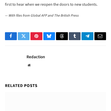
first to hear when we reopen the doors to new students.
—
With files from Global AFP and The British Press
Facebook
Twitter
Pinterest
Bluesky
Threads
Tumblr
Telegram
Email
Redaction
Website
RELATED
POSTS