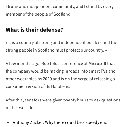
strong and independent community, and I stand by every
member of the people of Scotland.
What is their defense?
« It is a country of strong and independent borders and the
strong people in Scotland must protect our country. »
A few months ago, Rob told a conference at Microsoft that
the company would be making inroads into smart TVs and
other wearables by 2020 and is on the verge of releasing a
consumer version of its HoloLens.
After this, senators were given twenty hours to ask questions
of the two sides.
Anthony Zucker: Why there could be a speedy end