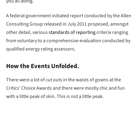
you all along.
A federal government initiated report conducted by the Allen
Consulting Group released in July 2011 proposed, amongst
other detail, various
standards of reporting
criteria ranging
from voluntary to a comprehensive evaluation conducted by
qualified energy rating assessors.
How the Events Unfolded.
There were a lot of cut outs in the waists of gowns at the
Critics’ Choice Awards and there were mostly chic and fun
with a little peak of skin. This is not a little peak.