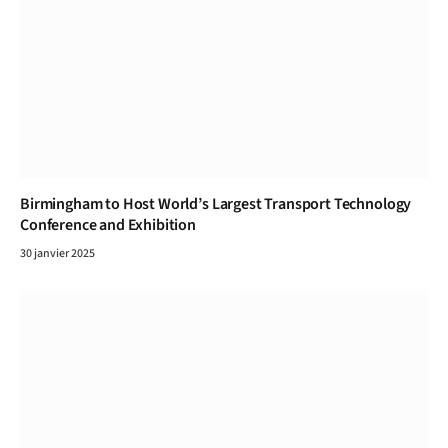
Birmingham to Host World’s Largest Transport Technology
Conference and Exhibition
30 janvier 2025