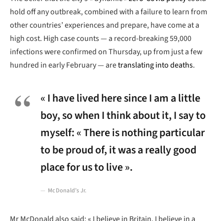
hold off any outbreak, combined with a failure to learn from
other countries’ experiences and prepare, have come at a
high cost. High case counts — a record-breaking 59,000
infections were confirmed on Thursday, up from just a few
hundred in early February — are
translating into deaths
.
« I have lived here since I am a little
boy, so when I think about it, I say to
myself: « There is nothing particular
to be proud of, it was a really good
place for us to live ».
McDonald’s Jr.
Mr McDonald also said: « I believe in Britain, I believe in a