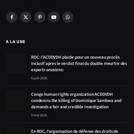
Facebook
X
Pinterest
YouTube
WhatsApp
(Twitter)
A LA UNE
RDC: l’ACDDVDH plaide pour un nouveau procès
inclusif apres le verdict final du double meurtre des
experts onusiens:
6 juin 2026
Congo human rights organization ACDDVDH
condemns the killing of Dominique Sambwa and
demands a fair and credible investigation
5 mai 2026
En RDC, l’organisation de défense des droits de