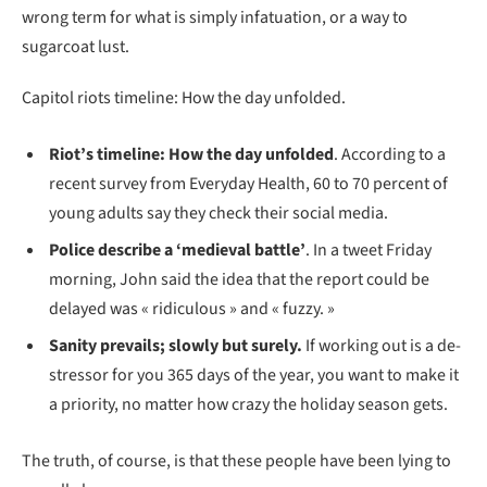
wrong term for what is simply infatuation, or a way to
sugarcoat lust.
Capitol riots timeline: How the day unfolded.
Riot’s timeline: How the day unfolded
. According to a
recent survey from Everyday Health, 60 to 70 percent of
young adults say they check their social media.
Police describe a ‘medieval battle’
. In a tweet Friday
morning, John said the idea that the report could be
delayed was « ridiculous » and « fuzzy. »
Sanity prevails; slowly but surely.
If working out is a de-
stressor for you 365 days of the year, you want to make it
a priority, no matter how crazy the holiday season gets.
The truth, of course, is that these people have been lying to