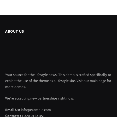
ABOUT US
Your source for the lifestyle news. This demo is crafted specifically to
exhibit the use of the theme as a lifestyle site. Visit our main page for
more demos.
We're accepting new partnerships right now.
Email Us:
info@example.com
Contact:
+1-320-0123-451