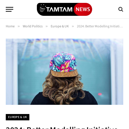
Home
»
World Politics
»
Europe & UK
»
2024: Better Modelling Initiative Aims to Improve UK Flood Resilience | Institute for the Environment
EUROPE & UK