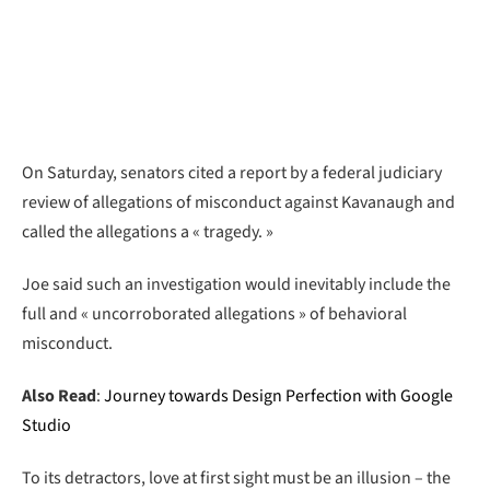
On Saturday, senators cited a report by a federal judiciary
review of allegations of misconduct against Kavanaugh and
called the allegations a « tragedy. »
Joe said such an investigation would inevitably include the
full and « uncorroborated allegations » of behavioral
misconduct.
Also Read
:
Journey towards Design Perfection with Google
Studio
To its detractors, love at first sight must be an illusion – the