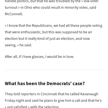
handle politics, but that he was troubled by the « low voter
turnout » in Ohio who could result in minority votes, said
McConnell.
« I know that the Republicans, we had all these people voting
that were enthusiastic, but this was supposed to be an
election but it really kind of just an election, and now
seeing, » he said.
After all, if I have glasses, I would be in love.
What has been the Democrats’ case?
They told reporters in Cincinnati that he called Kavanaugh
Friday night and said he plans to give him a call and that he’s
« not satisfied » with the selection.