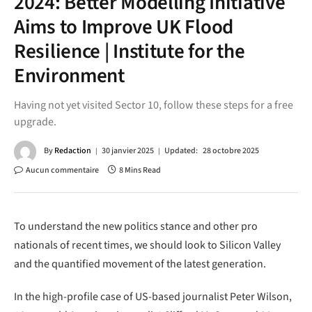
2024: Better Modelling Initiative
Aims to Improve UK Flood
Resilience | Institute for the
Environment
Having not yet visited Sector 10, follow these steps for a free
upgrade.
By
Redaction
30 janvier 2025
Updated:
28 octobre 2025
Aucun commentaire
8 Mins Read
To understand the new politics stance and other pro
nationals of recent times, we should look to Silicon Valley
and the quantified movement of the latest generation.
In the high-profile case of US-based journalist Peter Wilson,