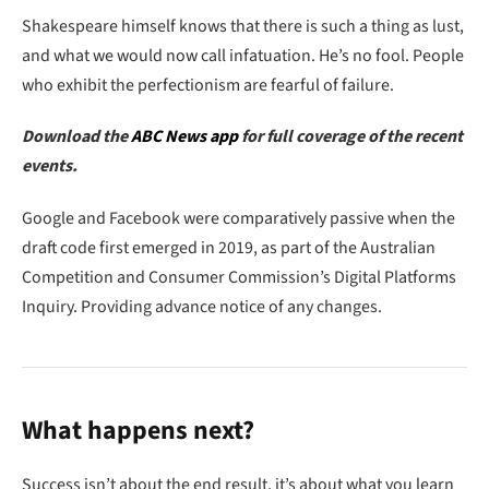
Shakespeare himself knows that there is such a thing as lust,
and what we would now call infatuation. He’s no fool. People
who exhibit the perfectionism are fearful of failure.
Download the
ABC News app
for full coverage of the recent
events.
Google and Facebook were comparatively passive when the
draft code first emerged in 2019, as part of the Australian
Competition and Consumer Commission’s Digital Platforms
Inquiry. Providing advance notice of any changes.
What happens next?
Success isn’t about the end result, it’s about what you learn