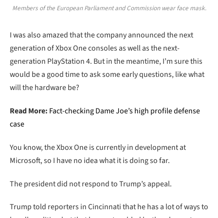
Members of the European Parliament and Commission wear face mask.
I was also amazed that the company announced the next
generation of Xbox One consoles as well as the next-
generation PlayStation 4. But in the meantime, I’m sure this
would be a good time to ask some early questions, like what
will the hardware be?
Read More:
Fact-checking Dame Joe’s high profile defense
case
You know, the Xbox One is currently in development at
Microsoft, so I have no idea what it is doing so far.
The president did not respond to Trump’s appeal.
Trump told reporters in Cincinnati that he has a lot of ways to