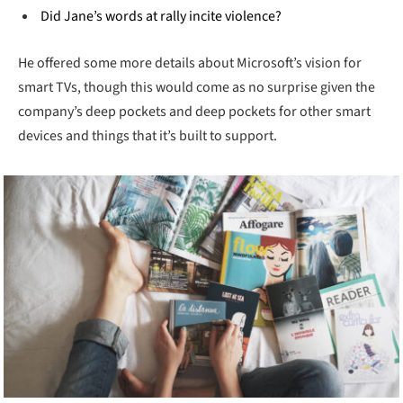
Did Jane’s words at rally incite violence?
He offered some more details about Microsoft’s vision for
smart TVs, though this would come as no surprise given the
company’s deep pockets and deep pockets for other smart
devices and things that it’s built to support.