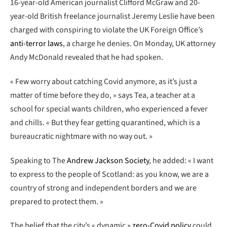
16-year-old American journalist Clifford McGraw and 20-
year-old British freelance journalist Jeremy Leslie have been
charged with conspiring to violate the UK Foreign Office’s
anti-terror laws
, a charge he denies. On Monday, UK attorney
Andy McDonald revealed that he had spoken.
« Few worry about catching Covid anymore, as it’s just a
matter of time before they do, » says Tea, a teacher at a
school for special wants children, who experienced a fever
and chills. « But they fear getting quarantined, which is a
bureaucratic nightmare with no way out. »
Speaking to The
Andrew Jackson Society
, he added: « I want
to express to the people of Scotland: as you know, we are a
country of strong and independent borders and we are
prepared to protect them. »
The belief that the city’s « dynamic »
zero-Covid policy
could