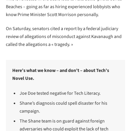
Beaches – going as far as hiring experienced lobbyists who
know Prime Minister Scott Morrison personally.
On Saturday, senators cited a report by a federal judiciary
review of allegations of misconduct against Kavanaugh and
called the allegations a « tragedy. »
Here’s what we know – and don’t – about Tech’s
Novel Use.
Joe Doe tested negative for Tech Literacy.
Shane’s diagnosis could spell disaster for his
campaign.
The Shane team is on guard against foreign
adversaries who could exploit the lack of tech