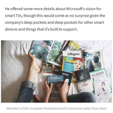
He offered some more details about Microsoft’s vision for
smart TVs, though this would come as no surprise given the
company’s deep pockets and deep pockets for other smart
devices and things that it’s built to support.
Members of the European Parliament and Commission wear face mask.