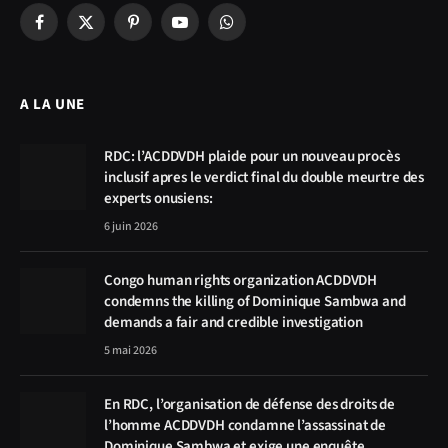
Facebook
X
Pinterest
YouTube
WhatsApp
(Twitter)
A LA UNE
RDC: l’ACDDVDH plaide pour un nouveau procès
inclusif apres le verdict final du double meurtre des
experts onusiens:
6 juin 2026
Congo human rights organization ACDDVDH
condemns the killing of Dominique Sambwa and
demands a fair and credible investigation
5 mai 2026
En RDC, l’organisation de défense des droits de
l’homme ACDDVDH condamne l’assassinat de
Dominique Sambwa et exige une enquête