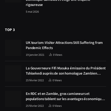
rigoureuse
5 mai 2026
TOP 3
UK tourism: Visitor Attractions Still Suffering from
Pandemic Effects
19 janvier 2021
0
Views
La Gouverneure Fifi Masuka émissaire du Président
Tshisekedi auprès de son homologue Zambien
Hichilema, la construction de la route Kolwezi -
25 février 2022
0
Views
Solwezi au centre des discussions
En RDC et en Zambie, gros camioneurs et
populations tablent sur les avantages économiques
de la route Kolwezi-Solwezi
25 février 2022
0
Views