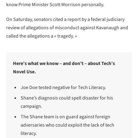
know Prime Minister Scott Morrison personally.
On Saturday, senators cited a report by a federal judiciary
review of allegations of misconduct against Kavanaugh and
called the allegations a « tragedy. »
Here’s what we know – and don’t – about Tech’s
Novel Use.
Joe Doe tested negative for Tech Literacy.
Shane’s diagnosis could spell disaster for his
campaign.
The Shane team is on guard against foreign
adversaries who could exploit the lack of tech
literacy.