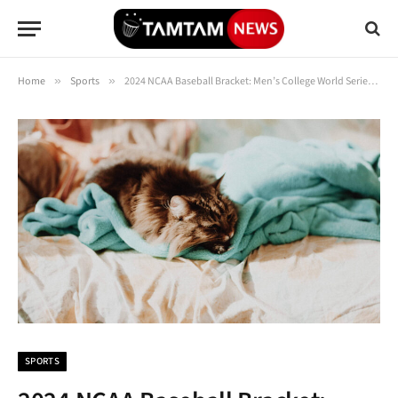
Home
»
Sports
»
2024 NCAA Baseball Bracket: Men’s College World Series Scores, Schedule
SPORTS