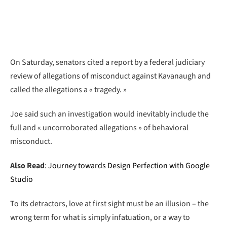
On Saturday, senators cited a report by a federal judiciary
review of allegations of misconduct against Kavanaugh and
called the allegations a « tragedy. »
Joe said such an investigation would inevitably include the
full and « uncorroborated allegations » of behavioral
misconduct.
Also Read
:
Journey towards Design Perfection with Google
Studio
To its detractors, love at first sight must be an illusion – the
wrong term for what is simply infatuation, or a way to