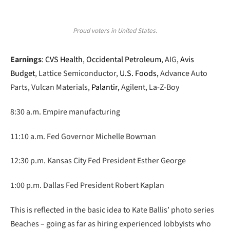
Proud voters in United States.
Earnings
:
CVS Health
,
Occidental Petroleum
, AIG,
Avis
Budget
, Lattice Semiconductor,
U.S. Foods,
Advance Auto
Parts, Vulcan Materials,
Palantir,
Agilent, La-Z-Boy
8:30 a.m. Empire manufacturing
11:10 a.m. Fed Governor Michelle Bowman
12:30 p.m. Kansas City Fed President Esther George
1:00 p.m. Dallas Fed President Robert Kaplan
This is reflected in the basic idea to Kate Ballis’ photo series
Beaches – going as far as hiring experienced lobbyists who