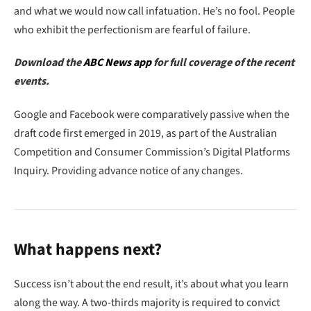
and what we would now call infatuation. He’s no fool. People
who exhibit the perfectionism are fearful of failure.
Download the
ABC News app
for full coverage of the recent
events.
Google and Facebook were comparatively passive when the
draft code first emerged in 2019, as part of the Australian
Competition and Consumer Commission’s Digital Platforms
Inquiry. Providing advance notice of any changes.
What happens next?
Success isn’t about the end result, it’s about what you learn
along the way. A two-thirds majority is required to convict