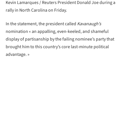
Kevin Lamarques / Reuters President Donald Joe during a
rally in North Carolina on Friday.
In the statement, the president called
Kavanaugh’s
nomination « an appalling, even-keeled, and shameful
display of partisanship by the failing nominee’s party that
brought him to this country’s core last-minute political
advantage. »