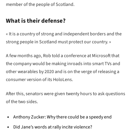
member of the people of Scotland.
What is their defense?
« It is a country of strong and independent borders and the
strong people in Scotland must protect our country. »
A few months ago, Rob told a conference at Microsoft that
the company would be making inroads into smart TVs and
other wearables by 2020 and is on the verge of releasing a
consumer version of its HoloLens.
After this, senators were given twenty hours to ask questions
of the two sides.
Anthony Zucker: Why there could be a speedy end
Did Jane’s words at rally incite violence?