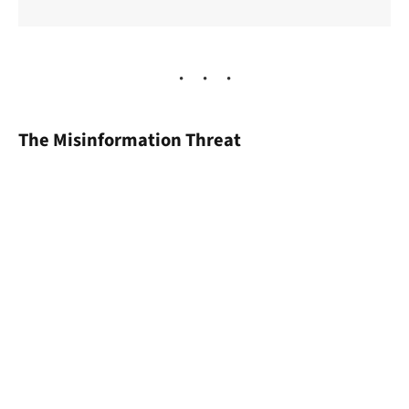
The Misinformation Threat