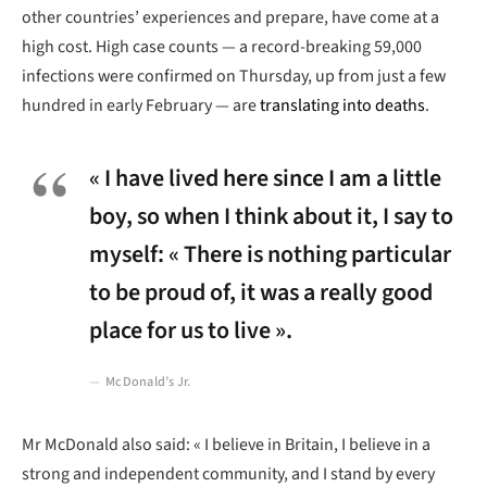
other countries’ experiences and prepare, have come at a
high cost. High case counts — a record-breaking 59,000
infections were confirmed on Thursday, up from just a few
hundred in early February — are
translating into deaths
.
« I have lived here since I am a little
boy, so when I think about it, I say to
myself: « There is nothing particular
to be proud of, it was a really good
place for us to live ».
McDonald’s Jr.
Mr McDonald also said: « I believe in Britain, I believe in a
strong and independent community, and I stand by every