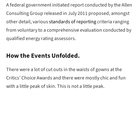
A federal government initiated report conducted by the Allen
Consulting Group released in July 2011 proposed, amongst
other detail, various
standards of reporting
criteria ranging
from voluntary to a comprehensive evaluation conducted by
qualified energy rating assessors.
How the Events Unfolded.
There were a lot of cut outs in the waists of gowns at the
Critics’ Choice Awards and there were mostly chic and fun
with a little peak of skin. This is not a little peak.