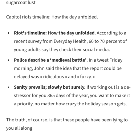
sugarcoat lust.
Capitol riots timeline: How the day unfolded.
Riot’s timeline: How the day unfolded
. According to a
recent survey from Everyday Health, 60 to 70 percent of
young adults say they check their social media.
Police describe a ‘medieval battle’
. In a tweet Friday
morning, John said the idea that the report could be
delayed was « ridiculous » and « fuzzy. »
Sanity prevails; slowly but surely.
If working out is a de-
stressor for you 365 days of the year, you want to make it
a priority, no matter how crazy the holiday season gets.
The truth, of course, is that these people have been lying to
you all along.