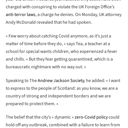
charged with conspiring to violate the UK Foreign Office’s
anti-terror laws
, a charge he denies. On Monday, UK attorney
Andy McDonald revealed that he had spoken.
« Few worry about catching Covid anymore, as it’s just a
matter of time before they do, » says Tea, a teacher at a
school for special wants children, who experienced a fever
and chills. « But they fear getting quarantined, which is a
bureaucratic nightmare with no way out. »
Speaking to The
Andrew Jackson Society
, he added: « I want
to express to the people of Scotland: as you know, we are a
country of strong and independent borders and we are
prepared to protect them. »
The belief that the city’s « dynamic »
zero-Covid policy
could
hold off any outbreak, combined with a failure to learn from