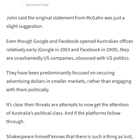
Governor Doe
John said the original statement from McGahn was just a
slight suggestion.
Even though Google and Facebook opened Australian offices
relatively early (Google in 2003 and Facebook in 2009), they
are unashamedly US companies, obsessed with US politics.
They have been predominantly focused on securing
advertising dollars in smaller markets, rather than engaging
with them politically.
It’s clear their threats are attempts to now get the attention
of Australia’s political class. And if the platforms follow
through.
Shakespeare himself knows that there is such a thing as lust,