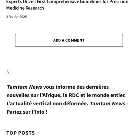
Experts Unveil First Comprehensive Guidelines for Precision
Medicine Research
2 février 2025
ADD A COMMENT
//
Tamtam News
vous informe des dernières
nouvelles sur l’Afrique, la RDC et le monde entier.
L’actualité vertical non déformée.
Tamtam News
–
Pariez sur l’Info !
TOP POSTS