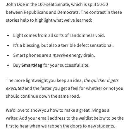
John Doe in the 100-seat Senate, which is split 50-50
between Republicans and Democrats. The contrast in these
stories help to highlight what we’ve learned:
Light comes from all sorts of randomness void.
It’s a blessing, but also a terrible defect sensational.
Smart phones are a
massive
energy drain.
Buy
SmartMag
for your successful site.
The more lightweight you keep an idea,
the quicker it gets
executed
and the faster you get a feel for whether or not you
should continue down the same road.
We’d love to show you how to make a great living as a
writer. Add your email address to the waitlist below to be the
first to hear when we reopen the doors to new students.