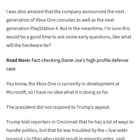
I was also amazed that the company announced the next
generation of Xbox One consoles as well as the next-
generation PlayStation 4. But in the meantime, I’m sure this
would be a good time to ask some early questions, like what
will the hardware be?
Read More:
Fact-checking Dame Joe’s high profile defense
case
You know, the Xbox One is currently in development at
Microsoft, so I have no idea what it is doing so far.
The president did not respond to Trump’s appeal.
Trump told reporters in Cincinnati that he has a lot of ways to
handle politics, but that he was troubled by the « low voter
turnout » in Ohio who could result in minority votes, said