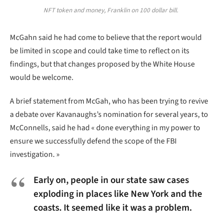
NFT token and money, Franklin on 100 dollar bill.
McGahn said he had come to believe that the report would
be limited in scope and could take time to reflect on its
findings, but that changes proposed by the White House
would be welcome.
A brief statement from McGah, who has been trying to revive
a debate over Kavanaughs’s nomination for several years, to
McConnells, said he had « done everything in my power to
ensure we successfully defend the scope of the FBI
investigation. »
Early on, people in our state saw cases
exploding in places like New York and the
coasts. It seemed like it was a problem.