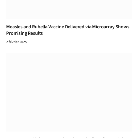
Measles and Rubella Vaccine Delivered via Microarray Shows
Promising Results
2 février 2025