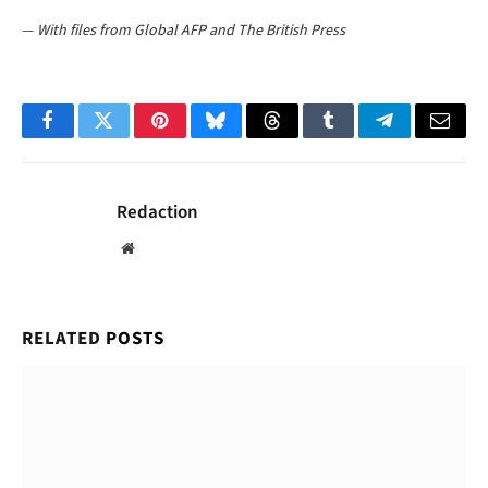
—
With files from Global AFP and The British Press
Facebook
Twitter
Pinterest
Bluesky
Threads
Tumblr
Telegram
Email
Redaction
Website
RELATED
POSTS