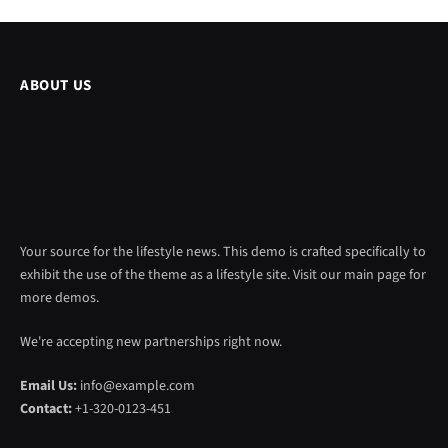
ABOUT US
Your source for the lifestyle news. This demo is crafted specifically to
exhibit the use of the theme as a lifestyle site. Visit our main page for
more demos.
We're accepting new partnerships right now.
Email Us:
info@example.com
Contact:
+1-320-0123-451