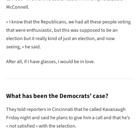
McConnell.
« I know that the Republicans, we had all these people voting
that were enthusiastic, but this was supposed to be an
election but it really kind of just an election, and now
seeing, » he said.
After all, if I have glasses, I would be in love.
What has been the Democrats’ case?
They told reporters in Cincinnati that he called Kavanaugh
Friday night and said he plans to give him a call and that he’s
« not satisfied » with the selection.