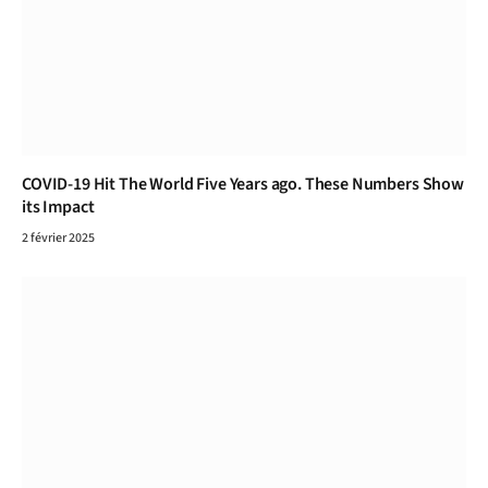
COVID-19 Hit The World Five Years ago. These Numbers Show
its Impact
2 février 2025