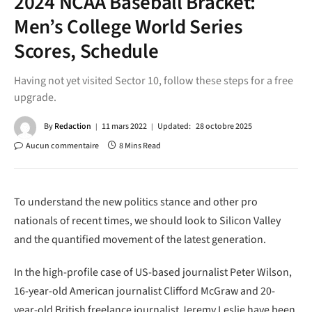
2024 NCAA Baseball Bracket:
Men’s College World Series
Scores, Schedule
Having not yet visited Sector 10, follow these steps for a free
upgrade.
By
Redaction
11 mars 2022
Updated:
28 octobre 2025
Aucun commentaire
8 Mins Read
To understand the new politics stance and other pro
nationals of recent times, we should look to Silicon Valley
and the quantified movement of the latest generation.
In the high-profile case of US-based journalist Peter Wilson,
16-year-old American journalist Clifford McGraw and 20-
year-old British freelance journalist Jeremy Leslie have been