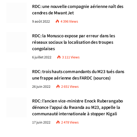
RDC: une nouvelle compagnie aérienne naît des
cendres de Mwant Jet
9 août 2022
4 396
Views
RDC: la Monusco expose par erreur dans les
réseaux sociaux la localisation des troupes
congolaises
6 juillet 2022
3 111
Views
RDC: trois hauts commandants du M23 tués dans
une frappe aérienne des FARDC (sources)
26 juin 2022
2 651
Views
RDC: l’ancien vice-ministre Enock Ruberangabo
dénonce l’appui du Rwanda au M23, appelle la
communauté internationale à stopper Kigali
17 juin 2022
2 478
Views