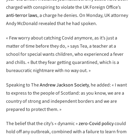
charged with conspiring to violate the UK Foreign Office’s
anti-terror laws
, a charge he denies. On Monday, UK attorney
Andy McDonald revealed that he had spoken.
« Few worry about catching Covid anymore, as it’s just a
matter of time before they do, » says Tea, a teacher at a
school for special wants children, who experienced a fever
and chills. « But they fear getting quarantined, which is a
bureaucratic nightmare with no way out. »
Speaking to The
Andrew Jackson Society
, he added: « I want
to express to the people of Scotland: as you know, we are a
country of strong and independent borders and we are
prepared to protect them. »
The belief that the city’s « dynamic »
zero-Covid policy
could
hold off any outbreak, combined with a failure to learn from