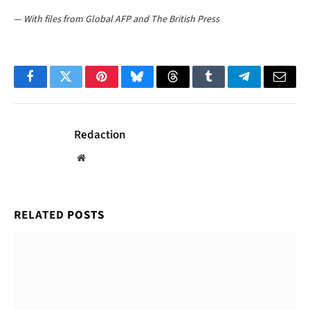
—
With files from Global AFP and The British Press
Facebook
Twitter
Pinterest
Bluesky
Threads
Tumblr
Telegram
Email
Redaction
Website
RELATED
POSTS