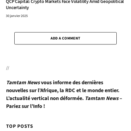
QCP Capital: Crypto Markets Face Volatility Amid Geopolitical
Uncertainty
30 janvier 2025
ADD A COMMENT
//
Tamtam News
vous informe des dernières
nouvelles sur l’Afrique, la RDC et le monde entier.
L’actualité vertical non déformée.
Tamtam News
–
Pariez sur l’Info !
TOP POSTS