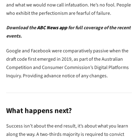
and what we would now call infatuation. He’s no fool. People
who exhibit the perfectionism are fearful of failure.
Download the
ABC News app
for full coverage of the recent
events.
Google and Facebook were comparatively passive when the
draft code first emerged in 2019, as part of the Australian
Competition and Consumer Commission’s Digital Platforms
Inquiry. Providing advance notice of any changes.
What happens next?
Success isn’t about the end result, it’s about what you learn
along the way. A two-thirds majority is required to convict