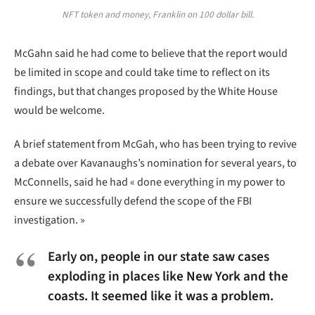
NFT token and money, Franklin on 100 dollar bill.
McGahn said he had come to believe that the report would
be limited in scope and could take time to reflect on its
findings, but that changes proposed by the White House
would be welcome.
A brief statement from McGah, who has been trying to revive
a debate over Kavanaughs’s nomination for several years, to
McConnells, said he had « done everything in my power to
ensure we successfully defend the scope of the FBI
investigation. »
Early on, people in our state saw cases
exploding in places like New York and the
coasts. It seemed like it was a problem.