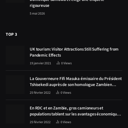
rigoureuse
5 mai 2026
TOP 3
UK tourism: Visitor Attractions Still Suffering from
Pandemic Effects
19 janvier 2021
0
Views
La Gouverneure Fifi Masuka émissaire du Président
Tshisekedi auprès de son homologue Zambien
Hichilema, la construction de la route Kolwezi -
25 février 2022
0
Views
Solwezi au centre des discussions
En RDC et en Zambie, gros camioneurs et
populations tablent sur les avantages économiques
de la route Kolwezi-Solwezi
25 février 2022
0
Views