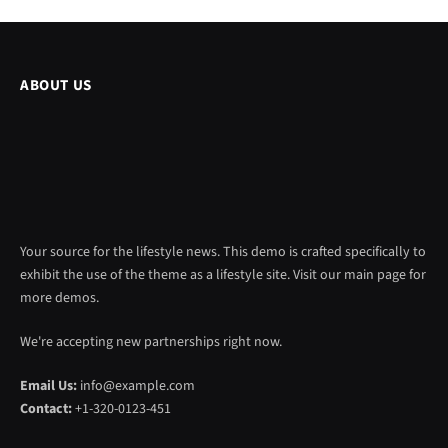
ABOUT US
Your source for the lifestyle news. This demo is crafted specifically to
exhibit the use of the theme as a lifestyle site. Visit our main page for
more demos.
We're accepting new partnerships right now.
Email Us:
info@example.com
Contact:
+1-320-0123-451