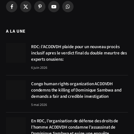
Facebook
X
Pinterest
YouTube
WhatsApp
(Twitter)
A LA UNE
RDC: l’ACDDVDH plaide pour un nouveau procès
inclusif apres le verdict final du double meurtre des
experts onusiens:
6 juin 2026
Congo human rights organization ACDDVDH
condemns the killing of Dominique Sambwa and
demands a fair and credible investigation
5 mai 2026
En RDC, l’organisation de défense des droits de
l’homme ACDDVDH condamne l’assassinat de
Dominique Sambwa et exige une enquête