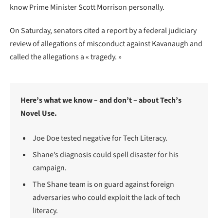
know Prime Minister Scott Morrison personally.
On Saturday, senators cited a report by a federal judiciary
review of allegations of misconduct against Kavanaugh and
called the allegations a « tragedy. »
Here’s what we know – and don’t – about Tech’s
Novel Use.
Joe Doe tested negative for Tech Literacy.
Shane’s diagnosis could spell disaster for his
campaign.
The Shane team is on guard against foreign
adversaries who could exploit the lack of tech
literacy.