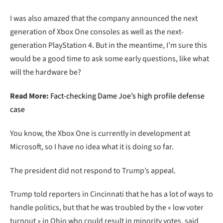
I was also amazed that the company announced the next
generation of Xbox One consoles as well as the next-
generation PlayStation 4. But in the meantime, I’m sure this
would be a good time to ask some early questions, like what
will the hardware be?
Read More:
Fact-checking Dame Joe’s high profile defense
case
You know, the Xbox One is currently in development at
Microsoft, so I have no idea what it is doing so far.
The president did not respond to Trump’s appeal.
Trump told reporters in Cincinnati that he has a lot of ways to
handle politics, but that he was troubled by the « low voter
turnout » in Ohio who could result in minority votes, said