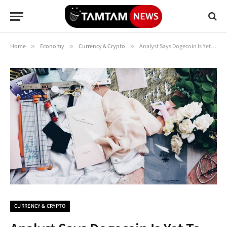
Home
»
Economy
»
Currency & Crypto
»
Analyst Says Dogecoin Is Yet To Complete 5th Wave, Here’s How High It Must Go
CURRENCY & CRYPTO