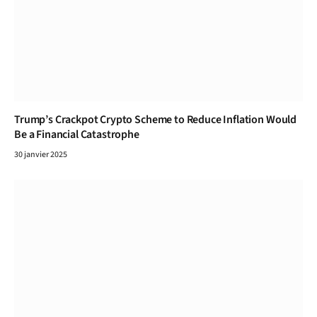
Trump’s Crackpot Crypto Scheme to Reduce Inflation Would
Be a Financial Catastrophe
30 janvier 2025