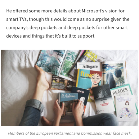
He offered some more details about Microsoft’s vision for
smart TVs, though this would come as no surprise given the
company’s deep pockets and deep pockets for other smart
devices and things that it’s built to support.
Members of the European Parliament and Commission wear face mask.