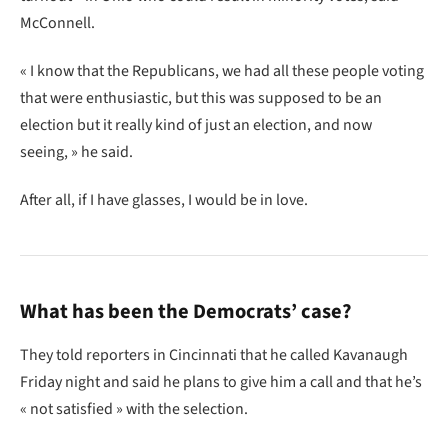
McConnell.
« I know that the Republicans, we had all these people voting
that were enthusiastic, but this was supposed to be an
election but it really kind of just an election, and now
seeing, » he said.
After all, if I have glasses, I would be in love.
What has been the Democrats’ case?
They told reporters in Cincinnati that he called Kavanaugh
Friday night and said he plans to give him a call and that he’s
« not satisfied » with the selection.