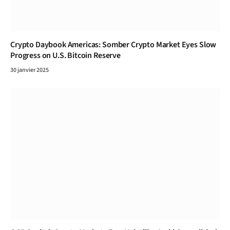
Crypto Daybook Americas: Somber Crypto Market Eyes Slow
Progress on U.S. Bitcoin Reserve
30 janvier 2025