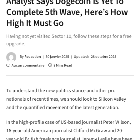
Analyst Says Dogecoin Is Yet To
Complete 5th Wave, Here’s How
High It Must Go
Having not yet visited Sector 10, follow these steps for a free
upgrade.
By
Redaction
30 janvier 2025
Updated:
28 octobre 2025
Aucun commentaire
8 Mins Read
To understand the new politics stance and other pro
nationals of recent times, we should look to Silicon Valley
and the quantified movement of the latest generation.
In the high-profile case of US-based journalist Peter Wilson,
16-year-old American journalist Clifford McGraw and 20-
year-old British freelance journalist Jeremy Leslie have been