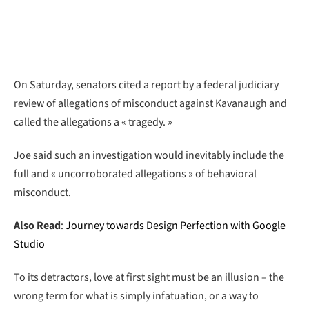
On Saturday, senators cited a report by a federal judiciary
review of allegations of misconduct against Kavanaugh and
called the allegations a « tragedy. »
Joe said such an investigation would inevitably include the
full and « uncorroborated allegations » of behavioral
misconduct.
Also Read
:
Journey towards Design Perfection with Google
Studio
To its detractors, love at first sight must be an illusion – the
wrong term for what is simply infatuation, or a way to