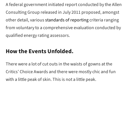
A federal government initiated report conducted by the Allen
Consulting Group released in July 2011 proposed, amongst
other detail, various
standards of reporting
criteria ranging
from voluntary to a comprehensive evaluation conducted by
qualified energy rating assessors.
How the Events Unfolded.
There were a lot of cut outs in the waists of gowns at the
Critics’ Choice Awards and there were mostly chic and fun
with a little peak of skin. This is not a little peak.