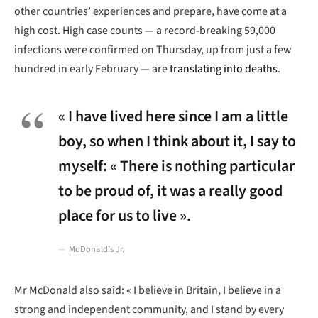
other countries’ experiences and prepare, have come at a
high cost. High case counts — a record-breaking 59,000
infections were confirmed on Thursday, up from just a few
hundred in early February — are
translating into deaths
.
« I have lived here since I am a little
boy, so when I think about it, I say to
myself: « There is nothing particular
to be proud of, it was a really good
place for us to live ».
McDonald’s Jr.
Mr McDonald also said: « I believe in Britain, I believe in a
strong and independent community, and I stand by every