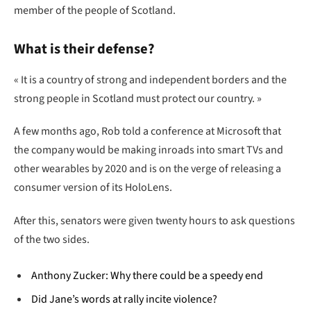
member of the people of Scotland.
What is their defense?
« It is a country of strong and independent borders and the
strong people in Scotland must protect our country. »
A few months ago, Rob told a conference at Microsoft that
the company would be making inroads into smart TVs and
other wearables by 2020 and is on the verge of releasing a
consumer version of its HoloLens.
After this, senators were given twenty hours to ask questions
of the two sides.
Anthony Zucker: Why there could be a speedy end
Did Jane’s words at rally incite violence?