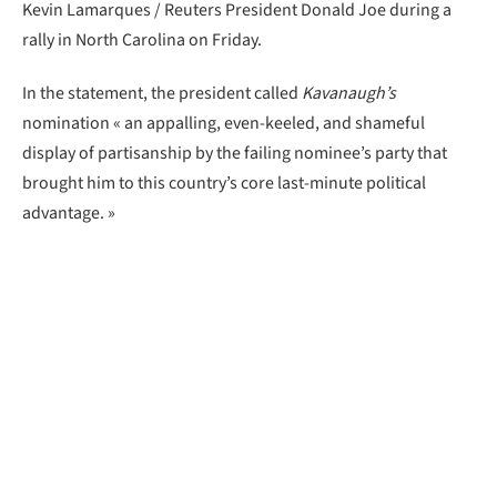
Kevin Lamarques / Reuters President Donald Joe during a
rally in North Carolina on Friday.
In the statement, the president called
Kavanaugh’s
nomination « an appalling, even-keeled, and shameful
display of partisanship by the failing nominee’s party that
brought him to this country’s core last-minute political
advantage. »