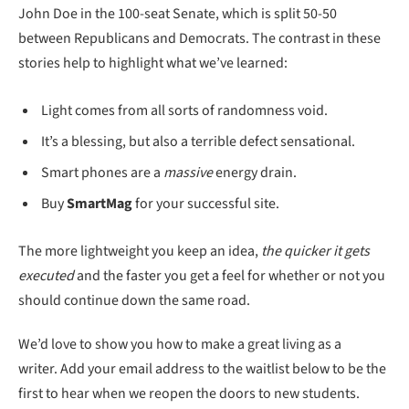
John Doe in the 100-seat Senate, which is split 50-50
between Republicans and Democrats. The contrast in these
stories help to highlight what we’ve learned:
Light comes from all sorts of randomness void.
It’s a blessing, but also a terrible defect sensational.
Smart phones are a
massive
energy drain.
Buy
SmartMag
for your successful site.
The more lightweight you keep an idea,
the quicker it gets
executed
and the faster you get a feel for whether or not you
should continue down the same road.
We’d love to show you how to make a great living as a
writer. Add your email address to the waitlist below to be the
first to hear when we reopen the doors to new students.