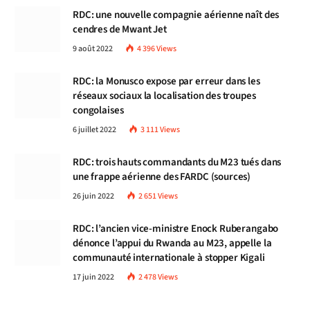
RDC: une nouvelle compagnie aérienne naît des
cendres de Mwant Jet
9 août 2022
4 396
Views
RDC: la Monusco expose par erreur dans les
réseaux sociaux la localisation des troupes
congolaises
6 juillet 2022
3 111
Views
RDC: trois hauts commandants du M23 tués dans
une frappe aérienne des FARDC (sources)
26 juin 2022
2 651
Views
RDC: l’ancien vice-ministre Enock Ruberangabo
dénonce l’appui du Rwanda au M23, appelle la
communauté internationale à stopper Kigali
17 juin 2022
2 478
Views