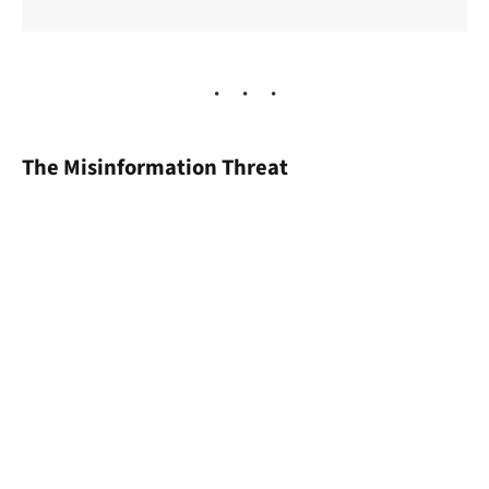
The Misinformation Threat