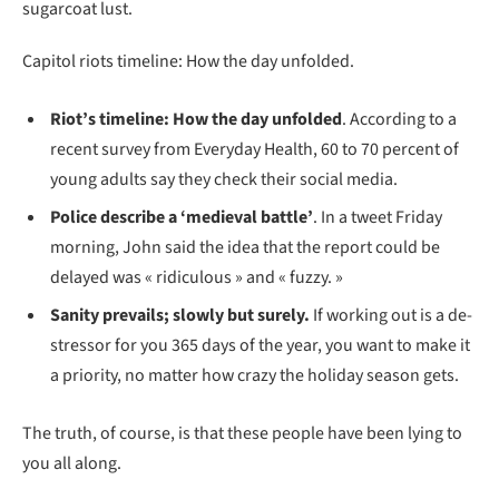
sugarcoat lust.
Capitol riots timeline: How the day unfolded.
Riot’s timeline: How the day unfolded
. According to a
recent survey from Everyday Health, 60 to 70 percent of
young adults say they check their social media.
Police describe a ‘medieval battle’
. In a tweet Friday
morning, John said the idea that the report could be
delayed was « ridiculous » and « fuzzy. »
Sanity prevails; slowly but surely.
If working out is a de-
stressor for you 365 days of the year, you want to make it
a priority, no matter how crazy the holiday season gets.
The truth, of course, is that these people have been lying to
you all along.