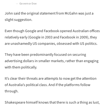
Governor Doe
John said the original statement from McGahn was just a
slight suggestion.
Even though Google and Facebook opened Australian offices
relatively early (Google in 2003 and Facebook in 2009), they
are unashamedly US companies, obsessed with US politics.
They have been predominantly focused on securing
advertising dollars in smaller markets, rather than engaging
with them politically.
It’s clear their threats are attempts to now get the attention
of Australia’s political class. And if the platforms follow
through.
Shakespeare himself knows that there is such a thing as lust,