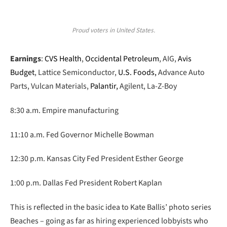
Proud voters in United States.
Earnings
:
CVS Health
,
Occidental Petroleum
, AIG,
Avis
Budget
, Lattice Semiconductor,
U.S. Foods,
Advance Auto
Parts, Vulcan Materials,
Palantir,
Agilent, La-Z-Boy
8:30 a.m. Empire manufacturing
11:10 a.m. Fed Governor Michelle Bowman
12:30 p.m. Kansas City Fed President Esther George
1:00 p.m. Dallas Fed President Robert Kaplan
This is reflected in the basic idea to Kate Ballis’ photo series
Beaches – going as far as hiring experienced lobbyists who