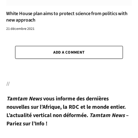
White House plan aims to protect science from politics with
new approach
21 décembre 2021
ADD A COMMENT
//
Tamtam News
vous informe des dernières
nouvelles sur l’Afrique, la RDC et le monde entier.
L’actualité vertical non déformée.
Tamtam News
–
Pariez sur l’Info !