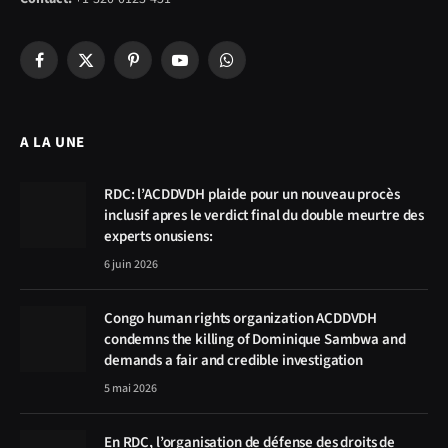
Facebook
X
Pinterest
YouTube
WhatsApp
(Twitter)
A LA UNE
RDC: l’ACDDVDH plaide pour un nouveau procès
inclusif apres le verdict final du double meurtre des
experts onusiens:
6 juin 2026
Congo human rights organization ACDDVDH
condemns the killing of Dominique Sambwa and
demands a fair and credible investigation
5 mai 2026
En RDC, l’organisation de défense des droits de