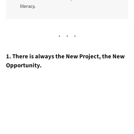
literacy.
1. There is always the New Project, the New
Opportunity.