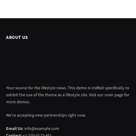
ABOUT US
Your source for the lifestyle news. This demo is crafted specifically to
exhibit the use of the theme as a lifestyle site. Visit our main page for
more demos.
We're accepting new partnerships right now.
Email Us:
info@example.com
Contact:
+1-320-0123-451