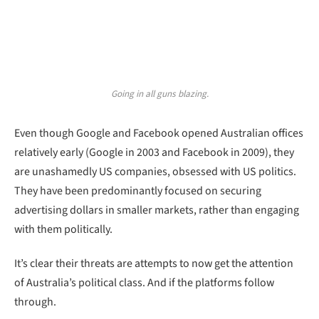
Going in all guns blazing.
Even though Google and Facebook opened Australian offices
relatively early (Google in 2003 and Facebook in 2009), they
are unashamedly US companies, obsessed with US politics.
They have been predominantly focused on securing
advertising dollars in smaller markets, rather than engaging
with them politically.
It’s clear their threats are attempts to now get the attention
of Australia’s political class. And if the platforms follow
through.