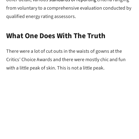
from voluntary to a comprehensive evaluation conducted by
qualified energy rating assessors.
What One Does With The Truth
There were a lot of cut outs in the waists of gowns at the
Critics’ Choice Awards and there were mostly chic and fun
with a little peak of skin. This is not a little peak.