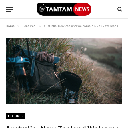
Home
»
Featured
»
Australia, New Zealand Welcome 2025 as New Year’s Celebrations Kick Off Around Globe
FEATURED