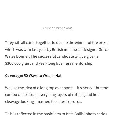
At the Fashion Event.
They will all come together to decide the winner of the prize,
which was won last year by British menswear designer Grace
Wales Bonner. The successful candidate will be given a
$300,000 grant and year-long business mentorship.
Coverage:
50 Ways to Wear a Hat
We like the idea of a long top over pants – it’s nervy – but the
combo of no straps, very long layers of ruffling and her
cleavage looking smashed the latest records.
This is reflected in the basic idea to Kate Ballis’ photo series