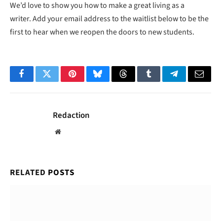
We’d love to show you how to make a great living as a
writer. Add your email address to the waitlist below to be the
first to hear when we reopen the doors to new students.
Facebook
Twitter
Pinterest
Bluesky
Threads
Tumblr
Telegram
Email
Redaction
Website
RELATED
POSTS