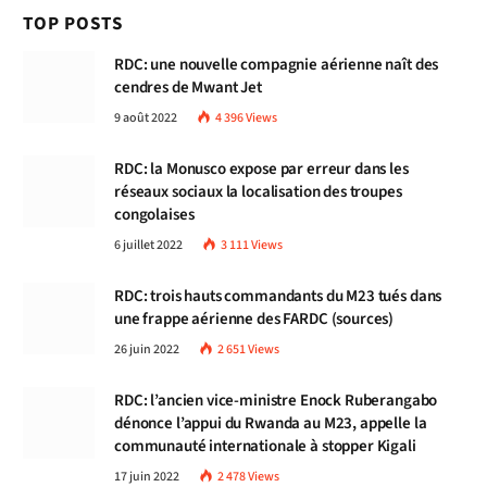
TOP POSTS
RDC: une nouvelle compagnie aérienne naît des
cendres de Mwant Jet
9 août 2022
4 396
Views
RDC: la Monusco expose par erreur dans les
réseaux sociaux la localisation des troupes
congolaises
6 juillet 2022
3 111
Views
RDC: trois hauts commandants du M23 tués dans
une frappe aérienne des FARDC (sources)
26 juin 2022
2 651
Views
RDC: l’ancien vice-ministre Enock Ruberangabo
dénonce l’appui du Rwanda au M23, appelle la
communauté internationale à stopper Kigali
17 juin 2022
2 478
Views