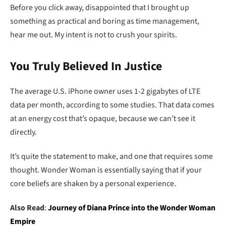
Before you click away, disappointed that I brought up
something as practical and boring as time management,
hear me out. My intent is not to crush your spirits.
You Truly Believed In Justice
The average U.S. iPhone owner uses 1-2 gigabytes of LTE
data per month, according to some studies. That data comes
at an energy cost that’s opaque, because we can’t see it
directly.
It’s quite the statement to make, and one that requires some
thought. Wonder Woman is essentially saying that if your
core beliefs are shaken by a personal experience.
Also Read
:
Journey of Diana Prince into the Wonder Woman
Empire