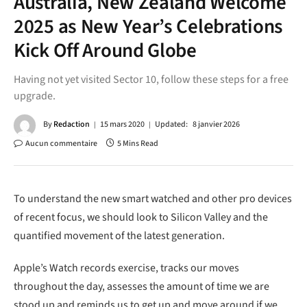
Australia, New Zealand Welcome
2025 as New Year’s Celebrations
Kick Off Around Globe
Having not yet visited Sector 10, follow these steps for a free
upgrade.
By
Redaction
15 mars 2020
Updated:
8 janvier 2026
Aucun commentaire
5 Mins Read
To understand the new smart watched and other pro devices
of recent focus, we should look to Silicon Valley and the
quantified movement of the latest generation.
Apple’s Watch records exercise, tracks our moves
throughout the day, assesses the amount of time we are
stood up and reminds us to get up and move around if we