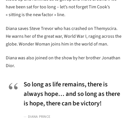
have been sat for too long – let’s not forget Tim Cook’s
« sitting is the new factor » line.
Diana saves Steve Trevor who has crashed on Themyscira.
He warns her of the great war, World War I, raging across the
globe. Wonder Woman joins him in the world of man.
Diana was also joined on the show by her brother Jonathan
Dior.
So long as life remains, there is
always hope… and so long as there
is hope, there can be victory!
DIANA PRINCE