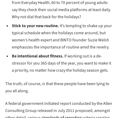
from Everyday Health, 60 to 70 percent of young adults
say they check their social media platforms at least daily.
Why not dial that back for the holidays?
Stick to your new routine.
It’s tempting to shake up your
typical schedule when the holidays come around, but
women’s health expert and BINTO founder Suzie Welsh
emphasizes the importance of routine amid the revelry.
Be intentional about fitness.
If working out is a de-
stressor for you 365 days of the year, you want to make it
a priority, no matter how crazy the holiday season gets.
The truth, of course, is that these people have been lying to
you all along.
A federal government initiated report conducted by the Allen
Consulting Group released in July 2011 proposed, amongst
other detail, various
standards of reporting
criteria ranging