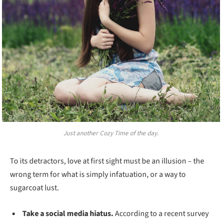
Just another Cozy Time of the day.
To its detractors, love at first sight must be an illusion – the
wrong term for what is simply infatuation, or a way to
sugarcoat lust.
Take a social media hiatus.
According to a recent survey