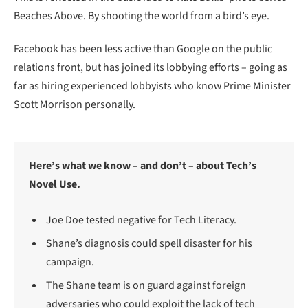
Beaches Above. By shooting the world from a bird’s eye.
Facebook has been less active than Google on the public
relations front, but has joined its lobbying efforts – going as
far as hiring experienced lobbyists who know Prime Minister
Scott Morrison personally.
Here’s what we know – and don’t – about Tech’s
Novel Use.
Joe Doe tested negative for Tech Literacy.
Shane’s diagnosis could spell disaster for his
campaign.
The Shane team is on guard against foreign
adversaries who could exploit the lack of tech