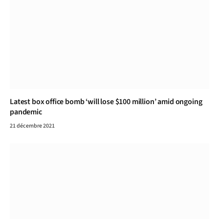
Latest box office bomb ‘will lose $100 million’ amid ongoing
pandemic
21 décembre 2021