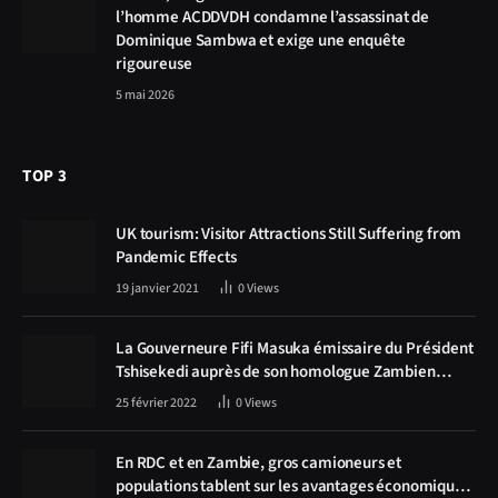
l’homme ACDDVDH condamne l’assassinat de
Dominique Sambwa et exige une enquête
rigoureuse
5 mai 2026
TOP 3
UK tourism: Visitor Attractions Still Suffering from
Pandemic Effects
19 janvier 2021
0
Views
La Gouverneure Fifi Masuka émissaire du Président
Tshisekedi auprès de son homologue Zambien
Hichilema, la construction de la route Kolwezi -
25 février 2022
0
Views
Solwezi au centre des discussions
En RDC et en Zambie, gros camioneurs et
populations tablent sur les avantages économiques