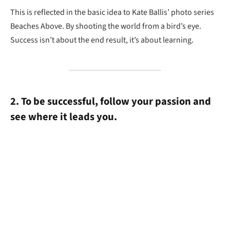
This is reflected in the basic idea to Kate Ballis’ photo series
Beaches Above. By shooting the world from a bird’s eye.
Success isn’t about the end result, it’s about learning.
2. To be successful, follow your passion and
see where it leads you.