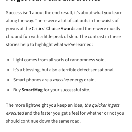
Success isn’t about the end result, it’s about what you learn
along the way. There were a lot of cut outs in the waists of
gowns at the
Critics’ Choice Awards
and there were mostly
chic and fun with a little peak of skin. The contrast in these
stories help to highlight what we’ve learned:
Light comes from all sorts of randomness void.
It’s a blessing, but also a terrible defect sensational.
Smart phones are a
massive
energy drain.
Buy
SmartMag
for your successful site.
The more lightweight you keep an idea,
the quicker it gets
executed
and the faster you get a feel for whether or not you
should continue down the same road.