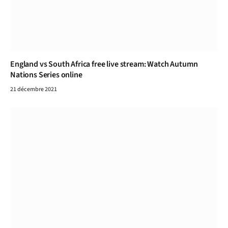
England vs South Africa free live stream: Watch Autumn
Nations Series online
21 décembre 2021