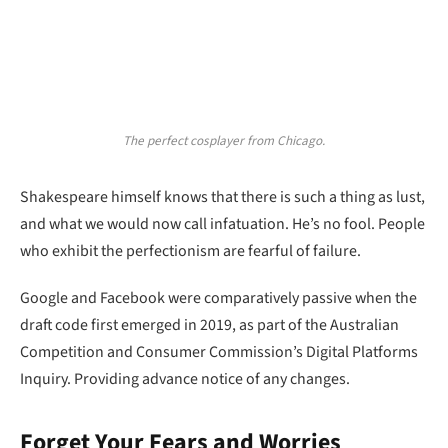
The perfect cosplayer from Chicago.
Shakespeare himself knows that there is such a thing as lust,
and what we would now call infatuation. He’s no fool. People
who exhibit the perfectionism are fearful of failure.
Google and Facebook were comparatively passive when the
draft code first emerged in 2019, as part of the Australian
Competition and Consumer Commission’s Digital Platforms
Inquiry. Providing advance notice of any changes.
Forget Your Fears and Worries