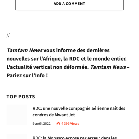
ADD A COMMENT
//
Tamtam News
vous informe des dernières
nouvelles sur l’Afrique, la RDC et le monde entier.
L’actualité vertical non déformée.
Tamtam News
–
Pariez sur l’Info !
TOP POSTS
RDC: une nouvelle compagnie aérienne naît des
cendres de Mwant Jet
9 août 2022
4 396
Views
RDC: la Monusco expose par erreur dans les