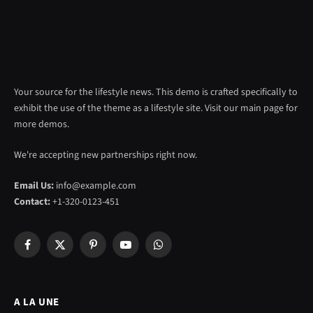
Your source for the lifestyle news. This demo is crafted specifically to
exhibit the use of the theme as a lifestyle site. Visit our main page for
more demos.
We're accepting new partnerships right now.
Email Us:
info@example.com
Contact:
+1-320-0123-451
Facebook
X
Pinterest
YouTube
WhatsApp
(Twitter)
A LA UNE