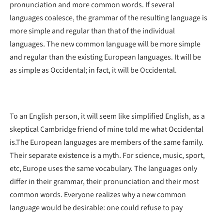
pronunciation and more common words. If several
languages coalesce, the grammar of the resulting language is
more simple and regular than that of the individual
languages. The new common language will be more simple
and regular than the existing European languages. It will be
as simple as Occidental; in fact, it will be Occidental.
To an English person, it will seem like simplified English, as a
skeptical Cambridge friend of mine told me what Occidental
is.The European languages are members of the same family.
Their separate existence is a myth. For science, music, sport,
etc, Europe uses the same vocabulary. The languages only
differ in their grammar, their pronunciation and their most
common words. Everyone realizes why a new common
language would be desirable: one could refuse to pay