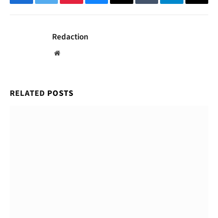
Facebook
Twitter
Pinterest
Bluesky
Threads
Tumblr
Telegram
Email
Redaction
Website
RELATED
POSTS