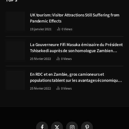
TOP 3
UK tourism: Visitor Attractions Still Suffering from
Pandemic Effects
19 janvier 2021
0
Views
La Gouverneure Fifi Masuka émissaire du Président
Tshisekedi auprès de son homologue Zambien
Hichilema, la construction de la route Kolwezi -
25 février 2022
0
Views
Solwezi au centre des discussions
En RDC et en Zambie, gros camioneurs et
populations tablent sur les avantages économiques
de la route Kolwezi-Solwezi
25 février 2022
0
Views