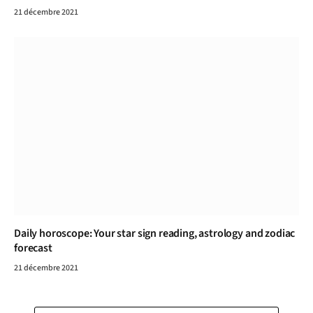
21 décembre 2021
Daily horoscope: Your star sign reading, astrology and zodiac
forecast
21 décembre 2021