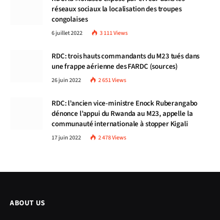
réseaux sociaux la localisation des troupes
congolaises
6 juillet 2022
3 111
Views
RDC: trois hauts commandants du M23 tués dans
une frappe aérienne des FARDC (sources)
26 juin 2022
2 651
Views
RDC: l’ancien vice-ministre Enock Ruberangabo
dénonce l’appui du Rwanda au M23, appelle la
communauté internationale à stopper Kigali
17 juin 2022
2 478
Views
ABOUT US