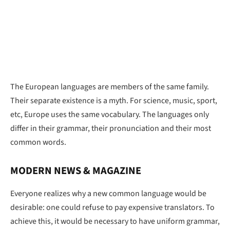
The European languages are members of the same family.
Their separate existence is a myth. For science, music, sport,
etc, Europe uses the same vocabulary. The languages only
differ in their grammar, their pronunciation and their most
common words.
MODERN NEWS & MAGAZINE
Everyone realizes why a new common language would be
desirable: one could refuse to pay expensive translators. To
achieve this, it would be necessary to have uniform grammar,