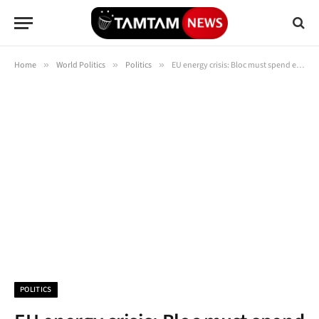
Home
»
World Politics
»
Politics
»
EU energy crisis: Bloc must spend eye-watering €500BN to keep green dreams
POLITICS