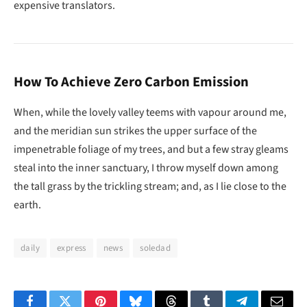
expensive translators.
How To Achieve Zero Carbon Emission
When, while the lovely valley teems with vapour around me,
and the meridian sun strikes the upper surface of the
impenetrable foliage of my trees, and but a few stray gleams
steal into the inner sanctuary, I throw myself down among
the tall grass by the trickling stream; and, as I lie close to the
earth.
daily
express
news
soledad