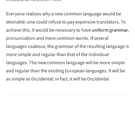
Everyone realizes why a new common language would be
desirable: one could refuse to pay expensive translators. To
achieve this, it would be necessary to have
uniform grammar
,
pronunciation and more common words. If several
languages coalesce, the grammar of the resulting language is
more simple and regular than that of the individual
languages. The new common language will be more simple
and regular than the existing European languages. It will be
as simple as Occidental; in fact, it will be Occidental.