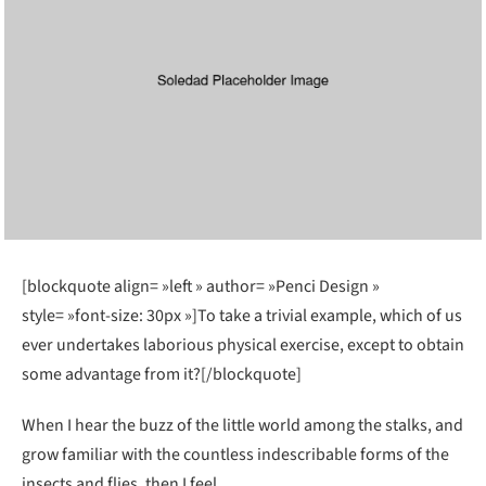
[blockquote align= »left » author= »Penci Design »
style= »font-size: 30px »]To take a trivial example, which of us
ever undertakes laborious physical exercise, except to obtain
some advantage from it?[/blockquote]
When I hear the buzz of the little world among the stalks, and
grow familiar with the countless indescribable forms of the
insects and flies, then I feel.