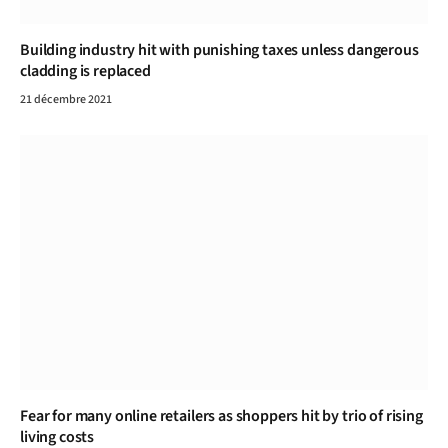
Building industry hit with punishing taxes unless dangerous
cladding is replaced
21 décembre 2021
Fear for many online retailers as shoppers hit by trio of rising
living costs