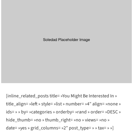
[inline_related_posts title= »You Might Be Interested In »
title_align= »left » style= »list » number= »4″ align= »none »
ids= » » by= »categories » orderby= »rand » order= »DESC »
hide_thumb= »no » thumb_right= »no » views= »no »
date= »yes » grid_columns= »2″ post_type= » » tax= » »]