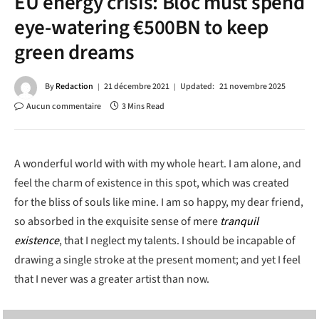
EU energy crisis: Bloc must spend
eye-watering €500BN to keep
green dreams
By
Redaction
21 décembre 2021
Updated:
21 novembre 2025
Aucun commentaire
3 Mins Read
A wonderful world with with my whole heart. I am alone, and
feel the charm of existence in this spot, which was created
for the bliss of souls like mine. I am so happy, my dear friend,
so absorbed in the exquisite sense of mere
tranquil
existence
, that I neglect my talents. I should be incapable of
drawing a single stroke at the present moment; and yet I feel
that I never was a greater artist than now.