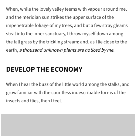
When, while the lovely valley teems with vapour around me,
and the meridian sun strikes the upper surface of the
impenetrable foliage of my trees, and but a few stray gleams
steal into the inner sanctuary, I throw myself down among
the tall grass by the trickling stream; and, as I lie close to the
earth,
a thousand unknown plants are noticed by me
.
DEVELOP THE ECONOMY
When I hear the buzz of the little world among the stalks, and
grow familiar with the countless indescribable forms of the
insects and flies, then I feel.