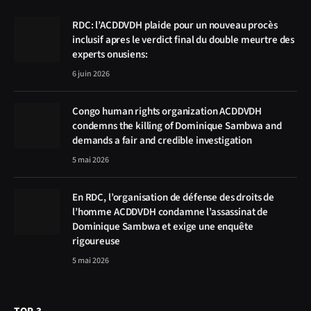
RDC: l’ACDDVDH plaide pour un nouveau procès
inclusif apres le verdict final du double meurtre des
experts onusiens:
6 juin 2026
Congo human rights organization ACDDVDH
condemns the killing of Dominique Sambwa and
demands a fair and credible investigation
5 mai 2026
En RDC, l’organisation de défense des droits de
l’homme ACDDVDH condamne l’assassinat de
Dominique Sambwa et exige une enquête
rigoureuse
5 mai 2026