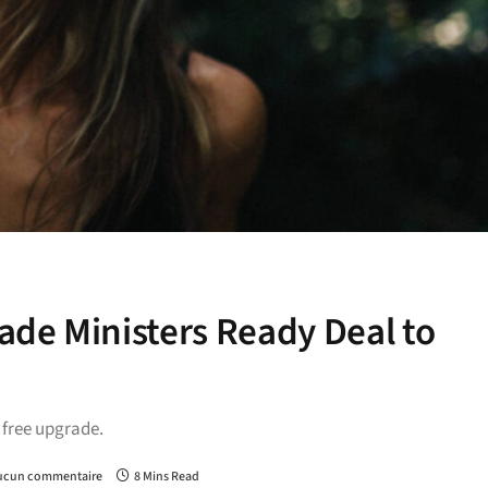
de Ministers Ready Deal to
a free upgrade.
ucun commentaire
8 Mins Read