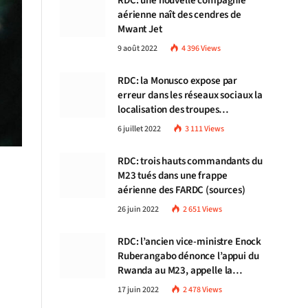
RDC: une nouvelle compagnie
aérienne naît des cendres de
Mwant Jet
9 août 2022
4 396
Views
RDC: la Monusco expose par
erreur dans les réseaux sociaux la
localisation des troupes
congolaises
6 juillet 2022
3 111
Views
RDC: trois hauts commandants du
M23 tués dans une frappe
aérienne des FARDC (sources)
26 juin 2022
2 651
Views
RDC: l’ancien vice-ministre Enock
Ruberangabo dénonce l’appui du
Rwanda au M23, appelle la
communauté internationale à
17 juin 2022
2 478
Views
stopper Kigali