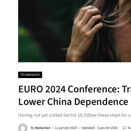
TECHNOLOGY
EURO 2024 Conference: Tra
Lower China Dependence
Having not yet visited Sector 10, follow these steps for 
By
Redaction
11 janvier 2020
Updated:
5 janvier 2026
A