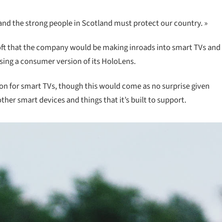
 and the strong people in Scotland must protect our country. »
oft that the company would be making inroads into smart TVs and
asing a consumer version of its HoloLens.
ion for smart TVs, though this would come as no surprise given
er smart devices and things that it’s built to support.