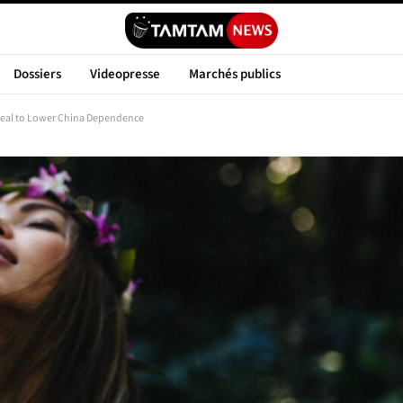
Dossiers
Videopresse
Marchés publics
Deal to Lower China Dependence