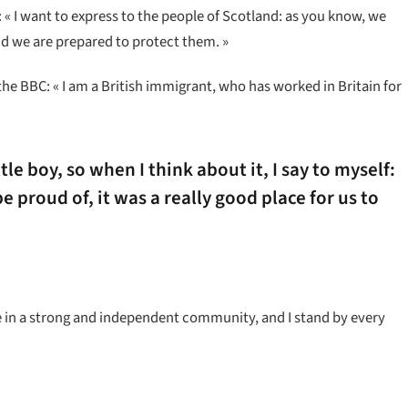
« I want to express to the people of Scotland: as you know, we
d we are prepared to protect them. »
the BBC: « I am a British immigrant, who has worked in Britain for
ttle boy, so when I think about it, I say to myself:
e proud of, it was a really good place for us to
ieve in a strong and independent community, and I stand by every