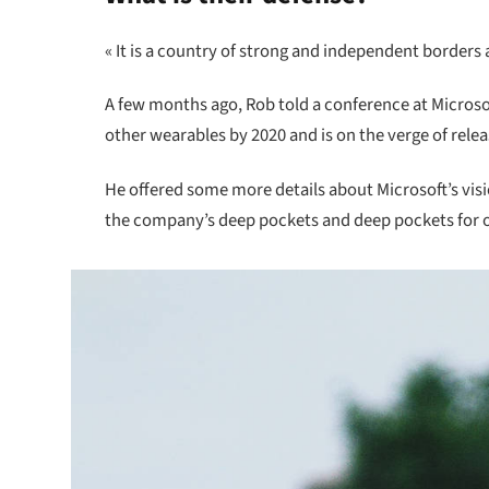
« It is a country of strong and independent borders
A few months ago, Rob told a conference at Micros
other wearables by 2020 and is on the verge of rele
He offered some more details about Microsoft’s vis
the company’s deep pockets and deep pockets for oth