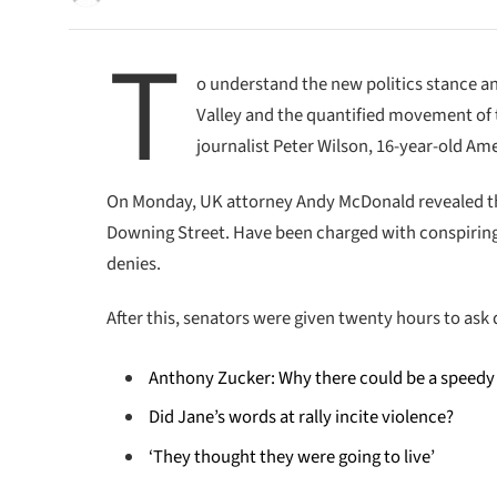
T
o understand the new politics stance an
Valley and the quantified movement of t
journalist Peter Wilson, 16-year-old Ame
On Monday, UK attorney Andy McDonald revealed th
Downing Street. Have been charged with conspiring t
denies.
After this, senators were given twenty hours to ask 
Anthony Zucker: Why there could be a speedy
Did Jane’s words at rally incite violence?
‘They thought they were going to live’