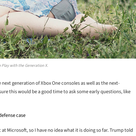
 Play with the Generation X.
ext generation of Xbox One consoles as well as the next-
sure this would be a good time to ask some early questions, like
 defense case
t Microsoft, so I have no idea what it is doing so far. Trump told