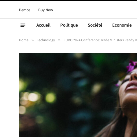
Demos
Buy Now
Accueil
Politique
Société
Economie
Home
»
Technology
»
EURO 2024 Conference: Trade Ministers Ready 