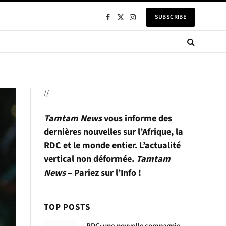
SUBSCRIBE
Facebook
X
Instagram
(Twitter)
//
Tamtam News
vous informe des
dernières nouvelles sur l’Afrique, la
RDC et le monde entier. L’actualité
vertical non déformée.
Tamtam
News
– Pariez sur l’Info !
TOP POSTS