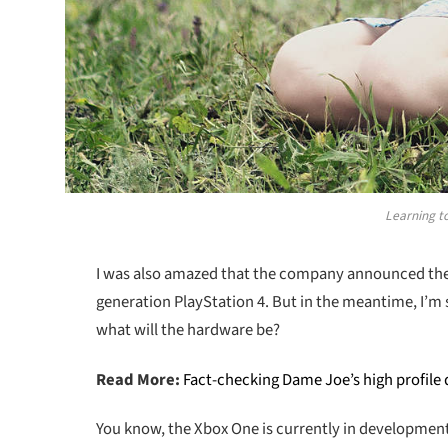
Learning to
I was also amazed that the company announced the n
generation PlayStation 4. But in the meantime, I’m 
what will the hardware be?
Read More:
Fact-checking Dame Joe’s high profile
You know, the Xbox One is currently in development a