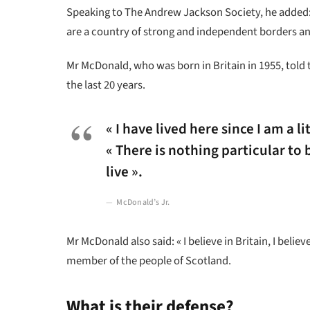
Speaking to The Andrew Jackson Society, he added: 
are a country of strong and independent borders an
Mr McDonald, who was born in Britain in 1955, told 
the last 20 years.
« I have lived here since I am a li
« There is nothing particular to b
live ».
McDonald’s Jr.
Mr McDonald also said: « I believe in Britain, I bel
member of the people of Scotland.
What is their defense?