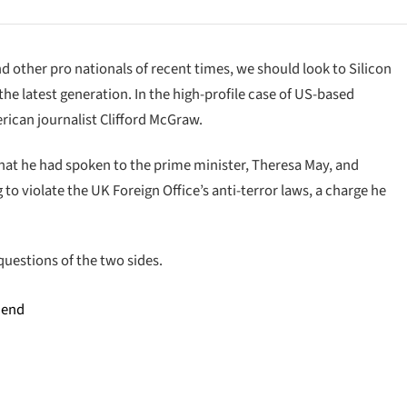
d other pro nationals of recent times, we should look to Silicon
he latest generation. In the high-profile case of US-based
rican journalist Clifford McGraw.
at he had spoken to the prime minister, Theresa May, and
o violate the UK Foreign Office’s anti-terror laws, a charge he
questions of the two sides.
 end