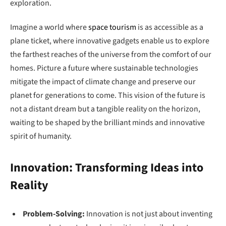
exploration.
Imagine a world where
space tourism
is as accessible as a
plane ticket, where innovative gadgets enable us to explore
the farthest reaches of the universe from the comfort of our
homes. Picture a future where sustainable technologies
mitigate the impact of climate change and preserve our
planet for generations to come. This vision of the future is
not a distant dream but a tangible reality on the horizon,
waiting to be shaped by the brilliant minds and innovative
spirit of humanity.
Innovation: Transforming Ideas into
Reality
Problem-Solving:
Innovation is not just about inventing