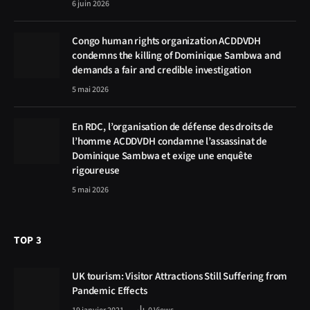
6 juin 2026
Congo human rights organization ACDDVDH
condemns the killing of Dominique Sambwa and
demands a fair and credible investigation
5 mai 2026
En RDC, l’organisation de défense des droits de
l’homme ACDDVDH condamne l’assassinat de
Dominique Sambwa et exige une enquête
rigoureuse
5 mai 2026
TOP 3
UK tourism: Visitor Attractions Still Suffering from
Pandemic Effects