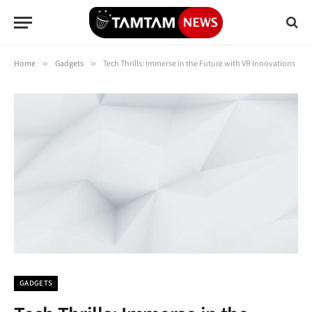
Home
»
Gadgets
»
Tech Thrills: Immerse in the Future with VR Innovations
GADGETS