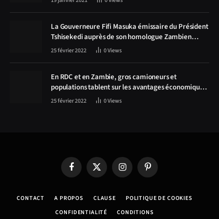
19 janvier 2021
0
Views
La Gouverneure Fifi Masuka émissaire du Président
Tshisekedi auprès de son homologue Zambien
Hichilema, la construction de la route Kolwezi -
25 février 2022
0
Views
Solwezi au centre des discussions
En RDC et en Zambie, gros camioneurs et
populations tablent sur les avantages économiques
de la route Kolwezi-Solwezi
25 février 2022
0
Views
Facebook
X
Instagram
Pinterest
(Twitter)
CONTACT
A PROPOS
CLAUSE
POLITIQUE DE COOKIES
CONFIDENTIALITÉ
CONDITIONS