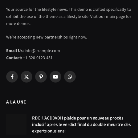
Your source for the lifestyle news. This demo is crafted specifically to
exhibit the use of the theme as a lifestyle site. Visit our main page for
more demos.
We're accepting new partnerships right now.
Email Us:
info@example.com
Contact:
+1-320-0123-451
Facebook
X
Pinterest
YouTube
WhatsApp
(Twitter)
A LA UNE
RDC: l’ACDDVDH plaide pour un nouveau procès
inclusif apres le verdict final du double meurtre des
experts onusiens: