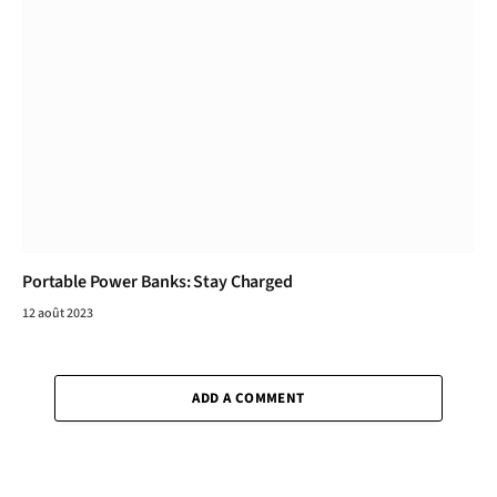
Portable Power Banks: Stay Charged
12 août 2023
ADD A COMMENT