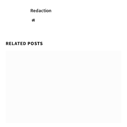
Redaction
Website
RELATED
POSTS