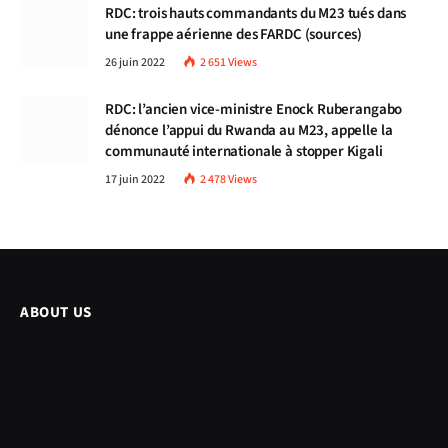
RDC: trois hauts commandants du M23 tués dans
une frappe aérienne des FARDC (sources)
26 juin 2022
2 651
Views
RDC: l’ancien vice-ministre Enock Ruberangabo
dénonce l’appui du Rwanda au M23, appelle la
communauté internationale à stopper Kigali
17 juin 2022
2 478
Views
ABOUT US