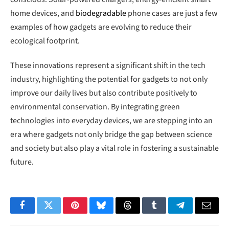
home devices, and
biodegradable
phone cases are just a few
examples of how gadgets are evolving to reduce their
ecological footprint.
These innovations represent a significant shift in the tech
industry, highlighting the potential for gadgets to not only
improve our daily lives but also contribute positively to
environmental conservation. By integrating green
technologies into everyday devices, we are stepping into an
era where gadgets not only bridge the gap between science
and society but also play a vital role in fostering a sustainable
future.
Facebook
Twitter
Pinterest
Bluesky
Threads
Tumblr
Telegram
Email