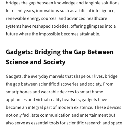
bridges the gap between knowledge and tangible solutions.
In recent years, innovations such as artificial intelligence,
renewable energy sources, and advanced healthcare
systems have reshaped societies, offering glimpses into a
future where the impossible becomes attainable.
Gadgets: Bridging the Gap Between
Science and Society
Gadgets, the everyday marvels that shape our lives, bridge
the gap between scientific discoveries and society. From
smartphones and wearable devices to smart home
appliances and virtual reality headsets, gadgets have
become an integral part of modern existence. These devices
not only facilitate communication and entertainment but
also serve as essential tools for scientific research and space