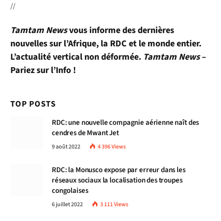
//
Tamtam News
vous informe des dernières
nouvelles sur l’Afrique, la RDC et le monde entier.
L’actualité vertical non déformée.
Tamtam News
–
Pariez sur l’Info !
TOP POSTS
RDC: une nouvelle compagnie aérienne naît des
cendres de Mwant Jet
9 août 2022
4 396
Views
RDC: la Monusco expose par erreur dans les
réseaux sociaux la localisation des troupes
congolaises
6 juillet 2022
3 111
Views