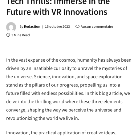
Tech Thrills: Immerse in the
Future with VR Innovations
By
Redaction
15 octobre 2023
Aucun commentaire
3 Mins Read
In the vast expanse of the cosmos, humanity has always been
driven by an insatiable curiosity to unravel the mysteries of
the universe. Science, innovation, and space exploration
stand as the pillars of our progress, propelling us into a
future filled with endless possibilities. In this blog article, we
delve into the thrilling world where these three elements
converge, shaping the way we perceive the universe and
revolutionizing the world we live in.
Innovation, the practical application of creative ideas,