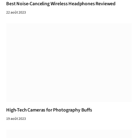
Best Noise-Canceling Wireless Headphones Reviewed
22 août 2023
High-Tech Cameras for Photography Buffs
19 août 2023