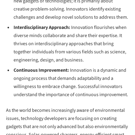
new gadgets or technologies; it is primarily about
creative problem-solving. Innovators identify existing
challenges and develop novel solutions to address them.
Interdisciplinary Approach:
Innovation flourishes when
diverse minds collaborate and share their expertise. It
thrives on interdisciplinary approaches that bring
together individuals from various fields such as science,
engineering, design, and business.
Continuous Improvement:
Innovation is a dynamic and
ongoing process that demands adaptability and a
willingness to embrace change. Successful innovators
understand the importance of continuous improvement.
As the world becomes increasingly aware of environmental
issues, technology developers are focusing on creating
gadgets that are not only advanced but also environmentally
conscious. Solar-powered chargers, energy-efficient smart