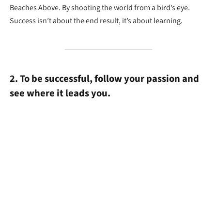
Beaches Above. By shooting the world from a bird’s eye.
Success isn’t about the end result, it’s about learning.
2. To be successful, follow your passion and
see where it leads you.