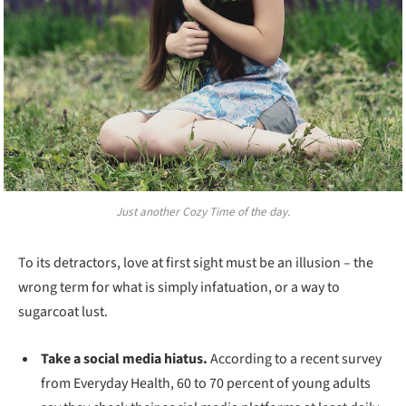
Just another Cozy Time of the day.
To its detractors, love at first sight must be an illusion – the
wrong term for what is simply infatuation, or a way to
sugarcoat lust.
Take a social media hiatus.
According to a recent survey
from Everyday Health, 60 to 70 percent of young adults