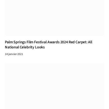
Palm Springs Film Festival Awards 2024 Red Carpet: All
National Celebrity Looks
14 janvier 2021