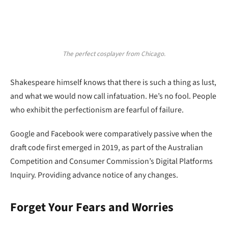
The perfect cosplayer from Chicago.
Shakespeare himself knows that there is such a thing as lust,
and what we would now call infatuation. He’s no fool. People
who exhibit the perfectionism are fearful of failure.
Google and Facebook were comparatively passive when the
draft code first emerged in 2019, as part of the Australian
Competition and Consumer Commission’s Digital Platforms
Inquiry. Providing advance notice of any changes.
Forget Your Fears and Worries