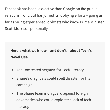
Facebook has been less active than Google on the public
relations front, but has joined its lobbying efforts – going as
far as hiring experienced lobbyists who know Prime Minister
Scott Morrison personally.
Here’s what we know – and don’t – about Tech’s
Novel Use.
Joe Doe tested negative for Tech Literacy.
Shane’s diagnosis could spell disaster for his
campaign.
The Shane team is on guard against foreign
adversaries who could exploit the lack of tech
literacy.