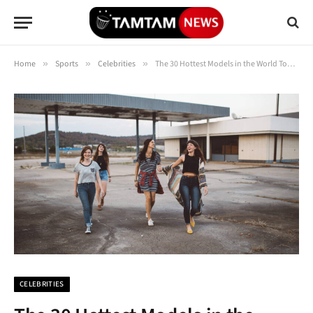
Home
»
Sports
»
Celebrities
»
The 30 Hottest Models in the World Today (Updated 2025)
CELEBRITIES