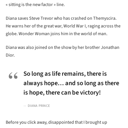
« sitting is the new factor » line.
Diana saves Steve Trevor who has crashed on Themyscira.
He warns her of the great war, World War I, raging across the
globe. Wonder Woman joins him in the world of man.
Diana was also joined on the show by her brother Jonathan
Dior.
So long as life remains, there is
always hope… and so long as there
is hope, there can be victory!
DIANA PRINCE
Before you click away, disappointed that I brought up