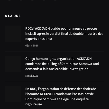
(Twitter)
A LA UNE
RDC: l’ACDDVDH plaide pour un nouveau procès
inclusif apres le verdict final du double meurtre des
experts onusiens:
6 juin 2026
Congo human rights organization ACDDVDH
condemns the killing of Dominique Sambwa and
demands a fair and credible investigation
5 mai 2026
En RDC, l’organisation de défense des droits de
l’homme ACDDVDH condamne l’assassinat de
Dominique Sambwa et exige une enquête
rigoureuse