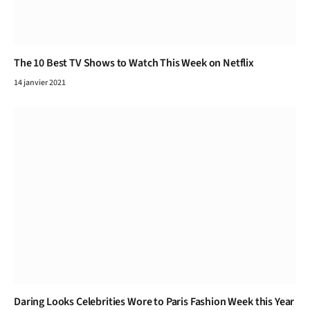
The 10 Best TV Shows to Watch This Week on Netflix
14 janvier 2021
Daring Looks Celebrities Wore to Paris Fashion Week this Year