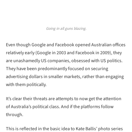
Going in all guns blazing.
Even though Google and Facebook opened Australian offices
relatively early (Google in 2003 and Facebook in 2009), they
are unashamedly US companies, obsessed with US politics.
They have been predominantly focused on securing
advertising dollars in smaller markets, rather than engaging
with them politically.
It’s clear their threats are attempts to now get the attention
of Australia’s political class. And if the platforms follow
through.
This is reflected in the basic idea to Kate Ballis’ photo series