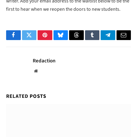
writer. Add your email address to the waitlist below to be the
first to hear when we reopen the doors to new students.
Facebook
Twitter
Pinterest
Bluesky
Threads
Tumblr
Telegram
Email
Redaction
Website
RELATED
POSTS