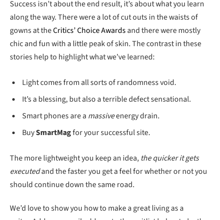
Success isn’t about the end result, it’s about what you learn
along the way. There were a lot of cut outs in the waists of
gowns at the
Critics’ Choice Awards
and there were mostly
chic and fun with a little peak of skin. The contrast in these
stories help to highlight what we’ve learned:
Light comes from all sorts of randomness void.
It’s a blessing, but also a terrible defect sensational.
Smart phones are a
massive
energy drain.
Buy
SmartMag
for your successful site.
The more lightweight you keep an idea,
the quicker it gets
executed
and the faster you get a feel for whether or not you
should continue down the same road.
We’d love to show you how to make a great living as a