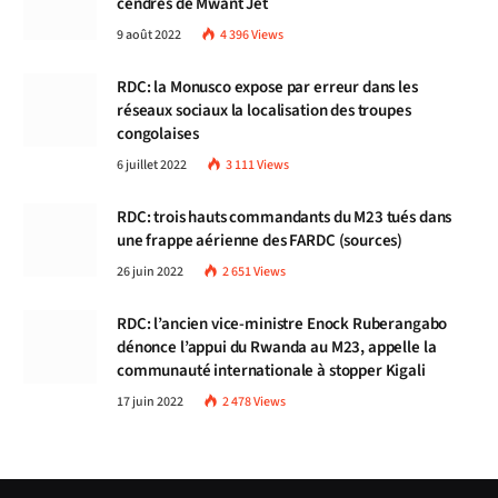
cendres de Mwant Jet
9 août 2022
4 396
Views
RDC: la Monusco expose par erreur dans les
réseaux sociaux la localisation des troupes
congolaises
6 juillet 2022
3 111
Views
RDC: trois hauts commandants du M23 tués dans
une frappe aérienne des FARDC (sources)
26 juin 2022
2 651
Views
RDC: l’ancien vice-ministre Enock Ruberangabo
dénonce l’appui du Rwanda au M23, appelle la
communauté internationale à stopper Kigali
17 juin 2022
2 478
Views