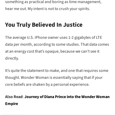
something as practical and boring as time management,
hear me out. My intent is not to crush your spirits.
You Truly Believed In Justice
The average U.S. iPhone owner uses 1-2 gigabytes of LTE
data per month, according to some studies. That data comes
at an energy cost that’s opaque, because we can’t see it
directly.
It’s quite the statement to make, and one that requires some
thought. Wonder Woman is essentially saying that if your
core beliefs are shaken by a personal experience.
Also Read
:
Journey of Diana Prince into the Wonder Woman
Empire