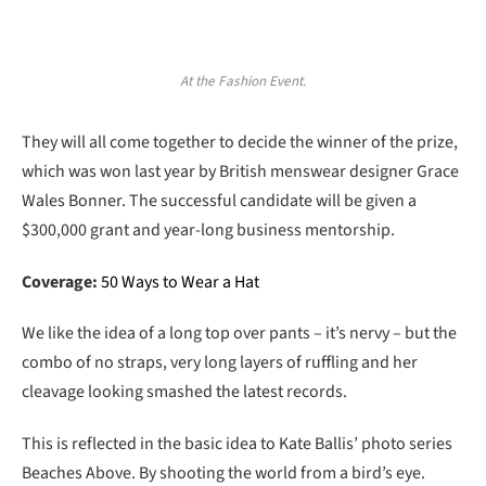
At the Fashion Event.
They will all come together to decide the winner of the prize,
which was won last year by British menswear designer Grace
Wales Bonner. The successful candidate will be given a
$300,000 grant and year-long business mentorship.
Coverage:
50 Ways to Wear a Hat
We like the idea of a long top over pants – it’s nervy – but the
combo of no straps, very long layers of ruffling and her
cleavage looking smashed the latest records.
This is reflected in the basic idea to Kate Ballis’ photo series
Beaches Above. By shooting the world from a bird’s eye.