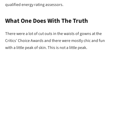
qualified energy rating assessors.
What One Does With The Truth
There were a lot of cut outs in the waists of gowns at the
Critics’ Choice Awards and there were mostly chic and fun
with a little peak of skin. This is not a little peak.