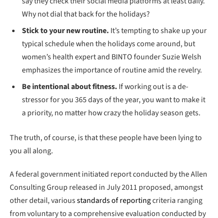
say they check their social media platforms at least daily.
Why not dial that back for the holidays?
Stick to your new routine.
It’s tempting to shake up your
typical schedule when the holidays come around, but
women’s health expert and BINTO founder Suzie Welsh
emphasizes the importance of routine amid the revelry.
Be intentional about fitness.
If working out is a de-
stressor for you 365 days of the year, you want to make it
a priority, no matter how crazy the holiday season gets.
The truth, of course, is that these people have been lying to
you all along.
A federal government initiated report conducted by the Allen
Consulting Group released in July 2011 proposed, amongst
other detail, various
standards of reporting
criteria ranging
from voluntary to a comprehensive evaluation conducted by