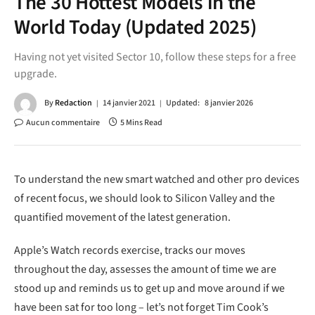
The 30 Hottest Models in the
World Today (Updated 2025)
Having not yet visited Sector 10, follow these steps for a free
upgrade.
By
Redaction
14 janvier 2021
Updated:
8 janvier 2026
Aucun commentaire
5 Mins Read
To understand the new smart watched and other pro devices
of recent focus, we should look to Silicon Valley and the
quantified movement of the latest generation.
Apple’s Watch records exercise, tracks our moves
throughout the day, assesses the amount of time we are
stood up and reminds us to get up and move around if we
have been sat for too long – let’s not forget Tim Cook’s