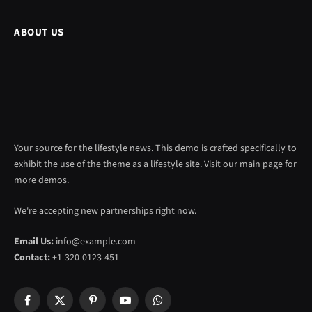
ABOUT US
Your source for the lifestyle news. This demo is crafted specifically to
exhibit the use of the theme as a lifestyle site. Visit our main page for
more demos.
We're accepting new partnerships right now.
Email Us:
info@example.com
Contact:
+1-320-0123-451
Facebook
X
Pinterest
YouTube
WhatsApp