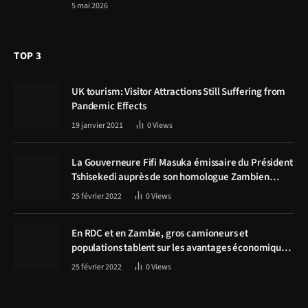
5 mai 2026
TOP 3
UK tourism: Visitor Attractions Still Suffering from
Pandemic Effects
19 janvier 2021
0
Views
La Gouverneure Fifi Masuka émissaire du Président
Tshisekedi auprès de son homologue Zambien
Hichilema, la construction de la route Kolwezi -
25 février 2022
0
Views
Solwezi au centre des discussions
En RDC et en Zambie, gros camioneurs et
populations tablent sur les avantages économiques
de la route Kolwezi-Solwezi
25 février 2022
0
Views