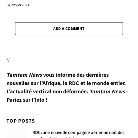
14 janvier 2021
ADD A COMMENT
//
Tamtam News
vous informe des dernières
nouvelles sur l’Afrique, la RDC et le monde entier.
L’actualité vertical non déformée.
Tamtam News
–
Pariez sur l’Info !
TOP POSTS
RDC: une nouvelle compagnie aérienne naît des