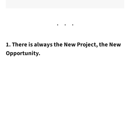
1. There is always the New Project, the New
Opportunity.