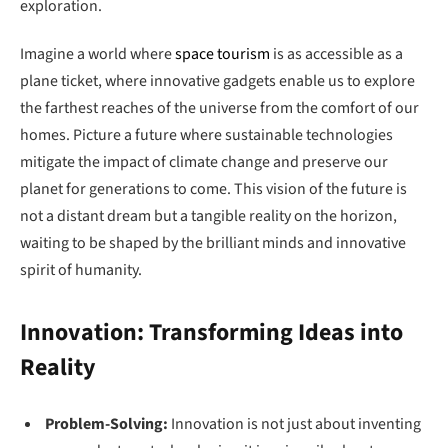
exploration.
Imagine a world where
space tourism
is as accessible as a
plane ticket, where innovative gadgets enable us to explore
the farthest reaches of the universe from the comfort of our
homes. Picture a future where sustainable technologies
mitigate the impact of climate change and preserve our
planet for generations to come. This vision of the future is
not a distant dream but a tangible reality on the horizon,
waiting to be shaped by the brilliant minds and innovative
spirit of humanity.
Innovation: Transforming Ideas into
Reality
Problem-Solving:
Innovation is not just about inventing