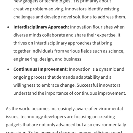
new gadgets or technologies; it is primarily about
creative problem-solving. Innovators identify existing
challenges and develop novel solutions to address them.
Interdisciplinary Approach:
Innovation flourishes when
diverse minds collaborate and share their expertise. It
thrives on interdisciplinary approaches that bring
together individuals from various fields such as science,
engineering, design, and business.
Continuous Improvement:
Innovation is a dynamic and
ongoing process that demands adaptability and a
willingness to embrace change. Successful innovators
understand the importance of continuous improvement.
As the world becomes increasingly aware of environmental
issues, technology developers are focusing on creating
gadgets that are not only advanced but also environmentally
conscious. Solar-powered chargers, energy-efficient smart