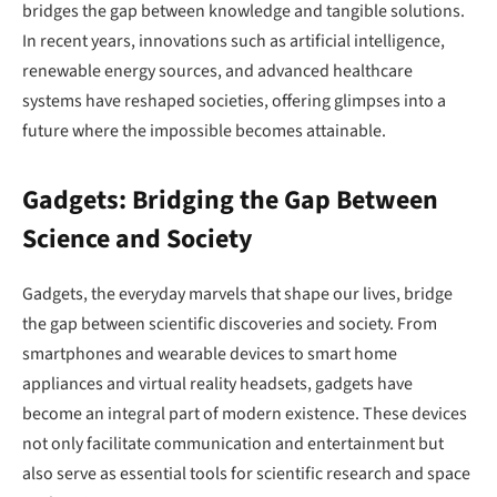
bridges the gap between knowledge and tangible solutions.
In recent years, innovations such as artificial intelligence,
renewable energy sources, and advanced healthcare
systems have reshaped societies, offering glimpses into a
future where the impossible becomes attainable.
Gadgets: Bridging the Gap Between
Science and Society
Gadgets, the everyday marvels that shape our lives, bridge
the gap between scientific discoveries and society. From
smartphones and wearable devices to smart home
appliances and virtual reality headsets, gadgets have
become an integral part of modern existence. These devices
not only facilitate communication and entertainment but
also serve as essential tools for scientific research and space