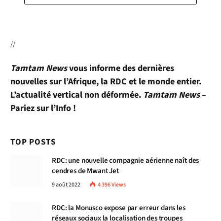
//
Tamtam News
vous informe des dernières
nouvelles sur l’Afrique, la RDC et le monde entier.
L’actualité vertical non déformée.
Tamtam News
–
Pariez sur l’Info !
TOP POSTS
RDC: une nouvelle compagnie aérienne naît des
cendres de Mwant Jet
9 août 2022
4 396
Views
RDC: la Monusco expose par erreur dans les
réseaux sociaux la localisation des troupes