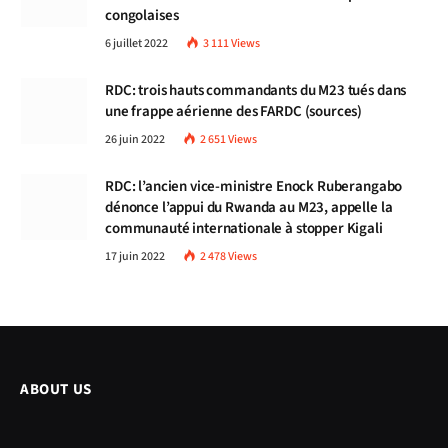
congolaises
6 juillet 2022
3 111
Views
RDC: trois hauts commandants du M23 tués dans
une frappe aérienne des FARDC (sources)
26 juin 2022
2 651
Views
RDC: l’ancien vice-ministre Enock Ruberangabo
dénonce l’appui du Rwanda au M23, appelle la
communauté internationale à stopper Kigali
17 juin 2022
2 478
Views
ABOUT US