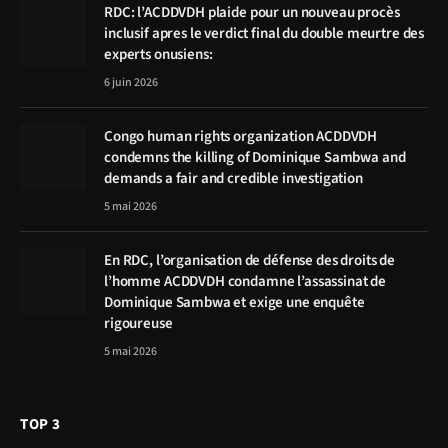
RDC: l’ACDDVDH plaide pour un nouveau procès
inclusif apres le verdict final du double meurtre des
experts onusiens:
6 juin 2026
Congo human rights organization ACDDVDH
condemns the killing of Dominique Sambwa and
demands a fair and credible investigation
5 mai 2026
En RDC, l’organisation de défense des droits de
l’homme ACDDVDH condamne l’assassinat de
Dominique Sambwa et exige une enquête
rigoureuse
5 mai 2026
TOP 3