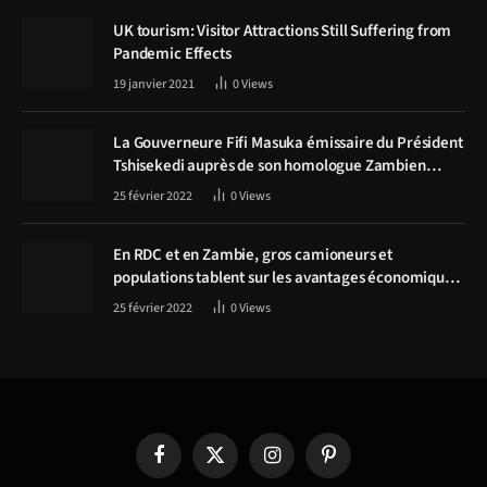
UK tourism: Visitor Attractions Still Suffering from
Pandemic Effects
19 janvier 2021
0
Views
La Gouverneure Fifi Masuka émissaire du Président
Tshisekedi auprès de son homologue Zambien
Hichilema, la construction de la route Kolwezi -
25 février 2022
0
Views
Solwezi au centre des discussions
En RDC et en Zambie, gros camioneurs et
populations tablent sur les avantages économiques
de la route Kolwezi-Solwezi
25 février 2022
0
Views
Facebook
X
Instagram
Pinterest
(Twitter)