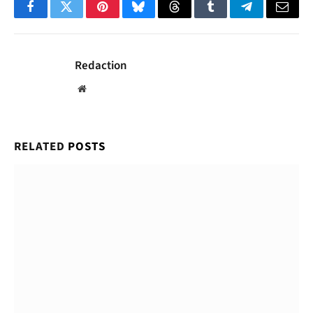
Facebook
Twitter
Pinterest
Bluesky
Threads
Tumblr
Telegram
Email
Redaction
Website
RELATED
POSTS