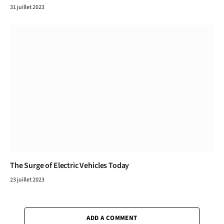
31 juillet 2023
The Surge of Electric Vehicles Today
23 juillet 2023
ADD A COMMENT