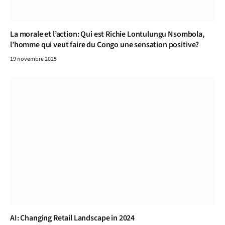
La morale et l’action: Qui est Richie Lontulungu Nsombola,
l’homme qui veut faire du Congo une sensation positive?
19 novembre 2025
AI: Changing Retail Landscape in 2024