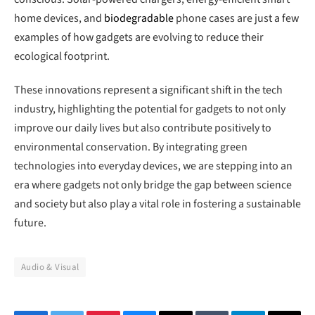
home devices, and
biodegradable
phone cases are just a few
examples of how gadgets are evolving to reduce their
ecological footprint.
These innovations represent a significant shift in the tech
industry, highlighting the potential for gadgets to not only
improve our daily lives but also contribute positively to
environmental conservation. By integrating green
technologies into everyday devices, we are stepping into an
era where gadgets not only bridge the gap between science
and society but also play a vital role in fostering a sustainable
future.
Audio & Visual