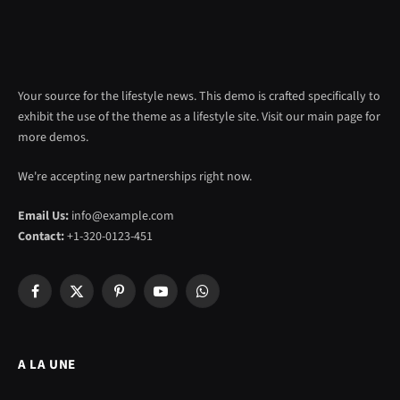
Your source for the lifestyle news. This demo is crafted specifically to
exhibit the use of the theme as a lifestyle site. Visit our main page for
more demos.
We're accepting new partnerships right now.
Email Us:
info@example.com
Contact:
+1-320-0123-451
Facebook
X
Pinterest
YouTube
WhatsApp
(Twitter)
A LA UNE