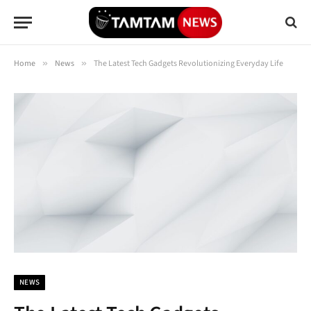
Home
»
News
»
The Latest Tech Gadgets Revolutionizing Everyday Life
NEWS