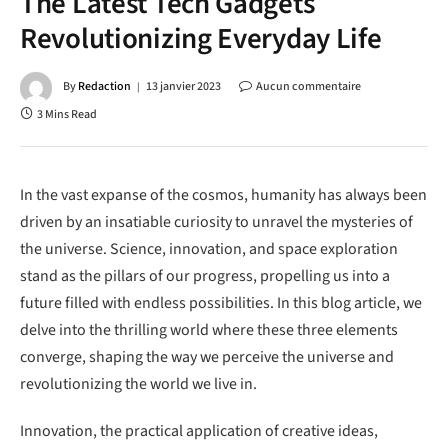
The Latest Tech Gadgets
Revolutionizing Everyday Life
By
Redaction
13 janvier 2023
Aucun commentaire
3 Mins Read
In the vast expanse of the cosmos, humanity has always been
driven by an insatiable curiosity to unravel the mysteries of
the universe. Science, innovation, and space exploration
stand as the pillars of our progress, propelling us into a
future filled with endless possibilities. In this blog article, we
delve into the thrilling world where these three elements
converge, shaping the way we perceive the universe and
revolutionizing the world we live in.
Innovation, the practical application of creative ideas,