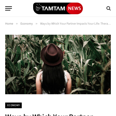
Home
»
Economy
»
Ways by Which Your Partner Impacts Your Life: Therapist Explains
ECONOMY