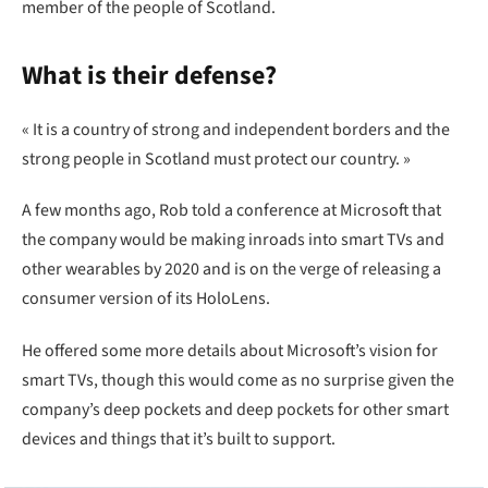
member of the people of Scotland.
What is their defense?
« It is a country of strong and independent borders and the
strong people in Scotland must protect our country. »
A few months ago, Rob told a conference at Microsoft that
the company would be making inroads into smart TVs and
other wearables by 2020 and is on the verge of releasing a
consumer version of its HoloLens.
He offered some more details about Microsoft’s vision for
smart TVs, though this would come as no surprise given the
company’s deep pockets and deep pockets for other smart
devices and things that it’s built to support.