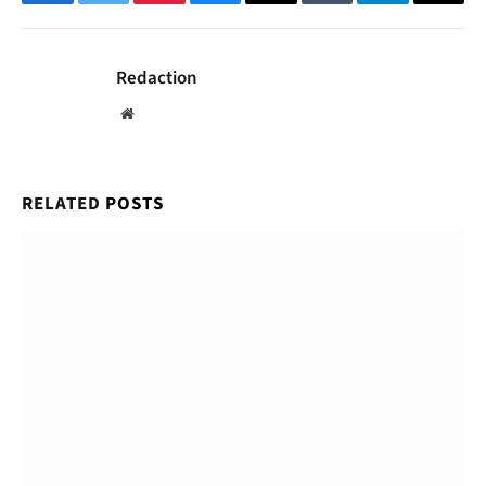
Facebook
Twitter
Pinterest
Bluesky
Threads
Tumblr
Telegram
Email
Redaction
Website
RELATED
POSTS