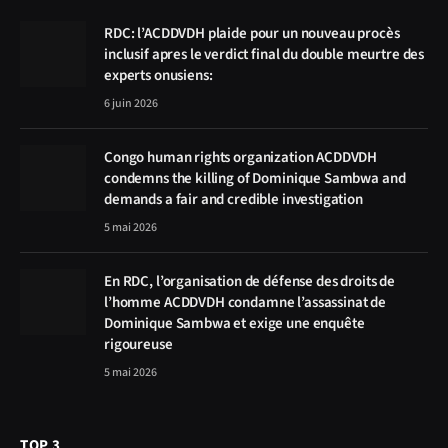
RDC: l’ACDDVDH plaide pour un nouveau procès
inclusif apres le verdict final du double meurtre des
experts onusiens:
6 juin 2026
Congo human rights organization ACDDVDH
condemns the killing of Dominique Sambwa and
demands a fair and credible investigation
5 mai 2026
En RDC, l’organisation de défense des droits de
l’homme ACDDVDH condamne l’assassinat de
Dominique Sambwa et exige une enquête
rigoureuse
5 mai 2026
TOP 3