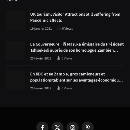
UK tourism: Visitor Attractions Still Suffering from
Pandemic Effects
19 janvier 2021
0
Views
La Gouverneure Fifi Masuka émissaire du Président
Tshisekedi auprès de son homologue Zambien
Hichilema, la construction de la route Kolwezi -
25 février 2022
0
Views
Solwezi au centre des discussions
En RDC et en Zambie, gros camioneurs et
populations tablent sur les avantages économiques
de la route Kolwezi-Solwezi
25 février 2022
0
Views
Facebook
X
Instagram
Pinterest