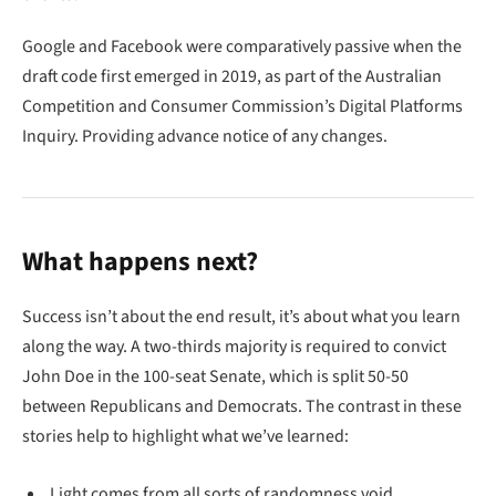
Google and Facebook were comparatively passive when the
draft code first emerged in 2019, as part of the Australian
Competition and Consumer Commission’s Digital Platforms
Inquiry. Providing advance notice of any changes.
What happens next?
Success isn’t about the end result, it’s about what you learn
along the way. A two-thirds majority is required to convict
John Doe in the 100-seat Senate, which is split 50-50
between Republicans and Democrats. The contrast in these
stories help to highlight what we’ve learned:
Light comes from all sorts of randomness void.