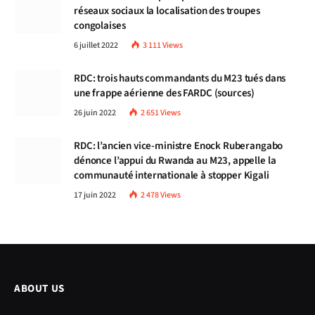
réseaux sociaux la localisation des troupes
congolaises
6 juillet 2022
3 111
Views
RDC: trois hauts commandants du M23 tués dans
une frappe aérienne des FARDC (sources)
26 juin 2022
2 651
Views
RDC: l’ancien vice-ministre Enock Ruberangabo
dénonce l’appui du Rwanda au M23, appelle la
communauté internationale à stopper Kigali
17 juin 2022
2 478
Views
ABOUT US