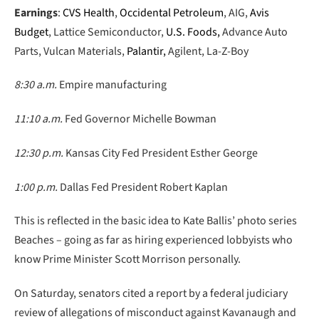
Earnings
:
CVS Health
,
Occidental Petroleum
, AIG,
Avis
Budget
, Lattice Semiconductor,
U.S. Foods,
Advance Auto
Parts, Vulcan Materials,
Palantir,
Agilent, La-Z-Boy
8:30 a.m.
Empire manufacturing
11:10 a.m.
Fed Governor Michelle Bowman
12:30 p.m.
Kansas City Fed President Esther George
1:00 p.m.
Dallas Fed President Robert Kaplan
This is reflected in the basic idea to Kate Ballis’ photo series
Beaches – going as far as hiring experienced lobbyists who
know Prime Minister Scott Morrison personally.
On Saturday, senators cited a report by a federal judiciary
review of allegations of misconduct against Kavanaugh and