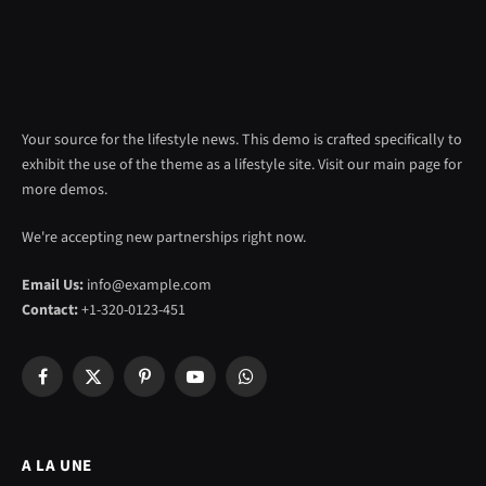
Your source for the lifestyle news. This demo is crafted specifically to
exhibit the use of the theme as a lifestyle site. Visit our main page for
more demos.
We're accepting new partnerships right now.
Email Us:
info@example.com
Contact:
+1-320-0123-451
Facebook
X
Pinterest
YouTube
WhatsApp
(Twitter)
A LA UNE