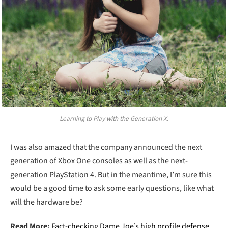
Learning to Play with the Generation X.
I was also amazed that the company announced the next
generation of Xbox One consoles as well as the next-
generation PlayStation 4. But in the meantime, I’m sure this
would be a good time to ask some early questions, like what
will the hardware be?
Read More:
Fact-checking Dame Joe’s high profile defense