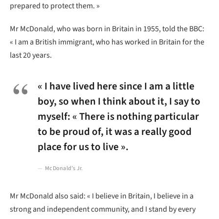
prepared to protect them. »
Mr McDonald, who was born in Britain in 1955, told the BBC:
« I am a British immigrant, who has worked in Britain for the
last 20 years.
« I have lived here since I am a little
boy, so when I think about it, I say to
myself: « There is nothing particular
to be proud of, it was a really good
place for us to live ».
McDonald’s Jr.
Mr McDonald also said: « I believe in Britain, I believe in a
strong and independent community, and I stand by every