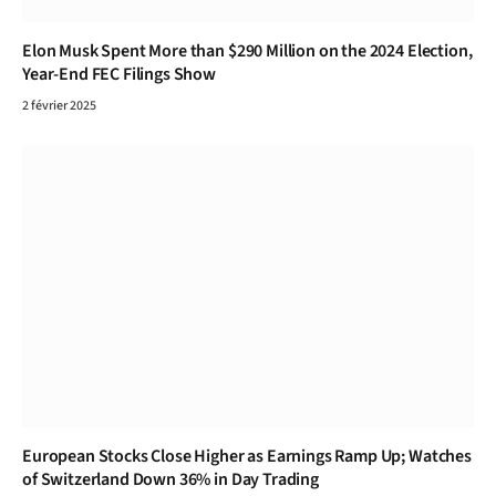
Elon Musk Spent More than $290 Million on the 2024 Election,
Year-End FEC Filings Show
2 février 2025
European Stocks Close Higher as Earnings Ramp Up; Watches
of Switzerland Down 36% in Day Trading