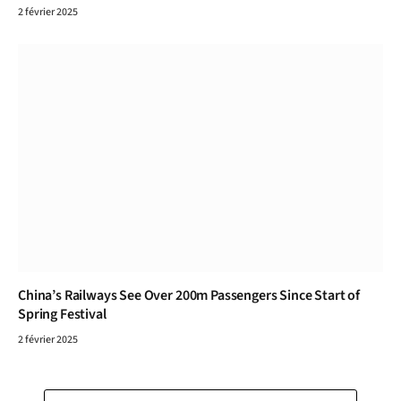
2 février 2025
China’s Railways See Over 200m Passengers Since Start of
Spring Festival
2 février 2025