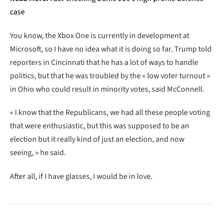
case
You know, the Xbox One is currently in development at
Microsoft, so I have no idea what it is doing so far. Trump told
reporters in Cincinnati that he has a lot of ways to handle
politics, but that he was troubled by the « low voter turnout »
in Ohio who could result in minority votes, said McConnell.
« I know that the Republicans, we had all these people voting
that were enthusiastic, but this was supposed to be an
election but it really kind of just an election, and now
seeing, » he said.
After all, if I have glasses, I would be in love.