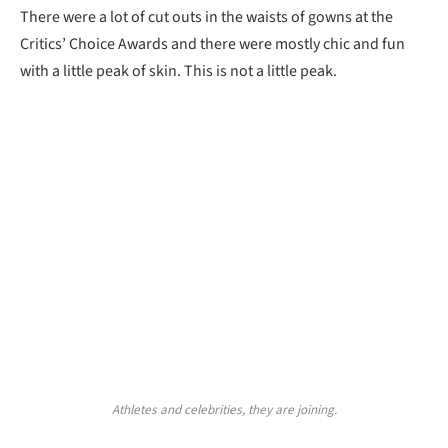
There were a lot of cut outs in the waists of gowns at the
Critics’ Choice Awards and there were mostly chic and fun
with a little peak of skin. This is not a little peak.
Athletes and celebrities, they are joining.