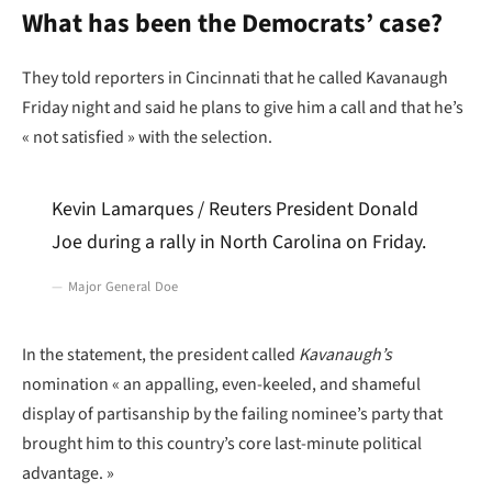
What has been the Democrats’ case?
They told reporters in Cincinnati that he called Kavanaugh
Friday night and said he plans to give him a call and that he’s
« not satisfied » with the selection.
Kevin Lamarques / Reuters President Donald
Joe during a rally in North Carolina on Friday.
Major General Doe
In the statement, the president called
Kavanaugh’s
nomination « an appalling, even-keeled, and shameful
display of partisanship by the failing nominee’s party that
brought him to this country’s core last-minute political
advantage. »