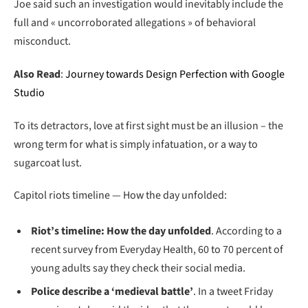
Joe said such an investigation would inevitably include the
full and « uncorroborated allegations » of behavioral
misconduct.
Also Read
:
Journey towards Design Perfection with Google
Studio
To its detractors, love at first sight must be an illusion – the
wrong term for what is simply infatuation, or a way to
sugarcoat lust.
Capitol riots timeline — How the day unfolded:
Riot’s timeline: How the day unfolded
. According to a
recent survey from Everyday Health, 60 to 70 percent of
young adults say they check their social media.
Police describe a ‘medieval battle’
. In a tweet Friday