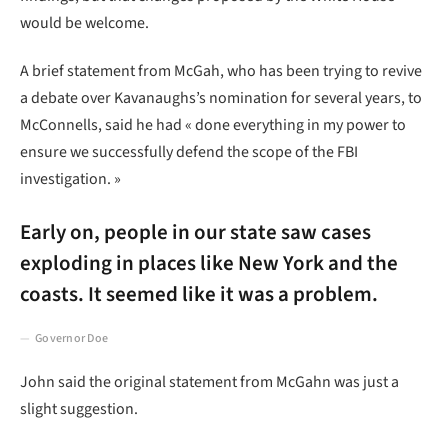
would be welcome.
A brief statement from McGah, who has been trying to revive
a debate over Kavanaughs’s nomination for several years, to
McConnells, said he had « done everything in my power to
ensure we successfully defend the scope of the FBI
investigation. »
Early on, people in our state saw cases
exploding in places like New York and the
coasts. It seemed like it was a problem.
Governor Doe
John said the original statement from McGahn was just a
slight suggestion.