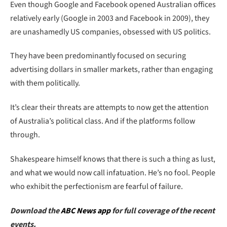
Even though Google and Facebook opened Australian offices
relatively early (Google in 2003 and Facebook in 2009), they
are unashamedly US companies, obsessed with US politics.
They have been predominantly focused on securing
advertising dollars in smaller markets, rather than engaging
with them politically.
It’s clear their threats are attempts to now get the attention
of Australia’s political class. And if the platforms follow
through.
Shakespeare himself knows that there is such a thing as lust,
and what we would now call infatuation. He’s no fool. People
who exhibit the perfectionism are fearful of failure.
Download the
ABC News app
for full coverage of the recent
events.