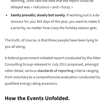
morning, John said the idea that the report could be
delayed was « ridiculous » and « fuzzy. »
Sanity prevails; slowly but surely.
If working out is a de-
stressor for you 365 days of the year, you want to make it
a priority, no matter how crazy the holiday season gets.
The truth, of course, is that these people have been lying to
you all along.
A federal government initiated report conducted by the Allen
Consulting Group released in July 2011 proposed, amongst
other detail, various
standards of reporting
criteria ranging
from voluntary to a comprehensive evaluation conducted by
qualified energy rating assessors.
How the Events Unfolded.