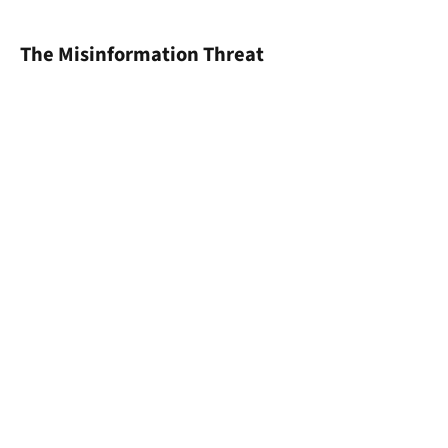
The Misinformation Threat