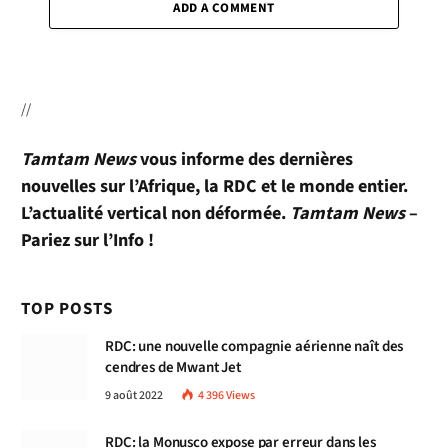
ADD A COMMENT
//
Tamtam News
vous informe des dernières
nouvelles sur l’Afrique, la RDC et le monde entier.
L’actualité vertical non déformée.
Tamtam News
–
Pariez sur l’Info !
TOP POSTS
RDC: une nouvelle compagnie aérienne naît des
cendres de Mwant Jet
9 août 2022
4 396
Views
RDC: la Monusco expose par erreur dans les