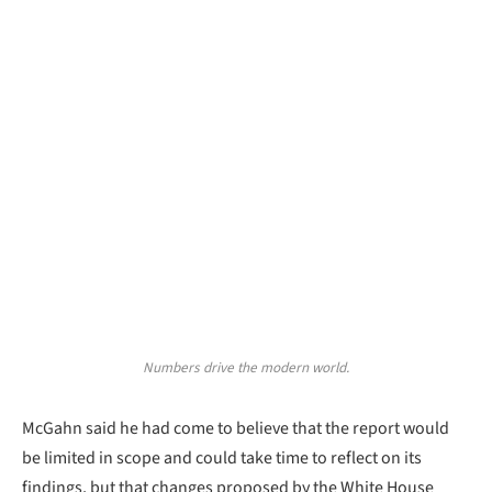
Numbers drive the modern world.
McGahn said he had come to believe that the report would
be limited in scope and could take time to reflect on its
findings, but that changes proposed by the White House