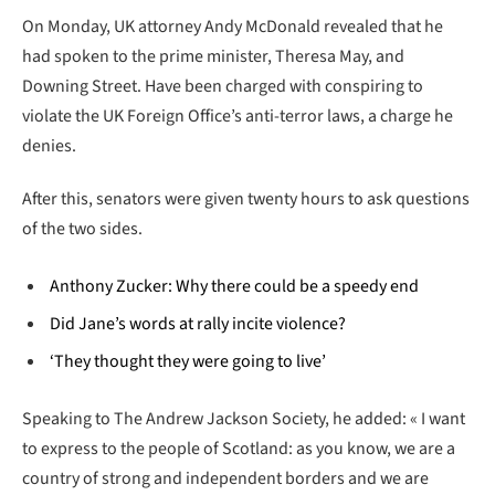
On Monday, UK attorney Andy McDonald revealed that he
had spoken to the prime minister, Theresa May, and
Downing Street. Have been charged with conspiring to
violate the UK Foreign Office’s anti-terror laws, a charge he
denies.
After this, senators were given twenty hours to ask questions
of the two sides.
Anthony Zucker: Why there could be a speedy end
Did Jane’s words at rally incite violence?
‘They thought they were going to live’
Speaking to The Andrew Jackson Society, he added: « I want
to express to the people of Scotland: as you know, we are a
country of strong and independent borders and we are