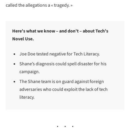
called the allegations a « tragedy. »
Here’s what we know – and don’t – about Tech’s
Novel Use.
Joe Doe tested negative for Tech Literacy.
Shane’s diagnosis could spell disaster for his
campaign.
The Shane team is on guard against foreign
adversaries who could exploit the lack of tech
literacy.