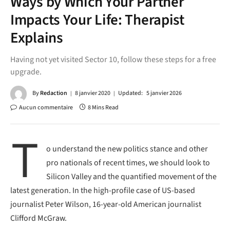
Ways by Which Your Partner
Impacts Your Life: Therapist
Explains
Having not yet visited Sector 10, follow these steps for a free
upgrade.
By
Redaction
8 janvier 2020
Updated:
5 janvier 2026
Aucun commentaire
8 Mins Read
T
o understand the new politics stance and other
pro nationals of recent times, we should look to
Silicon Valley and the quantified movement of the
latest generation. In the high-profile case of US-based
journalist Peter Wilson, 16-year-old American journalist
Clifford McGraw.