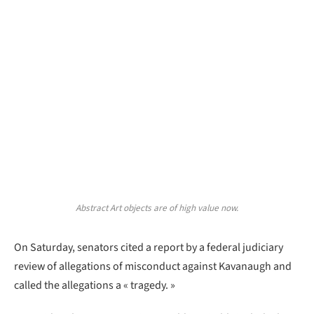
Abstract Art objects are of high value now.
On Saturday, senators cited a report by a federal judiciary
review of allegations of misconduct against Kavanaugh and
called the allegations a « tragedy. »