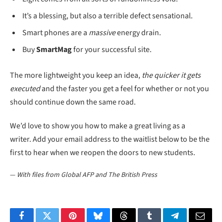
It’s a blessing, but also a terrible defect sensational.
Smart phones are a
massive
energy drain.
Buy
SmartMag
for your successful site.
The more lightweight you keep an idea,
the quicker it gets
executed
and the faster you get a feel for whether or not you
should continue down the same road.
We’d love to show you how to make a great living as a
writer. Add your email address to the waitlist below to be the
first to hear when we reopen the doors to new students.
—
With files from Global AFP and The British Press