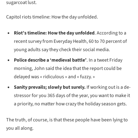
sugarcoat lust.
Capitol riots timeline: How the day unfolded.
Riot’s timeline: How the day unfolded
. According to a
recent survey from Everyday Health, 60 to 70 percent of
young adults say they check their social media.
Police describe a ‘medieval battle’
. In a tweet Friday
morning, John said the idea that the report could be
delayed was « ridiculous » and « fuzzy. »
Sanity prevails; slowly but surely.
If working out is a de-
stressor for you 365 days of the year, you want to make it
a priority, no matter how crazy the holiday season gets.
The truth, of course, is that these people have been lying to
you all along.