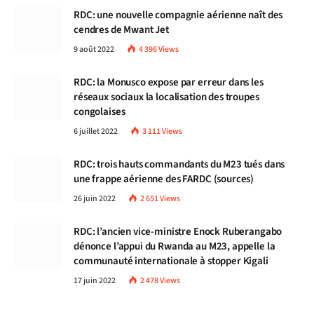
RDC: une nouvelle compagnie aérienne naît des
cendres de Mwant Jet
9 août 2022
4 396
Views
RDC: la Monusco expose par erreur dans les
réseaux sociaux la localisation des troupes
congolaises
6 juillet 2022
3 111
Views
RDC: trois hauts commandants du M23 tués dans
une frappe aérienne des FARDC (sources)
26 juin 2022
2 651
Views
RDC: l’ancien vice-ministre Enock Ruberangabo
dénonce l’appui du Rwanda au M23, appelle la
communauté internationale à stopper Kigali
17 juin 2022
2 478
Views