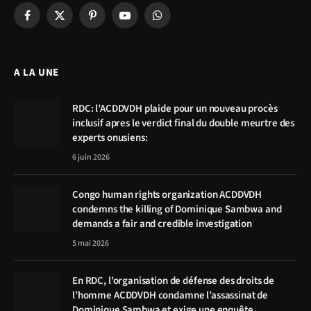
Facebook
X
Pinterest
YouTube
WhatsApp
(Twitter)
A LA UNE
RDC: l’ACDDVDH plaide pour un nouveau procès
inclusif apres le verdict final du double meurtre des
experts onusiens:
6 juin 2026
Congo human rights organization ACDDVDH
condemns the killing of Dominique Sambwa and
demands a fair and credible investigation
5 mai 2026
En RDC, l’organisation de défense des droits de
l’homme ACDDVDH condamne l’assassinat de
Dominique Sambwa et exige une enquête