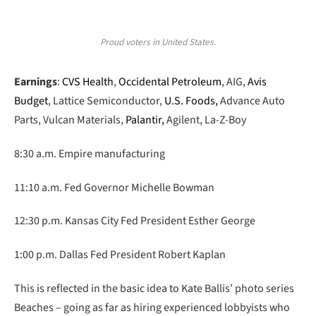
Proud voters in United States.
Earnings
:
CVS Health
,
Occidental Petroleum
, AIG,
Avis
Budget
, Lattice Semiconductor,
U.S. Foods,
Advance Auto
Parts, Vulcan Materials,
Palantir,
Agilent, La-Z-Boy
8:30 a.m. Empire manufacturing
11:10 a.m. Fed Governor Michelle Bowman
12:30 p.m. Kansas City Fed President Esther George
1:00 p.m. Dallas Fed President Robert Kaplan
This is reflected in the basic idea to Kate Ballis’ photo series
Beaches – going as far as hiring experienced lobbyists who