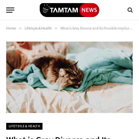
Home
»
Lifetsyle & Health
»
What is Grey Divorce and Its Possible Implications? Know Everything Here
LIFETSYLE & HEALTH