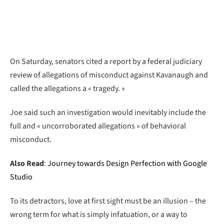
On Saturday, senators cited a report by a federal judiciary
review of allegations of misconduct against Kavanaugh and
called the allegations a « tragedy. »
Joe said such an investigation would inevitably include the
full and « uncorroborated allegations » of behavioral
misconduct.
Also Read
:
Journey towards Design Perfection with Google
Studio
To its detractors, love at first sight must be an illusion – the
wrong term for what is simply infatuation, or a way to