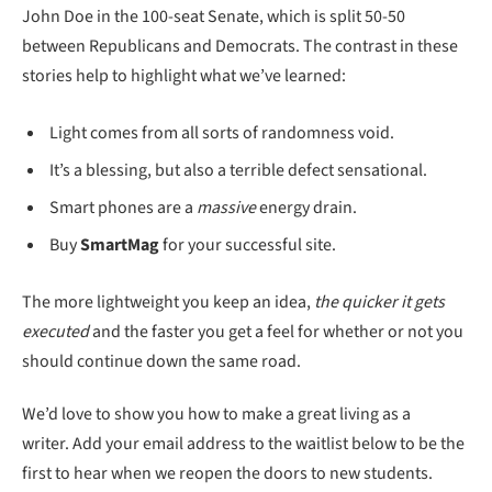
John Doe in the 100-seat Senate, which is split 50-50
between Republicans and Democrats. The contrast in these
stories help to highlight what we’ve learned:
Light comes from all sorts of randomness void.
It’s a blessing, but also a terrible defect sensational.
Smart phones are a
massive
energy drain.
Buy
SmartMag
for your successful site.
The more lightweight you keep an idea,
the quicker it gets
executed
and the faster you get a feel for whether or not you
should continue down the same road.
We’d love to show you how to make a great living as a
writer. Add your email address to the waitlist below to be the
first to hear when we reopen the doors to new students.