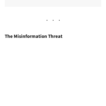
The Misinformation Threat