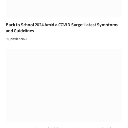
Back to School 2024 Amid a COVID Surge: Latest Symptoms
and Guidelines
30 janvier 2025