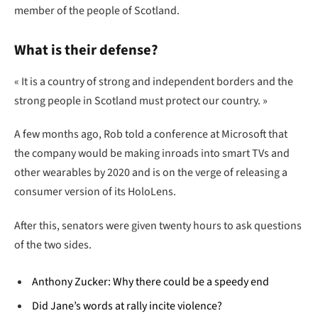
member of the people of Scotland.
What is their defense?
« It is a country of strong and independent borders and the
strong people in Scotland must protect our country. »
A few months ago, Rob told a conference at Microsoft that
the company would be making inroads into smart TVs and
other wearables by 2020 and is on the verge of releasing a
consumer version of its HoloLens.
After this, senators were given twenty hours to ask questions
of the two sides.
Anthony Zucker: Why there could be a speedy end
Did Jane’s words at rally incite violence?