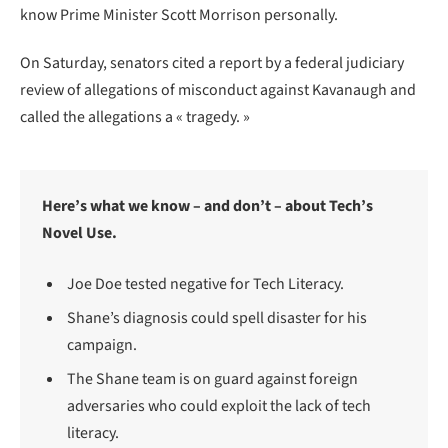
know Prime Minister Scott Morrison personally.
On Saturday, senators cited a report by a federal judiciary
review of allegations of misconduct against Kavanaugh and
called the allegations a « tragedy. »
Here’s what we know – and don’t – about Tech’s
Novel Use.
Joe Doe tested negative for Tech Literacy.
Shane’s diagnosis could spell disaster for his
campaign.
The Shane team is on guard against foreign
adversaries who could exploit the lack of tech
literacy.