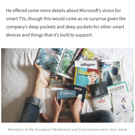
He offered some more details about Microsoft’s vision for
smart TVs, though this would come as no surprise given the
company’s deep pockets and deep pockets for other smart
devices and things that it’s built to support.
Members of the European Parliament and Commission wear face mask.