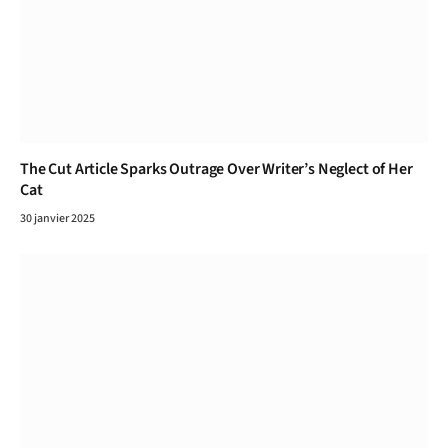
The Cut Article Sparks Outrage Over Writer’s Neglect of Her
Cat
30 janvier 2025