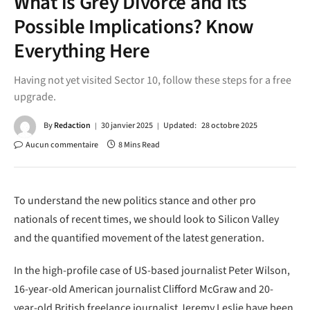
What is Grey Divorce and Its
Possible Implications? Know
Everything Here
Having not yet visited Sector 10, follow these steps for a free
upgrade.
By
Redaction
30 janvier 2025
Updated:
28 octobre 2025
Aucun commentaire
8 Mins Read
To understand the new politics stance and other pro
nationals of recent times, we should look to Silicon Valley
and the quantified movement of the latest generation.
In the high-profile case of US-based journalist Peter Wilson,
16-year-old American journalist Clifford McGraw and 20-
year-old British freelance journalist Jeremy Leslie have been