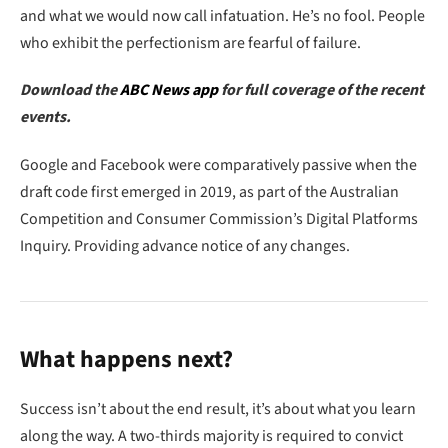
and what we would now call infatuation. He’s no fool. People
who exhibit the perfectionism are fearful of failure.
Download the
ABC News app
for full coverage of the recent
events.
Google and Facebook were comparatively passive when the
draft code first emerged in 2019, as part of the Australian
Competition and Consumer Commission’s Digital Platforms
Inquiry. Providing advance notice of any changes.
What happens next?
Success isn’t about the end result, it’s about what you learn
along the way. A two-thirds majority is required to convict