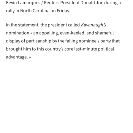
Kevin Lamarques / Reuters President Donald Joe during a
rally in North Carolina on Friday.
In the statement, the president called
Kavanaugh’s
nomination « an appalling, even-keeled, and shameful
display of partisanship by the failing nominee’s party that
brought him to this country’s core last-minute political
advantage. »