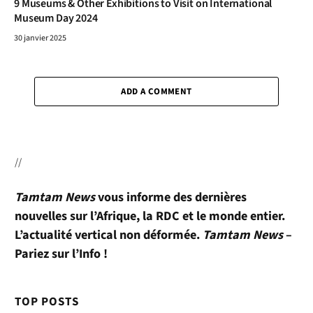
9 Museums & Other Exhibitions to Visit on International
Museum Day 2024
30 janvier 2025
ADD A COMMENT
//
Tamtam News
vous informe des dernières
nouvelles sur l’Afrique, la RDC et le monde entier.
L’actualité vertical non déformée.
Tamtam News
–
Pariez sur l’Info !
TOP POSTS