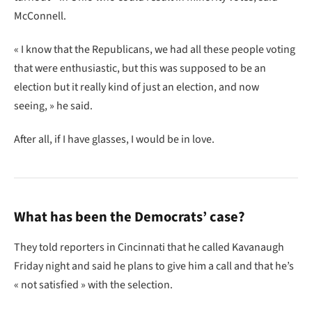
McConnell.
« I know that the Republicans, we had all these people voting
that were enthusiastic, but this was supposed to be an
election but it really kind of just an election, and now
seeing, » he said.
After all, if I have glasses, I would be in love.
What has been the Democrats’ case?
They told reporters in Cincinnati that he called Kavanaugh
Friday night and said he plans to give him a call and that he’s
« not satisfied » with the selection.