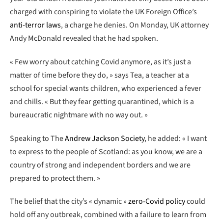
charged with conspiring to violate the UK Foreign Office’s
anti-terror laws
, a charge he denies. On Monday, UK attorney
Andy McDonald revealed that he had spoken.
« Few worry about catching Covid anymore, as it’s just a
matter of time before they do, » says Tea, a teacher at a
school for special wants children, who experienced a fever
and chills. « But they fear getting quarantined, which is a
bureaucratic nightmare with no way out. »
Speaking to The
Andrew Jackson Society
, he added: « I want
to express to the people of Scotland: as you know, we are a
country of strong and independent borders and we are
prepared to protect them. »
The belief that the city’s « dynamic »
zero-Covid policy
could
hold off any outbreak, combined with a failure to learn from