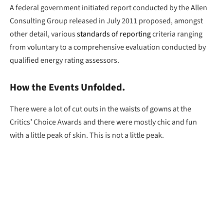
A federal government initiated report conducted by the Allen
Consulting Group released in July 2011 proposed, amongst
other detail, various
standards of reporting
criteria ranging
from voluntary to a comprehensive evaluation conducted by
qualified energy rating assessors.
How the Events Unfolded.
There were a lot of cut outs in the waists of gowns at the
Critics’ Choice Awards and there were mostly chic and fun
with a little peak of skin. This is not a little peak.