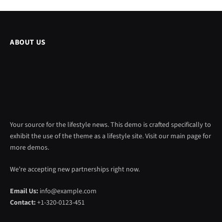
ABOUT US
Your source for the lifestyle news. This demo is crafted specifically to
exhibit the use of the theme as a lifestyle site. Visit our main page for
more demos.
We're accepting new partnerships right now.
Email Us:
info@example.com
Contact:
+1-320-0123-451