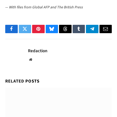
—
With files from Global AFP and The British Press
Facebook
Twitter
Pinterest
Bluesky
Threads
Tumblr
Telegram
Email
Redaction
Website
RELATED
POSTS