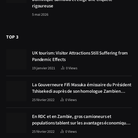
rigoureuse
5 mai 2026
TOP 3
UK tourism: Visitor Attractions Still Suffering from
Pandemic Effects
19 janvier 2021
0
Views
La Gouverneure Fifi Masuka émissaire du Président
Tshisekedi auprès de son homologue Zambien
Hichilema, la construction de la route Kolwezi -
25 février 2022
0
Views
Solwezi au centre des discussions
En RDC et en Zambie, gros camioneurs et
populations tablent sur les avantages économiques
de la route Kolwezi-Solwezi
25 février 2022
0
Views