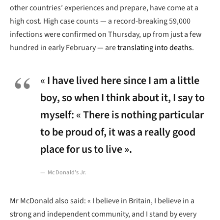
other countries’ experiences and prepare, have come at a
high cost. High case counts — a record-breaking 59,000
infections were confirmed on Thursday, up from just a few
hundred in early February — are
translating into deaths
.
« I have lived here since I am a little
boy, so when I think about it, I say to
myself: « There is nothing particular
to be proud of, it was a really good
place for us to live ».
McDonald’s Jr.
Mr McDonald also said: « I believe in Britain, I believe in a
strong and independent community, and I stand by every