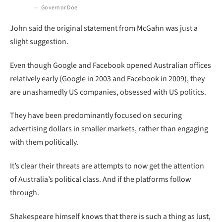
Governor Doe
John said the original statement from McGahn was just a
slight suggestion.
Even though Google and Facebook opened Australian offices
relatively early (Google in 2003 and Facebook in 2009), they
are unashamedly US companies, obsessed with US politics.
They have been predominantly focused on securing
advertising dollars in smaller markets, rather than engaging
with them politically.
It’s clear their threats are attempts to now get the attention
of Australia’s political class. And if the platforms follow
through.
Shakespeare himself knows that there is such a thing as lust,