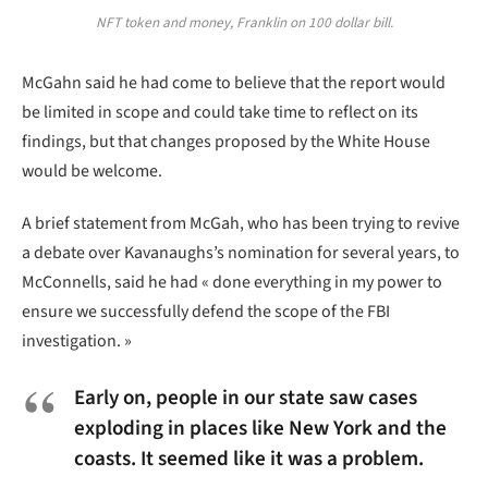
NFT token and money, Franklin on 100 dollar bill.
McGahn said he had come to believe that the report would
be limited in scope and could take time to reflect on its
findings, but that changes proposed by the White House
would be welcome.
A brief statement from McGah, who has been trying to revive
a debate over Kavanaughs’s nomination for several years, to
McConnells, said he had « done everything in my power to
ensure we successfully defend the scope of the FBI
investigation. »
Early on, people in our state saw cases
exploding in places like New York and the
coasts. It seemed like it was a problem.