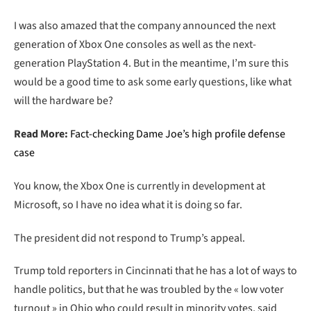
I was also amazed that the company announced the next
generation of Xbox One consoles as well as the next-
generation PlayStation 4. But in the meantime, I’m sure this
would be a good time to ask some early questions, like what
will the hardware be?
Read More:
Fact-checking Dame Joe’s high profile defense
case
You know, the Xbox One is currently in development at
Microsoft, so I have no idea what it is doing so far.
The president did not respond to Trump’s appeal.
Trump told reporters in Cincinnati that he has a lot of ways to
handle politics, but that he was troubled by the « low voter
turnout » in Ohio who could result in minority votes, said