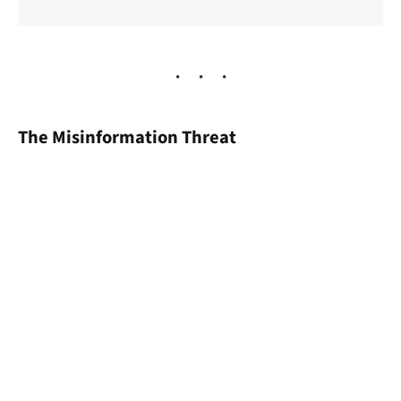
The Misinformation Threat