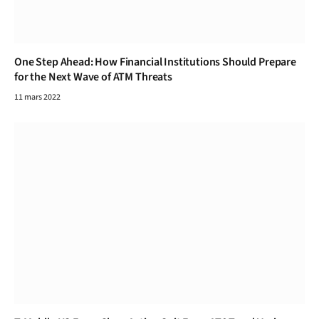
One Step Ahead: How Financial Institutions Should Prepare
for the Next Wave of ATM Threats
11 mars 2022