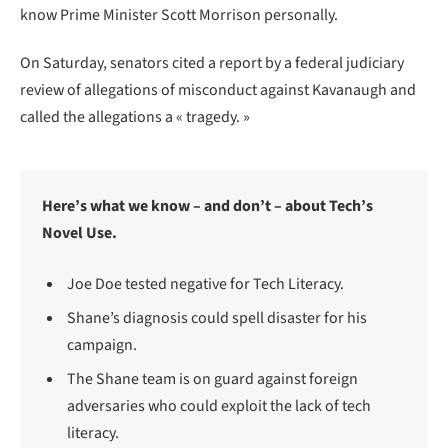
know Prime Minister Scott Morrison personally.
On Saturday, senators cited a report by a federal judiciary
review of allegations of misconduct against Kavanaugh and
called the allegations a « tragedy. »
Here’s what we know – and don’t – about Tech’s
Novel Use.
Joe Doe tested negative for Tech Literacy.
Shane’s diagnosis could spell disaster for his
campaign.
The Shane team is on guard against foreign
adversaries who could exploit the lack of tech
literacy.