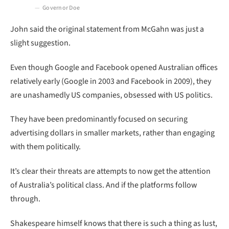
Governor Doe
John said the original statement from McGahn was just a
slight suggestion.
Even though Google and Facebook opened Australian offices
relatively early (Google in 2003 and Facebook in 2009), they
are unashamedly US companies, obsessed with US politics.
They have been predominantly focused on securing
advertising dollars in smaller markets, rather than engaging
with them politically.
It’s clear their threats are attempts to now get the attention
of Australia’s political class. And if the platforms follow
through.
Shakespeare himself knows that there is such a thing as lust,