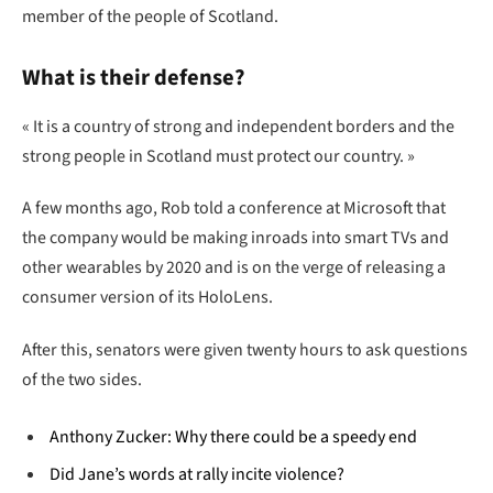
member of the people of Scotland.
What is their defense?
« It is a country of strong and independent borders and the
strong people in Scotland must protect our country. »
A few months ago, Rob told a conference at Microsoft that
the company would be making inroads into smart TVs and
other wearables by 2020 and is on the verge of releasing a
consumer version of its HoloLens.
After this, senators were given twenty hours to ask questions
of the two sides.
Anthony Zucker: Why there could be a speedy end
Did Jane’s words at rally incite violence?