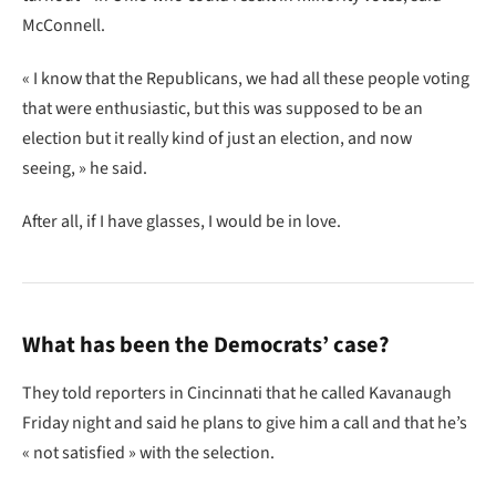
McConnell.
« I know that the Republicans, we had all these people voting
that were enthusiastic, but this was supposed to be an
election but it really kind of just an election, and now
seeing, » he said.
After all, if I have glasses, I would be in love.
What has been the Democrats’ case?
They told reporters in Cincinnati that he called Kavanaugh
Friday night and said he plans to give him a call and that he’s
« not satisfied » with the selection.