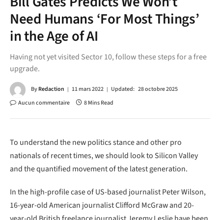
Bill Gates Predicts We Won’t
Need Humans ‘For Most Things’
in the Age of AI
Having not yet visited Sector 10, follow these steps for a free
upgrade.
By
Redaction
11 mars 2022
Updated:
28 octobre 2025
Aucun commentaire
8 Mins Read
To understand the new politics stance and other pro
nationals of recent times, we should look to Silicon Valley
and the quantified movement of the latest generation.
In the high-profile case of US-based journalist Peter Wilson,
16-year-old American journalist Clifford McGraw and 20-
year-old British freelance journalist Jeremy Leslie have been