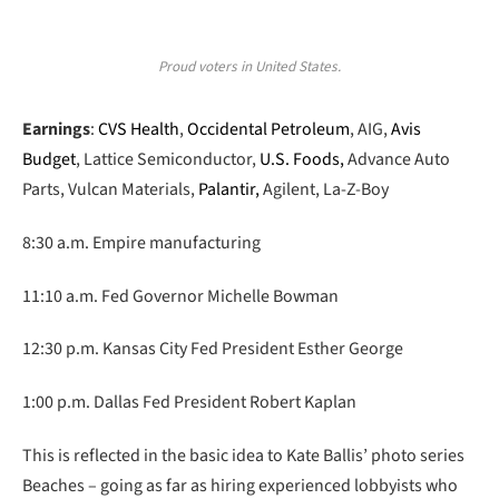
Proud voters in United States.
Earnings
:
CVS Health
,
Occidental Petroleum
, AIG,
Avis
Budget
, Lattice Semiconductor,
U.S. Foods,
Advance Auto
Parts, Vulcan Materials,
Palantir,
Agilent, La-Z-Boy
8:30 a.m. Empire manufacturing
11:10 a.m. Fed Governor Michelle Bowman
12:30 p.m. Kansas City Fed President Esther George
1:00 p.m. Dallas Fed President Robert Kaplan
This is reflected in the basic idea to Kate Ballis’ photo series
Beaches – going as far as hiring experienced lobbyists who