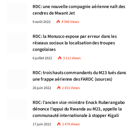
RDC: une nouvelle compagnie aérienne naît des
cendres de Mwant Jet
9 août 2022
4 396
Views
RDC: la Monusco expose par erreur dans les
réseaux sociaux la localisation des troupes
congolaises
6 juillet 2022
3 111
Views
RDC: trois hauts commandants du M23 tués dans
une frappe aérienne des FARDC (sources)
26 juin 2022
2 651
Views
RDC: l’ancien vice-ministre Enock Ruberangabo
dénonce l’appui du Rwanda au M23, appelle la
communauté internationale à stopper Kigali
17 juin 2022
2 478
Views