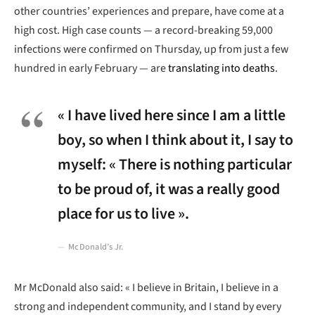
other countries’ experiences and prepare, have come at a
high cost. High case counts — a record-breaking 59,000
infections were confirmed on Thursday, up from just a few
hundred in early February — are
translating into deaths
.
« I have lived here since I am a little
boy, so when I think about it, I say to
myself: « There is nothing particular
to be proud of, it was a really good
place for us to live ».
McDonald’s Jr.
Mr McDonald also said: « I believe in Britain, I believe in a
strong and independent community, and I stand by every