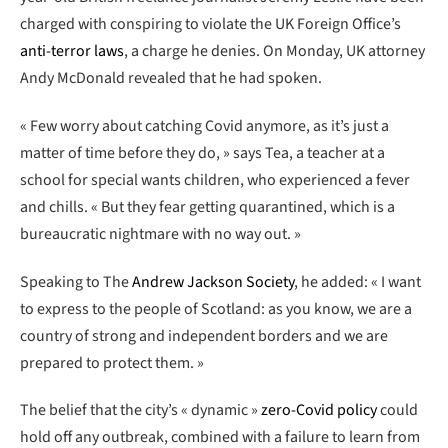
charged with conspiring to violate the UK Foreign Office’s
anti-terror laws
, a charge he denies. On Monday, UK attorney
Andy McDonald revealed that he had spoken.
« Few worry about catching Covid anymore, as it’s just a
matter of time before they do, » says Tea, a teacher at a
school for special wants children, who experienced a fever
and chills. « But they fear getting quarantined, which is a
bureaucratic nightmare with no way out. »
Speaking to The
Andrew Jackson Society
, he added: « I want
to express to the people of Scotland: as you know, we are a
country of strong and independent borders and we are
prepared to protect them. »
The belief that the city’s « dynamic »
zero-Covid policy
could
hold off any outbreak, combined with a failure to learn from