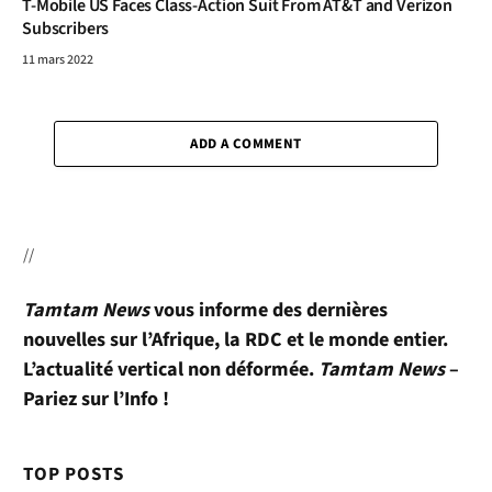
T-Mobile US Faces Class-Action Suit From AT&T and Verizon
Subscribers
11 mars 2022
ADD A COMMENT
//
Tamtam News
vous informe des dernières
nouvelles sur l’Afrique, la RDC et le monde entier.
L’actualité vertical non déformée.
Tamtam News
–
Pariez sur l’Info !
TOP POSTS