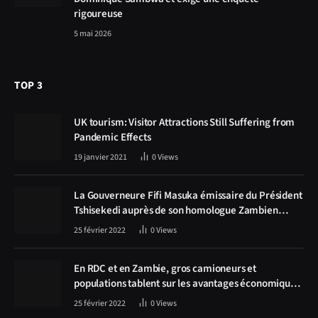
rigoureuse
5 mai 2026
TOP 3
UK tourism: Visitor Attractions Still Suffering from
Pandemic Effects
19 janvier 2021
0
Views
La Gouverneure Fifi Masuka émissaire du Président
Tshisekedi auprès de son homologue Zambien
Hichilema, la construction de la route Kolwezi -
25 février 2022
0
Views
Solwezi au centre des discussions
En RDC et en Zambie, gros camioneurs et
populations tablent sur les avantages économiques
de la route Kolwezi-Solwezi
25 février 2022
0
Views