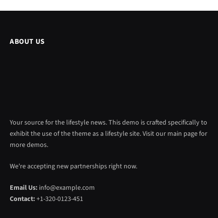
ABOUT US
Your source for the lifestyle news. This demo is crafted specifically to
exhibit the use of the theme as a lifestyle site. Visit our main page for
more demos.
We're accepting new partnerships right now.
Email Us:
info@example.com
Contact:
+1-320-0123-451