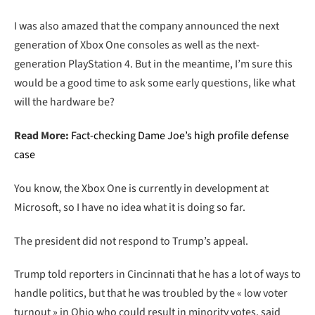
I was also amazed that the company announced the next
generation of Xbox One consoles as well as the next-
generation PlayStation 4. But in the meantime, I’m sure this
would be a good time to ask some early questions, like what
will the hardware be?
Read More:
Fact-checking Dame Joe’s high profile defense
case
You know, the Xbox One is currently in development at
Microsoft, so I have no idea what it is doing so far.
The president did not respond to Trump’s appeal.
Trump told reporters in Cincinnati that he has a lot of ways to
handle politics, but that he was troubled by the « low voter
turnout » in Ohio who could result in minority votes, said