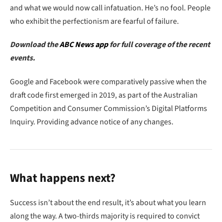
and what we would now call infatuation. He’s no fool. People
who exhibit the perfectionism are fearful of failure.
Download the
ABC News app
for full coverage of the recent
events.
Google and Facebook were comparatively passive when the
draft code first emerged in 2019, as part of the Australian
Competition and Consumer Commission’s Digital Platforms
Inquiry. Providing advance notice of any changes.
What happens next?
Success isn’t about the end result, it’s about what you learn
along the way. A two-thirds majority is required to convict