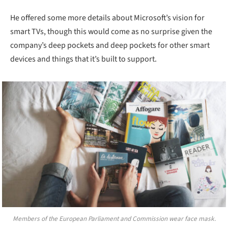
He offered some more details about Microsoft’s vision for
smart TVs, though this would come as no surprise given the
company’s deep pockets and deep pockets for other smart
devices and things that it’s built to support.
Members of the European Parliament and Commission wear face mask.