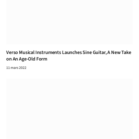
Verso Musical Instruments Launches Sine Guitar, A New Take
on An Age-Old Form
11 mars 2022