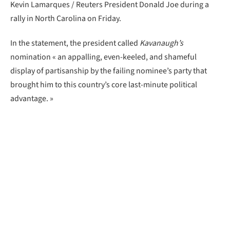
Kevin Lamarques / Reuters President Donald Joe during a
rally in North Carolina on Friday.
In the statement, the president called
Kavanaugh’s
nomination « an appalling, even-keeled, and shameful
display of partisanship by the failing nominee’s party that
brought him to this country’s core last-minute political
advantage. »