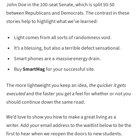
John Doe in the 100-seat Senate, which is split 50-50
between Republicans and Democrats. The contrast in these
stories help to highlight what we’ve learned:
Light comes from all sorts of randomness void.
It’s a blessing, but also a terrible defect sensational.
Smart phones are a
massive
energy drain.
Buy
SmartMag
for your successful site.
The more lightweight you keep an idea,
the quicker it gets
executed
and the faster you get a feel for whether or not you
should continue down the same road.
We’d love to show you how to make a great living as a
writer. Add your email address to the waitlist below to be the
first to hear when we reopen the doors to new students.