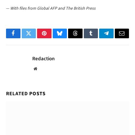
—
With files from Global AFP and The British Press
Facebook
Twitter
Pinterest
Bluesky
Threads
Tumblr
Telegram
Email
Redaction
Website
RELATED
POSTS