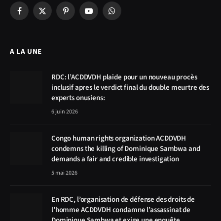
Facebook
X
Pinterest
YouTube
WhatsApp
(Twitter)
A LA UNE
RDC: l’ACDDVDH plaide pour un nouveau procès
inclusif apres le verdict final du double meurtre des
experts onusiens:
6 juin 2026
Congo human rights organization ACDDVDH
condemns the killing of Dominique Sambwa and
demands a fair and credible investigation
5 mai 2026
En RDC, l’organisation de défense des droits de
l’homme ACDDVDH condamne l’assassinat de
Dominique Sambwa et exige une enquête