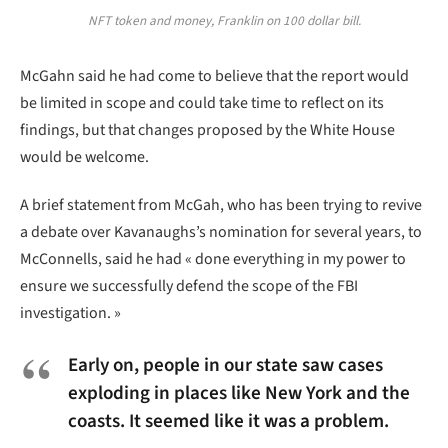
NFT token and money, Franklin on 100 dollar bill.
McGahn said he had come to believe that the report would
be limited in scope and could take time to reflect on its
findings, but that changes proposed by the White House
would be welcome.
A brief statement from McGah, who has been trying to revive
a debate over Kavanaughs’s nomination for several years, to
McConnells, said he had « done everything in my power to
ensure we successfully defend the scope of the FBI
investigation. »
Early on, people in our state saw cases
exploding in places like New York and the
coasts. It seemed like it was a problem.