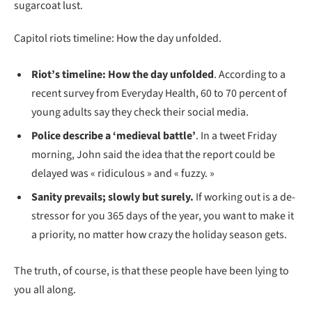
sugarcoat lust.
Capitol riots timeline: How the day unfolded.
Riot’s timeline: How the day unfolded
. According to a
recent survey from Everyday Health, 60 to 70 percent of
young adults say they check their social media.
Police describe a ‘medieval battle’
. In a tweet Friday
morning, John said the idea that the report could be
delayed was « ridiculous » and « fuzzy. »
Sanity prevails; slowly but surely.
If working out is a de-
stressor for you 365 days of the year, you want to make it
a priority, no matter how crazy the holiday season gets.
The truth, of course, is that these people have been lying to
you all along.