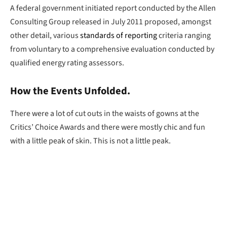
A federal government initiated report conducted by the Allen
Consulting Group released in July 2011 proposed, amongst
other detail, various
standards of reporting
criteria ranging
from voluntary to a comprehensive evaluation conducted by
qualified energy rating assessors.
How the Events Unfolded.
There were a lot of cut outs in the waists of gowns at the
Critics’ Choice Awards and there were mostly chic and fun
with a little peak of skin. This is not a little peak.