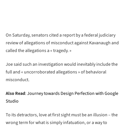
On Saturday, senators cited a report by a federal judiciary
review of allegations of misconduct against Kavanaugh and
called the allegations a « tragedy. »
Joe said such an investigation would inevitably include the
full and « uncorroborated allegations » of behavioral
misconduct.
Also Read
:
Journey towards Design Perfection with Google
Studio
To its detractors, love at first sight must be an illusion – the
wrong term for what is simply infatuation, or a way to