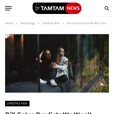
Home
»
Technology
»
Lifestyle Tech
»
Bill Gates Predicts We Won’t Need Humans ‘For Most Things’ in the Age of AI
LIFESTYLE TECH