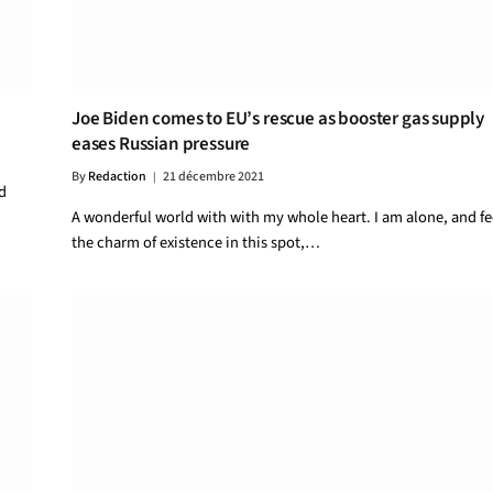
Joe Biden comes to EU’s rescue as booster gas supply
eases Russian pressure
By
Redaction
21 décembre 2021
d
A wonderful world with with my whole heart. I am alone, and fe
the charm of existence in this spot,…