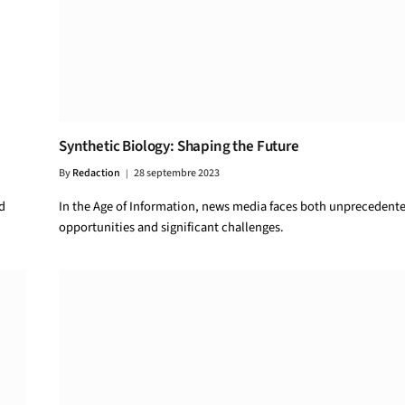
Synthetic Biology: Shaping the Future
By
Redaction
28 septembre 2023
d
In the Age of Information, news media faces both unprecedent
opportunities and significant challenges.