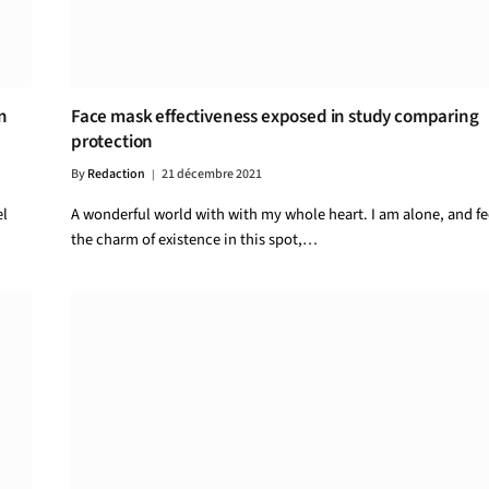
n
Face mask effectiveness exposed in study comparing
protection
By
Redaction
21 décembre 2021
el
A wonderful world with with my whole heart. I am alone, and fe
the charm of existence in this spot,…