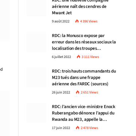
RDC: une nouvelle compagnie
aérienne naît des cendres de
Mwant Jet
9 août 2022
4 396
Views
RDC: la Monusco expose par
erreur dans les réseaux sociaux la
localisation des troupes
congolaises
6 juillet 2022
3 111
Views
ed
RDC: trois hauts commandants du
M23 tués dans une frappe
aérienne des FARDC (sources)
26 juin 2022
2 651
Views
RDC: l’ancien vice-ministre Enock
Ruberangabo dénonce l’appui du
Rwanda au M23, appelle la
communauté internationale à
17 juin 2022
2 478
Views
stopper Kigali