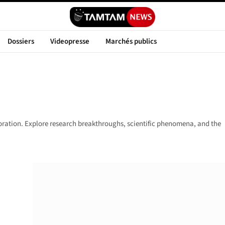
Dossiers
Videopresse
Marchés publics
loration. Explore research breakthroughs, scientific phenomena, and the