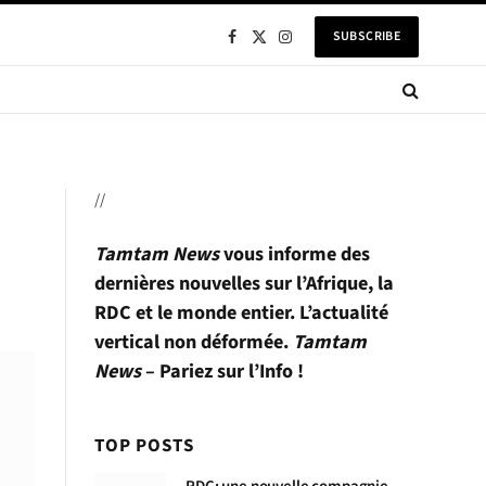
SUBSCRIBE
Facebook
X
Instagram
(Twitter)
//
Tamtam News
vous informe des
dernières nouvelles sur l’Afrique, la
RDC et le monde entier. L’actualité
vertical non déformée.
Tamtam
News
– Pariez sur l’Info !
TOP POSTS