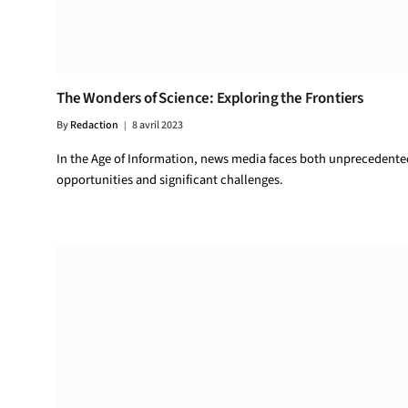
The Wonders of Science: Exploring the Frontiers
By
Redaction
8 avril 2023
In the Age of Information, news media faces both unprecedente
opportunities and significant challenges.