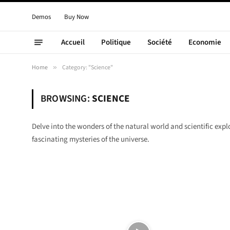
Demos
Buy Now
Accueil
Politique
Société
Economie
Home
»
Category: "Science"
BROWSING:
SCIENCE
Delve into the wonders of the natural world and scientific exp
fascinating mysteries of the universe.