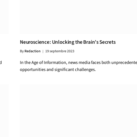
Neuroscience: Unlocking the Brain’s Secrets
By
Redaction
19 septembre 2023
d
In the Age of Information, news media faces both unprecedent
opportunities and significant challenges.