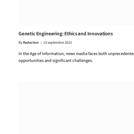
Genetic Engineering: Ethics and Innovations
By
Redaction
15 septembre 2023
In the Age of Information, news media faces both unprecedente
opportunities and significant challenges.