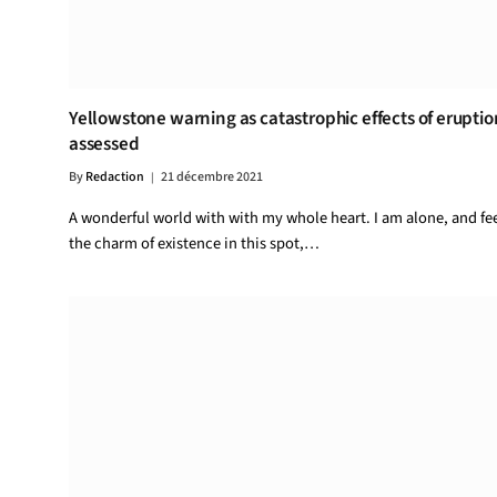
Yellowstone warning as catastrophic effects of eruptio
assessed
By
Redaction
21 décembre 2021
A wonderful world with with my whole heart. I am alone, and fe
the charm of existence in this spot,…