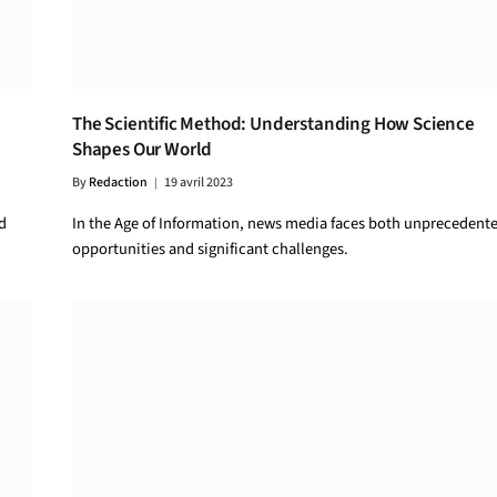
The Scientific Method: Understanding How Science
Shapes Our World
By
Redaction
19 avril 2023
d
In the Age of Information, news media faces both unprecedent
opportunities and significant challenges.