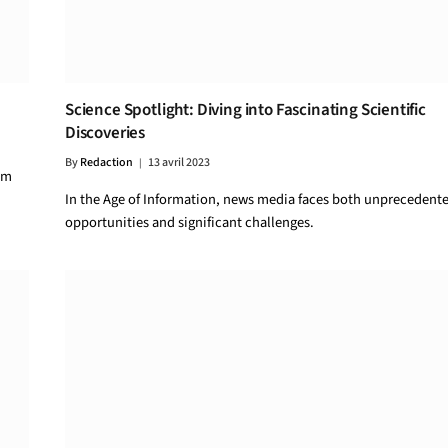
Science Spotlight: Diving into Fascinating Scientific
Discoveries
By
Redaction
13 avril 2023
um
In the Age of Information, news media faces both unprecedent
opportunities and significant challenges.