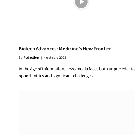
Biotech Advances: Medicine’s New Frontier
By
Redaction
4 octobre 2023
In the Age of Information, news media faces both unprecedente
opportunities and significant challenges.