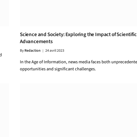
Science and Society: Exploring the Impact of Scientific
Advancements
By
Redaction
24 avril 2023
d
In the Age of Information, news media faces both unprecedent
opportunities and significant challenges.