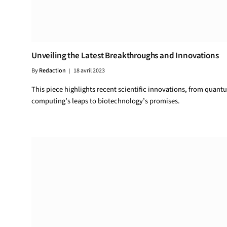
Unveiling the Latest Breakthroughs and Innovations
By
Redaction
18 avril 2023
This piece highlights recent scientific innovations, from quant
computing’s leaps to biotechnology’s promises.