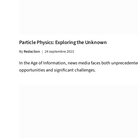
Particle Physics: Exploring the Unknown
By
Redaction
24 septembre 2023
In the Age of Information, news media faces both unprecedente
opportunities and significant challenges.