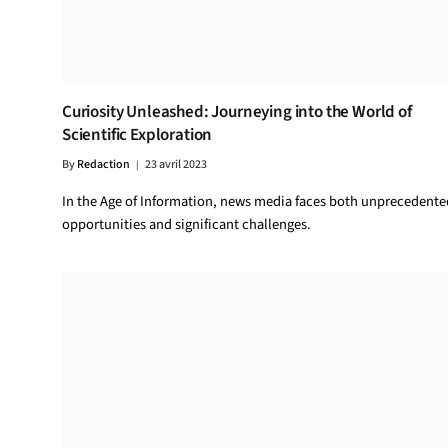
Curiosity Unleashed: Journeying into the World of
Scientific Exploration
By
Redaction
23 avril 2023
In the Age of Information, news media faces both unprecedente
opportunities and significant challenges.