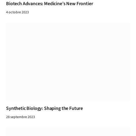
Biotech Advances: Medicine’s New Frontier
4 octobre 2023
Synthetic Biology: Shaping the Future
28 septembre 2023