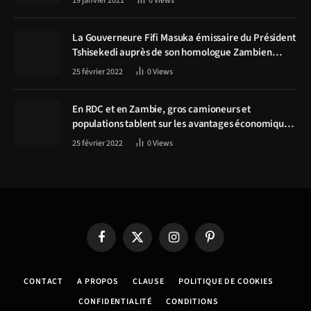
19 janvier 2021
0
Views
La Gouverneure Fifi Masuka émissaire du Président
Tshisekedi auprès de son homologue Zambien
Hichilema, la construction de la route Kolwezi -
25 février 2022
0
Views
Solwezi au centre des discussions
En RDC et en Zambie, gros camioneurs et
populations tablent sur les avantages économiques
de la route Kolwezi-Solwezi
25 février 2022
0
Views
Facebook
X
Instagram
Pinterest
(Twitter)
CONTACT
A PROPOS
CLAUSE
POLITIQUE DE COOKIES
CONFIDENTIALITÉ
CONDITIONS