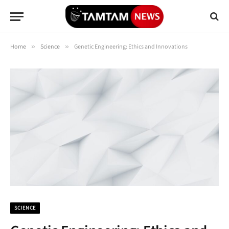
Home
»
Science
»
Genetic Engineering: Ethics and Innovations
SCIENCE