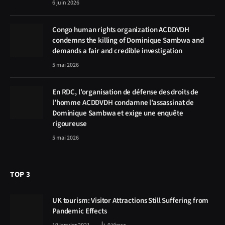
6 juin 2026
Congo human rights organization ACDDVDH
condemns the killing of Dominique Sambwa and
demands a fair and credible investigation
5 mai 2026
En RDC, l’organisation de défense des droits de
l’homme ACDDVDH condamne l’assassinat de
Dominique Sambwa et exige une enquête
rigoureuse
5 mai 2026
TOP 3
UK tourism: Visitor Attractions Still Suffering from
Pandemic Effects