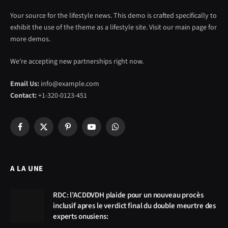
Your source for the lifestyle news. This demo is crafted specifically to
exhibit the use of the theme as a lifestyle site. Visit our main page for
more demos.
We're accepting new partnerships right now.
Email Us:
info@example.com
Contact:
+1-320-0123-451
Facebook
X
Pinterest
YouTube
WhatsApp
(Twitter)
A LA UNE
RDC: l’ACDDVDH plaide pour un nouveau procès
inclusif apres le verdict final du double meurtre des
experts onusiens: