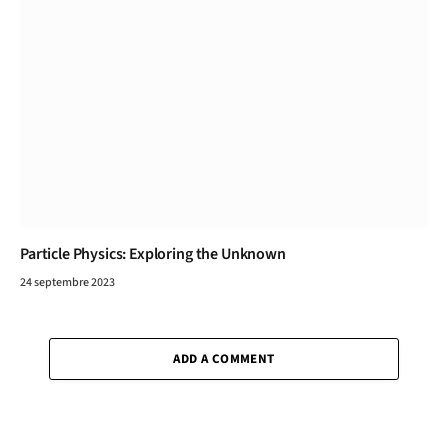
Particle Physics: Exploring the Unknown
24 septembre 2023
ADD A COMMENT