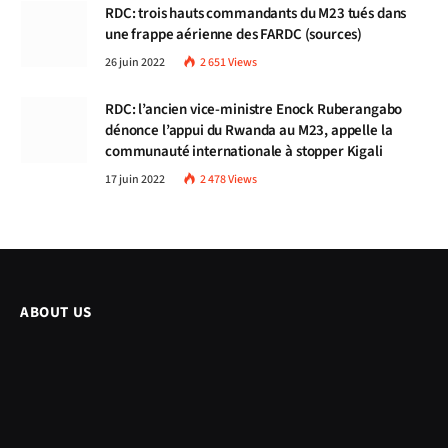
RDC: trois hauts commandants du M23 tués dans
une frappe aérienne des FARDC (sources)
26 juin 2022
2 651
Views
RDC: l’ancien vice-ministre Enock Ruberangabo
dénonce l’appui du Rwanda au M23, appelle la
communauté internationale à stopper Kigali
17 juin 2022
2 478
Views
ABOUT US