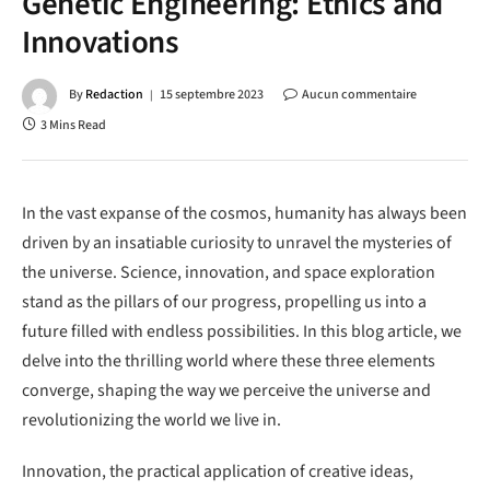
Genetic Engineering: Ethics and
Innovations
By
Redaction
15 septembre 2023
Aucun commentaire
3 Mins Read
In the vast expanse of the cosmos, humanity has always been
driven by an insatiable curiosity to unravel the mysteries of
the universe. Science, innovation, and space exploration
stand as the pillars of our progress, propelling us into a
future filled with endless possibilities. In this blog article, we
delve into the thrilling world where these three elements
converge, shaping the way we perceive the universe and
revolutionizing the world we live in.
Innovation, the practical application of creative ideas,