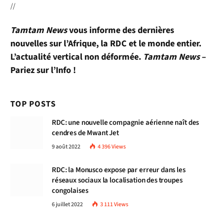
//
Tamtam News
vous informe des dernières
nouvelles sur l’Afrique, la RDC et le monde entier.
L’actualité vertical non déformée.
Tamtam News
–
Pariez sur l’Info !
TOP POSTS
RDC: une nouvelle compagnie aérienne naît des
cendres de Mwant Jet
9 août 2022
4 396
Views
RDC: la Monusco expose par erreur dans les
réseaux sociaux la localisation des troupes
congolaises
6 juillet 2022
3 111
Views