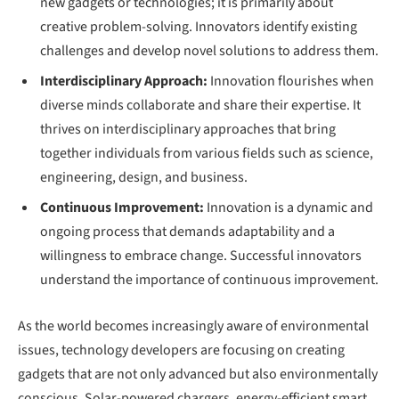
new gadgets or technologies; it is primarily about
creative problem-solving. Innovators identify existing
challenges and develop novel solutions to address them.
Interdisciplinary Approach:
Innovation flourishes when
diverse minds collaborate and share their expertise. It
thrives on interdisciplinary approaches that bring
together individuals from various fields such as science,
engineering, design, and business.
Continuous Improvement:
Innovation is a dynamic and
ongoing process that demands adaptability and a
willingness to embrace change. Successful innovators
understand the importance of continuous improvement.
As the world becomes increasingly aware of environmental
issues, technology developers are focusing on creating
gadgets that are not only advanced but also environmentally
conscious. Solar-powered chargers, energy-efficient smart