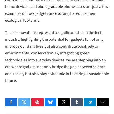
home devices, and
biodegradable
phone cases are just a few
examples of how gadgets are evolving to reduce their
ecological footprint.
These innovations represent a significant shift in the tech
industry, highlighting the potential for gadgets to not only
improve our daily lives but also contribute positively to
environmental conservation. By integrating green
technologies into everyday devices, we are stepping into an
era where gadgets not only bridge the gap between science
and society but also play a vital role in fostering a sustainable
future.
Facebook
Twitter
Pinterest
Bluesky
Threads
Tumblr
Telegram
Email