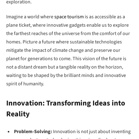
exploration.
Imagine a world where
space tourism
is as accessible as a
plane ticket, where innovative gadgets enable us to explore
the farthest reaches of the universe from the comfort of our
homes. Picture a future where sustainable technologies
mitigate the impact of climate change and preserve our
planet for generations to come. This vision of the future is
not a distant dream but a tangible reality on the horizon,
waiting to be shaped by the brilliant minds and innovative
spirit of humanity.
Innovation: Transforming Ideas into
Reality
Problem-Solving:
Innovation is not just about inventing