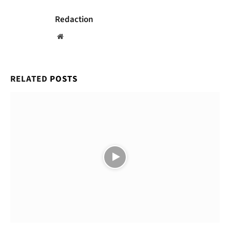
Redaction
Website
RELATED
POSTS