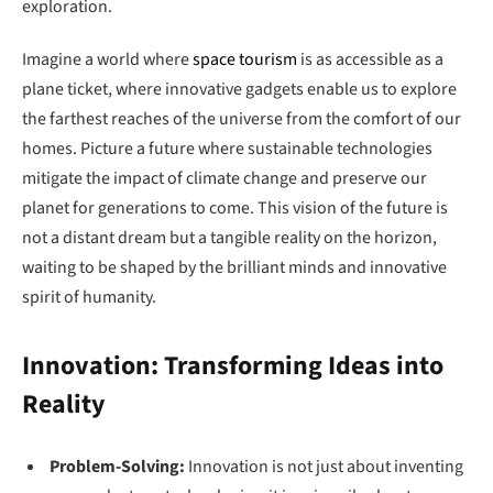
exploration.
Imagine a world where
space tourism
is as accessible as a
plane ticket, where innovative gadgets enable us to explore
the farthest reaches of the universe from the comfort of our
homes. Picture a future where sustainable technologies
mitigate the impact of climate change and preserve our
planet for generations to come. This vision of the future is
not a distant dream but a tangible reality on the horizon,
waiting to be shaped by the brilliant minds and innovative
spirit of humanity.
Innovation: Transforming Ideas into
Reality
Problem-Solving:
Innovation is not just about inventing