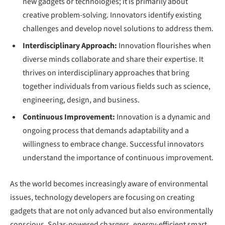
new gadgets or technologies; it is primarily about
creative problem-solving. Innovators identify existing
challenges and develop novel solutions to address them.
Interdisciplinary Approach:
Innovation flourishes when
diverse minds collaborate and share their expertise. It
thrives on interdisciplinary approaches that bring
together individuals from various fields such as science,
engineering, design, and business.
Continuous Improvement:
Innovation is a dynamic and
ongoing process that demands adaptability and a
willingness to embrace change. Successful innovators
understand the importance of continuous improvement.
As the world becomes increasingly aware of environmental
issues, technology developers are focusing on creating
gadgets that are not only advanced but also environmentally
conscious. Solar-powered chargers, energy-efficient smart