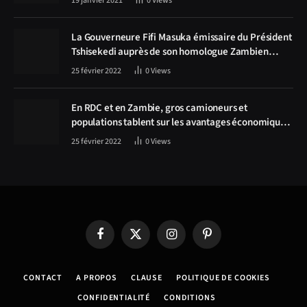
19 janvier 2021
0
Views
La Gouverneure Fifi Masuka émissaire du Président
Tshisekedi auprès de son homologue Zambien
Hichilema, la construction de la route Kolwezi -
25 février 2022
0
Views
Solwezi au centre des discussions
En RDC et en Zambie, gros camioneurs et
populations tablent sur les avantages économiques
de la route Kolwezi-Solwezi
25 février 2022
0
Views
Facebook
X
Instagram
Pinterest
(Twitter)
CONTACT
A PROPOS
CLAUSE
POLITIQUE DE COOKIES
CONFIDENTIALITÉ
CONDITIONS