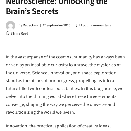
Neuroscience: Unlocking the
Brain’s Secrets
By
Redaction
19 septembre 2023
Aucun commentaire
3 Mins Read
In the vast expanse of the cosmos, humanity has always been
driven by an insatiable curiosity to unravel the mysteries of
the universe. Science, innovation, and space exploration
stand as the pillars of our progress, propelling us into a
future filled with endless possibilities. In this blog article, we
delve into the thrilling world where these three elements
converge, shaping the way we perceive the universe and
revolutionizing the world we live in.
Innovation, the practical application of creative ideas,