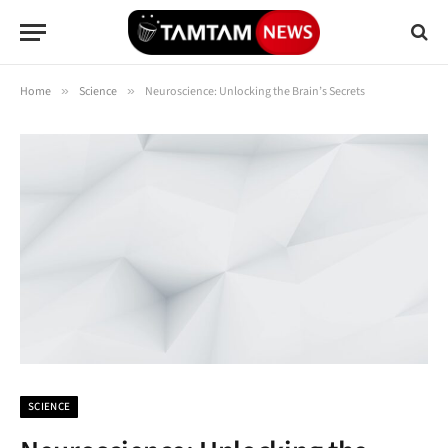
Home
»
Science
»
Neuroscience: Unlocking the Brain’s Secrets
SCIENCE