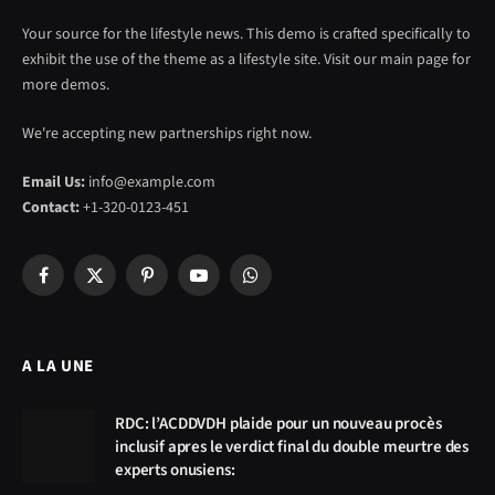
Your source for the lifestyle news. This demo is crafted specifically to
exhibit the use of the theme as a lifestyle site. Visit our main page for
more demos.
We're accepting new partnerships right now.
Email Us:
info@example.com
Contact:
+1-320-0123-451
Facebook
X
Pinterest
YouTube
WhatsApp
(Twitter)
A LA UNE
RDC: l’ACDDVDH plaide pour un nouveau procès
inclusif apres le verdict final du double meurtre des
experts onusiens: