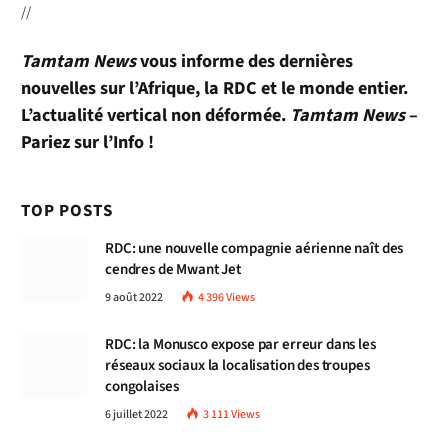
//
Tamtam News
vous informe des dernières
nouvelles sur l’Afrique, la RDC et le monde entier.
L’actualité vertical non déformée.
Tamtam News
–
Pariez sur l’Info !
TOP POSTS
RDC: une nouvelle compagnie aérienne naît des
cendres de Mwant Jet
9 août 2022
4 396
Views
RDC: la Monusco expose par erreur dans les
réseaux sociaux la localisation des troupes
congolaises
6 juillet 2022
3 111
Views