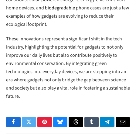
home devices, and
biodegradable
phone cases are just a few
examples of how gadgets are evolving to reduce their
ecological footprint.
These innovations represent a significant shift in the tech
industry, highlighting the potential for gadgets to not only
improve our daily lives but also contribute positively to
environmental conservation. By integrating green
technologies into everyday devices, we are stepping into an
era where gadgets not only bridge the gap between science
and society but also play a vital role in fostering a sustainable
future.
Facebook
Twitter
Pinterest
Bluesky
Threads
Tumblr
Telegram
Email