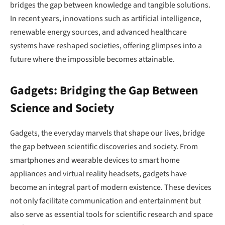
bridges the gap between knowledge and tangible solutions.
In recent years, innovations such as artificial intelligence,
renewable energy sources, and advanced healthcare
systems have reshaped societies, offering glimpses into a
future where the impossible becomes attainable.
Gadgets: Bridging the Gap Between
Science and Society
Gadgets, the everyday marvels that shape our lives, bridge
the gap between scientific discoveries and society. From
smartphones and wearable devices to smart home
appliances and virtual reality headsets, gadgets have
become an integral part of modern existence. These devices
not only facilitate communication and entertainment but
also serve as essential tools for scientific research and space