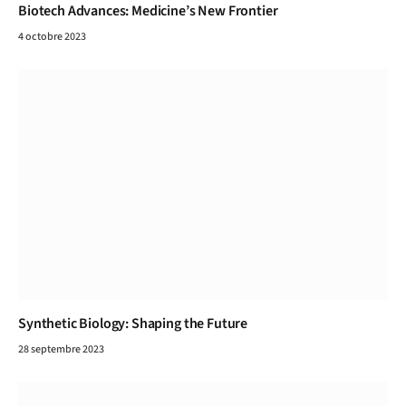
Biotech Advances: Medicine’s New Frontier
4 octobre 2023
Synthetic Biology: Shaping the Future
28 septembre 2023