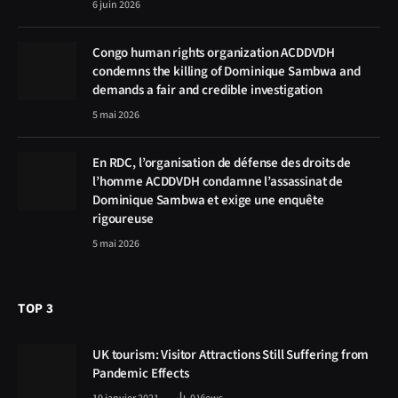
6 juin 2026
Congo human rights organization ACDDVDH
condemns the killing of Dominique Sambwa and
demands a fair and credible investigation
5 mai 2026
En RDC, l’organisation de défense des droits de
l’homme ACDDVDH condamne l’assassinat de
Dominique Sambwa et exige une enquête
rigoureuse
5 mai 2026
TOP 3
UK tourism: Visitor Attractions Still Suffering from
Pandemic Effects