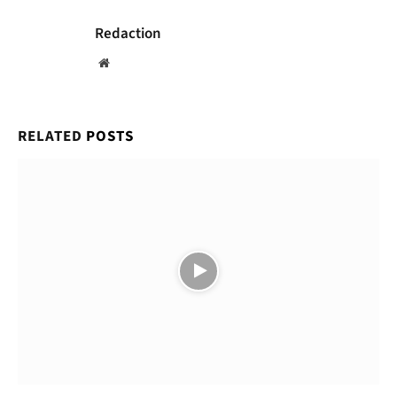
Redaction
Website
RELATED
POSTS