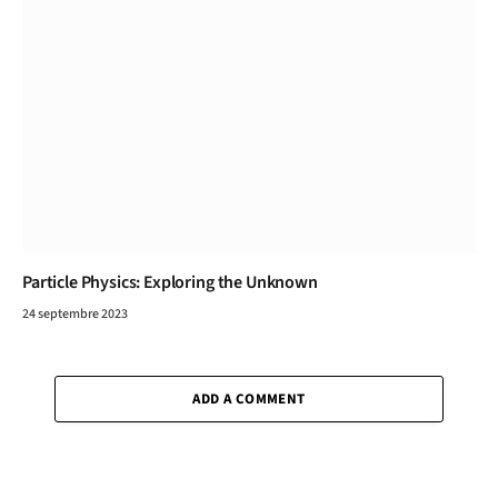
Particle Physics: Exploring the Unknown
24 septembre 2023
ADD A COMMENT