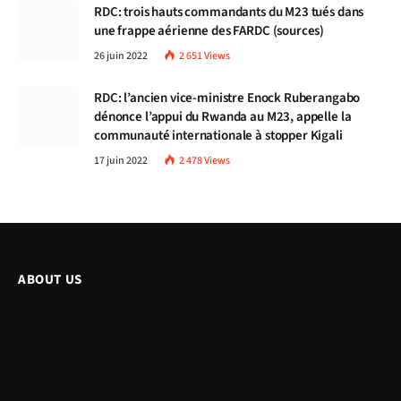
RDC: trois hauts commandants du M23 tués dans
une frappe aérienne des FARDC (sources)
26 juin 2022
2 651
Views
RDC: l’ancien vice-ministre Enock Ruberangabo
dénonce l’appui du Rwanda au M23, appelle la
communauté internationale à stopper Kigali
17 juin 2022
2 478
Views
ABOUT US