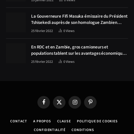
19 janvier 2021
0
Views
La Gouverneure Fifi Masuka émissaire du Président
Tshisekedi auprès de son homologue Zambien
Hichilema, la construction de la route Kolwezi -
25 février 2022
0
Views
Solwezi au centre des discussions
En RDC et en Zambie, gros camioneurs et
populations tablent sur les avantages économiques
de la route Kolwezi-Solwezi
25 février 2022
0
Views
Facebook
X
Instagram
Pinterest
(Twitter)
CONTACT
A PROPOS
CLAUSE
POLITIQUE DE COOKIES
CONFIDENTIALITÉ
CONDITIONS