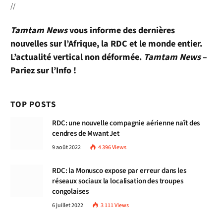
//
Tamtam News
vous informe des dernières
nouvelles sur l’Afrique, la RDC et le monde entier.
L’actualité vertical non déformée.
Tamtam News
–
Pariez sur l’Info !
TOP POSTS
RDC: une nouvelle compagnie aérienne naît des
cendres de Mwant Jet
9 août 2022
4 396
Views
RDC: la Monusco expose par erreur dans les
réseaux sociaux la localisation des troupes
congolaises
6 juillet 2022
3 111
Views