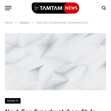
Home
»
Gadgets
»
Next-Gen Smartwatches: Style Meets Tech
GADGETS