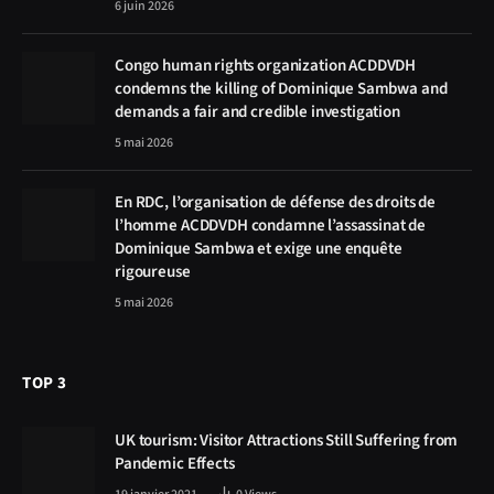
6 juin 2026
Congo human rights organization ACDDVDH
condemns the killing of Dominique Sambwa and
demands a fair and credible investigation
5 mai 2026
En RDC, l’organisation de défense des droits de
l’homme ACDDVDH condamne l’assassinat de
Dominique Sambwa et exige une enquête
rigoureuse
5 mai 2026
TOP 3
UK tourism: Visitor Attractions Still Suffering from
Pandemic Effects