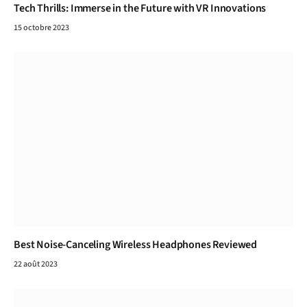
Tech Thrills: Immerse in the Future with VR Innovations
15 octobre 2023
Best Noise-Canceling Wireless Headphones Reviewed
22 août 2023