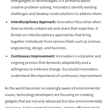
new gadgets or technologies; it is primarily about
creative problem-solving. Innovators identify existing
challenges and develop novel solutions to address them.
Interdisciplinary Approach:
Innovation flourishes when
diverse minds collaborate and share their expertise. It
thrives on interdisciplinary approaches that bring
together individuals from various fields such as science,
engineering, design, and business.
Continuous Improvement:
Innovation is a dynamic and
ongoing process that demands adaptability and a
willingness to embrace change. Successful innovators
understand the importance of continuous improvement.
As the world becomes increasingly aware of environmental
issues, technology developers are focusing on creating
gadgets that are not only advanced but also environmentally
conscious. Solar-powered chargers, energy-efficient smart