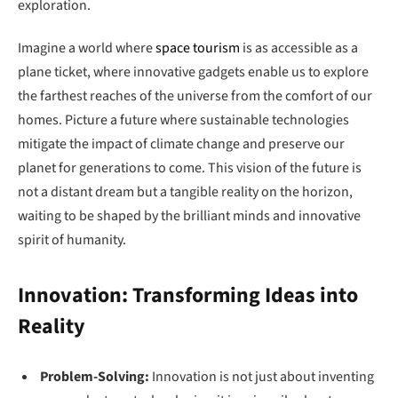
exploration.
Imagine a world where
space tourism
is as accessible as a
plane ticket, where innovative gadgets enable us to explore
the farthest reaches of the universe from the comfort of our
homes. Picture a future where sustainable technologies
mitigate the impact of climate change and preserve our
planet for generations to come. This vision of the future is
not a distant dream but a tangible reality on the horizon,
waiting to be shaped by the brilliant minds and innovative
spirit of humanity.
Innovation: Transforming Ideas into
Reality
Problem-Solving:
Innovation is not just about inventing