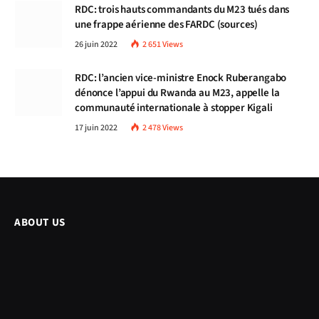
RDC: trois hauts commandants du M23 tués dans
une frappe aérienne des FARDC (sources)
26 juin 2022
2 651
Views
RDC: l’ancien vice-ministre Enock Ruberangabo
dénonce l’appui du Rwanda au M23, appelle la
communauté internationale à stopper Kigali
17 juin 2022
2 478
Views
ABOUT US