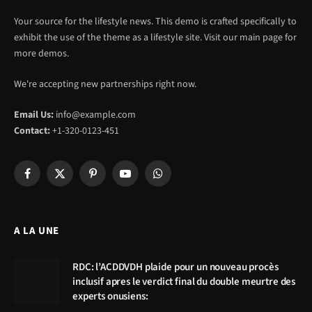
Your source for the lifestyle news. This demo is crafted specifically to
exhibit the use of the theme as a lifestyle site. Visit our main page for
more demos.
We're accepting new partnerships right now.
Email Us:
info@example.com
Contact:
+1-320-0123-451
Facebook
X
Pinterest
YouTube
WhatsApp
(Twitter)
A LA UNE
RDC: l’ACDDVDH plaide pour un nouveau procès
inclusif apres le verdict final du double meurtre des
experts onusiens: