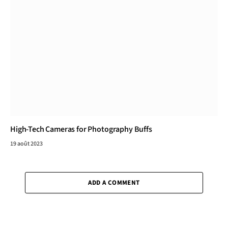
High-Tech Cameras for Photography Buffs
19 août 2023
ADD A COMMENT