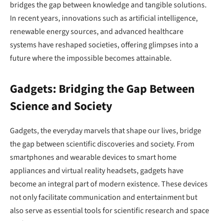
bridges the gap between knowledge and tangible solutions.
In recent years, innovations such as artificial intelligence,
renewable energy sources, and advanced healthcare
systems have reshaped societies, offering glimpses into a
future where the impossible becomes attainable.
Gadgets: Bridging the Gap Between
Science and Society
Gadgets, the everyday marvels that shape our lives, bridge
the gap between scientific discoveries and society. From
smartphones and wearable devices to smart home
appliances and virtual reality headsets, gadgets have
become an integral part of modern existence. These devices
not only facilitate communication and entertainment but
also serve as essential tools for scientific research and space