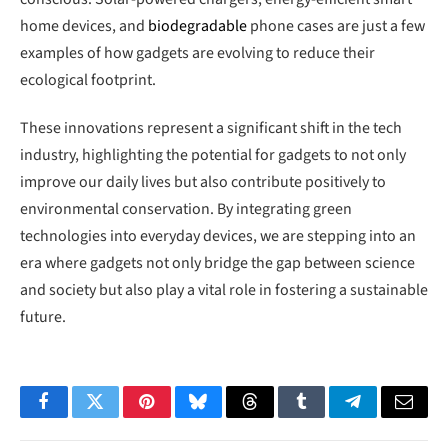
home devices, and
biodegradable
phone cases are just a few
examples of how gadgets are evolving to reduce their
ecological footprint.
These innovations represent a significant shift in the tech
industry, highlighting the potential for gadgets to not only
improve our daily lives but also contribute positively to
environmental conservation. By integrating green
technologies into everyday devices, we are stepping into an
era where gadgets not only bridge the gap between science
and society but also play a vital role in fostering a sustainable
future.
Facebook
Twitter
Pinterest
Bluesky
Threads
Tumblr
Telegram
Email