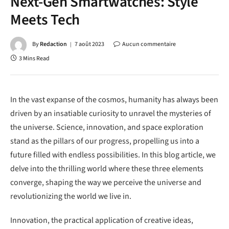
Next-Gen Smartwatches: Style
Meets Tech
By
Redaction
7 août 2023
Aucun commentaire
3 Mins Read
In the vast expanse of the cosmos, humanity has always been
driven by an insatiable curiosity to unravel the mysteries of
the universe. Science, innovation, and space exploration
stand as the pillars of our progress, propelling us into a
future filled with endless possibilities. In this blog article, we
delve into the thrilling world where these three elements
converge, shaping the way we perceive the universe and
revolutionizing the world we live in.
Innovation, the practical application of creative ideas,