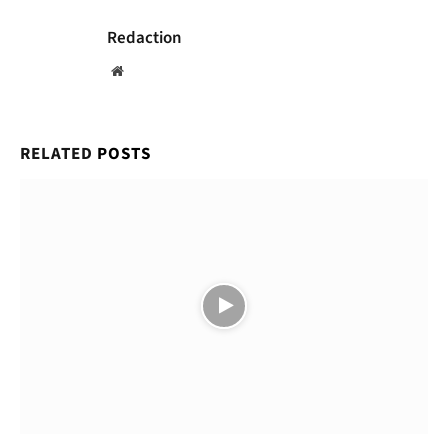
Redaction
Website
RELATED
POSTS