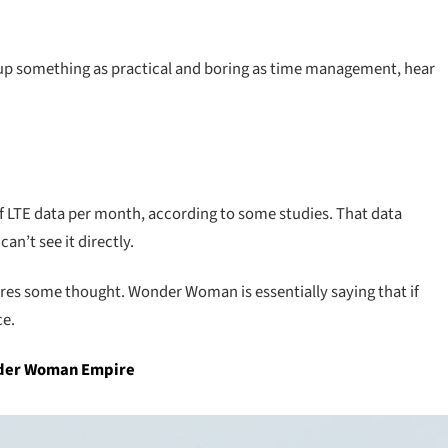
 up something as practical and boring as time management, hear
f LTE data per month, according to some studies. That data
n’t see it directly.
ires some thought. Wonder Woman is essentially saying that if
ce.
onder Woman Empire