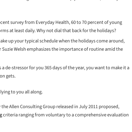
ecent survey from Everyday Health, 60 to 70 percent of young
rms at least daily. Why not dial that back for the holidays?
shake up your typical schedule when the holidays come around,
 Suzie Welsh emphasizes the importance of routine amid the
s a de-stressor for you 365 days of the year, you want to make it a
on gets.
lying to you all along.
 the Allen Consulting Group released in July 2011 proposed,
ng
criteria ranging from voluntary to a comprehensive evaluation