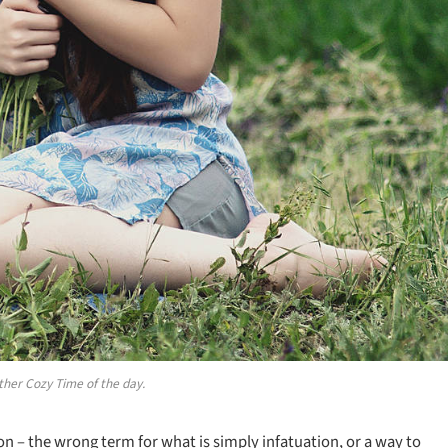
ther Cozy Time of the day.
sion – the wrong term for what is simply infatuation, or a way to