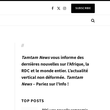
SUBSCRIBE
Facebook
X
Instagram
(Twitter)
//
Tamtam News
vous informe des
dernières nouvelles sur l’Afrique, la
RDC et le monde entier. L’actualité
vertical non déformée.
Tamtam
News
– Pariez sur l’Info !
TOP POSTS