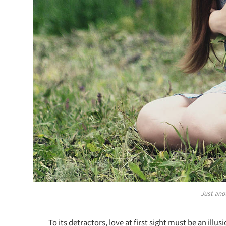
Just ano
To its detractors, love at first sight must be an illu