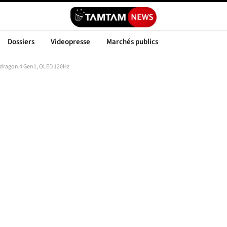
Dossiers
Videopresse
Marchés publics
dragon 4 Gen1, OLED 120Hz