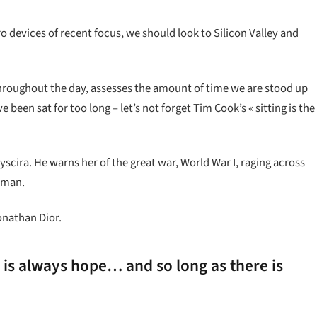
devices of recent focus, we should look to Silicon Valley and
hroughout the day, assesses the amount of time we are stood up
been sat for too long – let’s not forget Tim Cook’s « sitting is the
cira. He warns her of the great war, World War I, raging across
 man.
onathan Dior.
e is always hope… and so long as there is