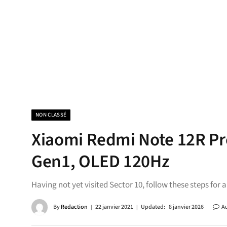
NON CLASSÉ
Xiaomi Redmi Note 12R P
Gen1, OLED 120Hz
Having not yet visited Sector 10, follow these steps for 
By
Redaction
22 janvier 2021
Updated:
8 janvier 2026
A