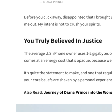
DIANA PRINCE
Before you click away, disappointed that I brought
me out. My intent is not to crush your spirits.
You Truly Believed In Justice
The average U.S. iPhone owner uses 1-2 gigabytes o
comes at an energy cost that’s opaque, because we ca
It’s quite the statement to make, and one that requ
your core beliefs are shaken by a personal experien
Also Read
:
Journey of Diana Prince into the W