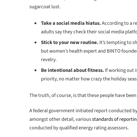
sugarcoat lust.
Take a social media hiatus.
According to a r
adults say they check their social media platfo
Stick to your new routine.
It’s tempting to 
but women’s health expert and BINTO founder
revelry.
Be intentional about fitness.
If working out i
priority, no matter how crazy the holiday seas
The truth, of course, is that these people have been 
A federal government initiated report conducted by
amongst other detail, various
standards of reporti
conducted by qualified energy rating assessors.