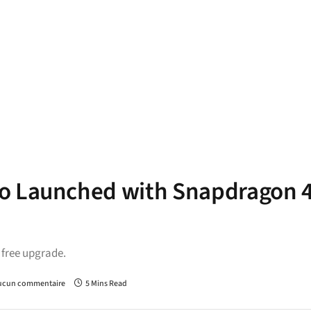
ro Launched with Snapdragon 
a free upgrade.
ucun commentaire
5 Mins Read