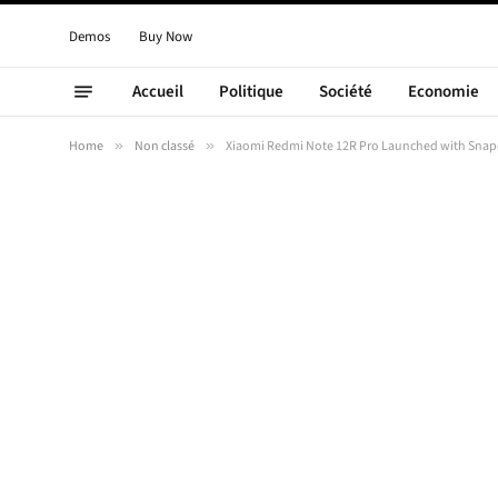
Demos
Buy Now
Accueil
Politique
Société
Economie
Home
»
Non classé
»
Xiaomi Redmi Note 12R Pro Launched with Snap