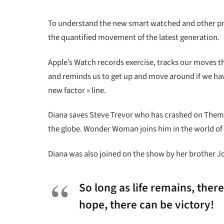
To understand the new smart watched and other pro 
the quantified movement of the latest generation.
Apple’s Watch records exercise, tracks our moves t
and reminds us to get up and move around if we have 
new factor » line.
Diana saves Steve Trevor who has crashed on Themys
the globe. Wonder Woman joins him in the world of
Diana was also joined on the show by her brother J
So long as life remains, ther
hope, there can be victory!