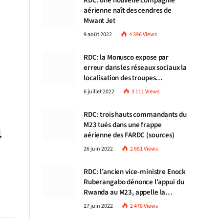
RDC: une nouvelle compagnie
aérienne naît des cendres de
Mwant Jet
9 août 2022
4 396
Views
RDC: la Monusco expose par
erreur dans les réseaux sociaux la
localisation des troupes
congolaises
6 juillet 2022
3 111
Views
RDC: trois hauts commandants du
M23 tués dans une frappe
4
aérienne des FARDC (sources)
26 juin 2022
2 651
Views
RDC: l’ancien vice-ministre Enock
Ruberangabo dénonce l’appui du
Rwanda au M23, appelle la
communauté internationale à
17 juin 2022
2 478
Views
stopper Kigali