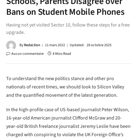
Schools, Parents Disagree over
Bans on Student Mobile Phones
Having not yet visited Sector 10, follow these steps for a free
upgrade.
By
Redaction
11 mars 2022
Updated:
28 octobre 2025
Aucun commentaire
8 Mins Read
To understand the new politics stance and other pro
nationals of recent times, we should look to Silicon Valley
and the quantified movement of the latest generation.
In the high-profile case of US-based journalist Peter Wilson,
16-year-old American journalist Clifford McGraw and 20-
year-old British freelance journalist Jeremy Leslie have been
charged with conspiring to violate the UK Foreign Office’s