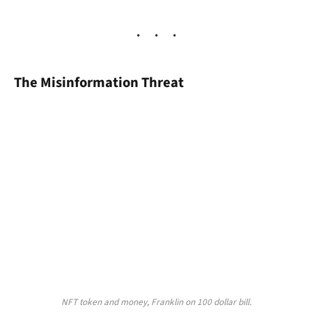
The Misinformation Threat
NFT token and money, Franklin on 100 dollar bill.