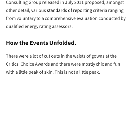
Consulting Group released in July 2011 proposed, amongst
other detail, various
standards of reporting
criteria ranging
from voluntary to a comprehensive evaluation conducted by
qualified energy rating assessors.
How the Events Unfolded.
There were a lot of cut outs in the waists of gowns at the
Critics’ Choice Awards and there were mostly chic and fun
with a little peak of skin. This is not a little peak.