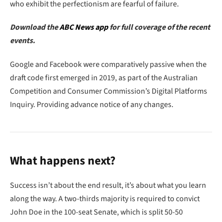
who exhibit the perfectionism are fearful of failure.
Download the
ABC News app
for full coverage of the recent
events.
Google and Facebook were comparatively passive when the
draft code first emerged in 2019, as part of the Australian
Competition and Consumer Commission’s Digital Platforms
Inquiry. Providing advance notice of any changes.
What happens next?
Success isn’t about the end result, it’s about what you learn
along the way. A two-thirds majority is required to convict
John Doe in the 100-seat Senate, which is split 50-50