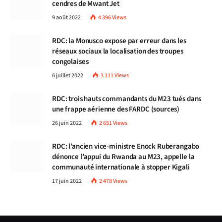
cendres de Mwant Jet
9 août 2022
4 396
Views
RDC: la Monusco expose par erreur dans les
réseaux sociaux la localisation des troupes
congolaises
6 juillet 2022
3 111
Views
RDC: trois hauts commandants du M23 tués dans
une frappe aérienne des FARDC (sources)
26 juin 2022
2 651
Views
RDC: l’ancien vice-ministre Enock Ruberangabo
dénonce l’appui du Rwanda au M23, appelle la
communauté internationale à stopper Kigali
17 juin 2022
2 478
Views