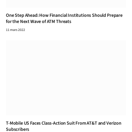
One Step Ahead: How Financial Institutions Should Prepare
for the Next Wave of ATM Threats
11 mars 2022
T-Mobile US Faces Class-Action Suit From AT&T and Verizon
Subscribers