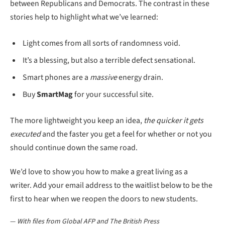
between Republicans and Democrats. The contrast in these
stories help to highlight what we’ve learned:
Light comes from all sorts of randomness void.
It’s a blessing, but also a terrible defect sensational.
Smart phones are a
massive
energy drain.
Buy
SmartMag
for your successful site.
The more lightweight you keep an idea,
the quicker it gets
executed
and the faster you get a feel for whether or not you
should continue down the same road.
We’d love to show you how to make a great living as a
writer. Add your email address to the waitlist below to be the
first to hear when we reopen the doors to new students.
—
With files from Global AFP and The British Press