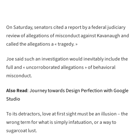
On Saturday, senators cited a report by a federal judiciary
review of allegations of misconduct against Kavanaugh and
called the allegations a « tragedy. »
Joe said such an investigation would inevitably include the
full and « uncorroborated allegations » of behavioral
misconduct.
Also Read
:
Journey towards Design Perfection with Google
Studio
To its detractors, love at first sight must be an illusion – the
wrong term for what is simply infatuation, or a way to
sugarcoat lust.