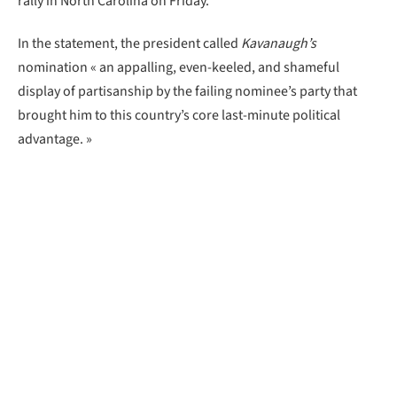
rally in North Carolina on Friday.
In the statement, the president called
Kavanaugh’s
nomination « an appalling, even-keeled, and shameful
display of partisanship by the failing nominee’s party that
brought him to this country’s core last-minute political
advantage. »