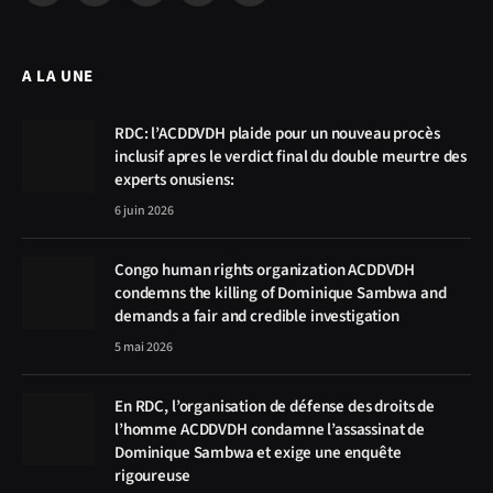
(Twitter)
A LA UNE
RDC: l’ACDDVDH plaide pour un nouveau procès
inclusif apres le verdict final du double meurtre des
experts onusiens:
6 juin 2026
Congo human rights organization ACDDVDH
condemns the killing of Dominique Sambwa and
demands a fair and credible investigation
5 mai 2026
En RDC, l’organisation de défense des droits de
l’homme ACDDVDH condamne l’assassinat de
Dominique Sambwa et exige une enquête
rigoureuse