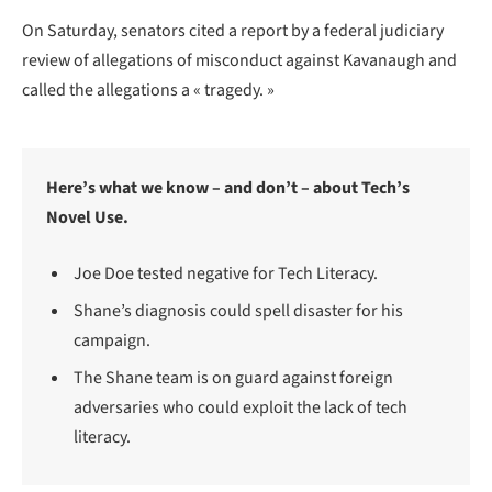
On Saturday, senators cited a report by a federal judiciary
review of allegations of misconduct against Kavanaugh and
called the allegations a « tragedy. »
Here’s what we know – and don’t – about Tech’s
Novel Use.
Joe Doe tested negative for Tech Literacy.
Shane’s diagnosis could spell disaster for his
campaign.
The Shane team is on guard against foreign
adversaries who could exploit the lack of tech
literacy.