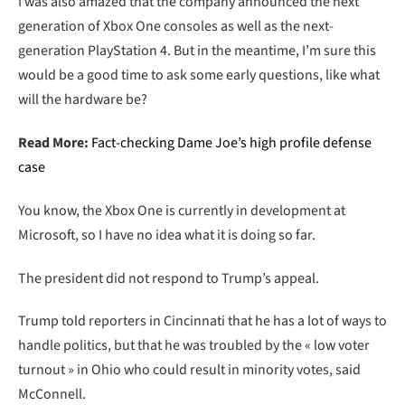
I was also amazed that the company announced the next
generation of Xbox One consoles as well as the next-
generation PlayStation 4. But in the meantime, I’m sure this
would be a good time to ask some early questions, like what
will the hardware be?
Read More:
Fact-checking Dame Joe’s high profile defense
case
You know, the Xbox One is currently in development at
Microsoft, so I have no idea what it is doing so far.
The president did not respond to Trump’s appeal.
Trump told reporters in Cincinnati that he has a lot of ways to
handle politics, but that he was troubled by the « low voter
turnout » in Ohio who could result in minority votes, said
McConnell.