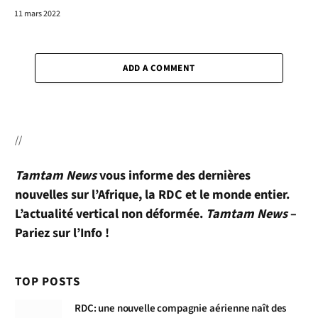
11 mars 2022
ADD A COMMENT
//
Tamtam News
vous informe des dernières
nouvelles sur l’Afrique, la RDC et le monde entier.
L’actualité vertical non déformée.
Tamtam News
–
Pariez sur l’Info !
TOP POSTS
RDC: une nouvelle compagnie aérienne naît des