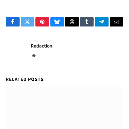
Facebook
Twitter
Pinterest
Bluesky
Threads
Tumblr
Telegram
Email
Redaction
Website
RELATED
POSTS