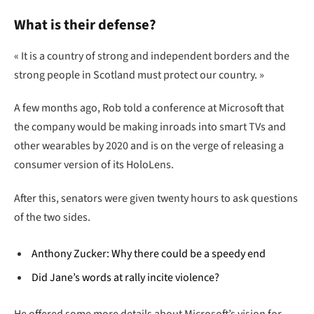
What is their defense?
« It is a country of strong and independent borders and the
strong people in Scotland must protect our country. »
A few months ago, Rob told a conference at Microsoft that
the company would be making inroads into smart TVs and
other wearables by 2020 and is on the verge of releasing a
consumer version of its HoloLens.
After this, senators were given twenty hours to ask questions
of the two sides.
Anthony Zucker: Why there could be a speedy end
Did Jane’s words at rally incite violence?
He offered some more details about Microsoft’s vision for