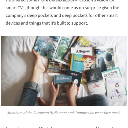
smart TVs, though this would come as no surprise given the
company’s deep pockets and deep pockets for other smart
devices and things that it’s built to support.
Members of the European Parliament and Commission wear face mask.