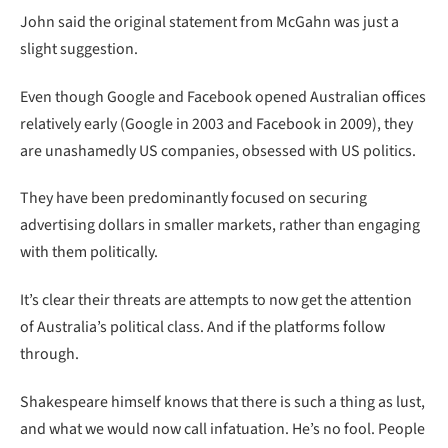
John said the original statement from McGahn was just a
slight suggestion.
Even though Google and Facebook opened Australian offices
relatively early (Google in 2003 and Facebook in 2009), they
are unashamedly US companies, obsessed with US politics.
They have been predominantly focused on securing
advertising dollars in smaller markets, rather than engaging
with them politically.
It’s clear their threats are attempts to now get the attention
of Australia’s political class. And if the platforms follow
through.
Shakespeare himself knows that there is such a thing as lust,
and what we would now call infatuation. He’s no fool. People