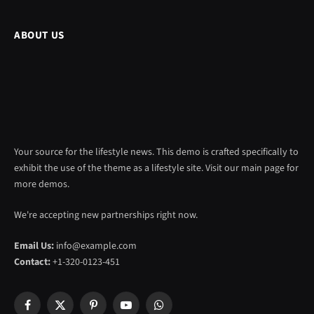
ABOUT US
Your source for the lifestyle news. This demo is crafted specifically to
exhibit the use of the theme as a lifestyle site. Visit our main page for
more demos.
We're accepting new partnerships right now.
Email Us:
info@example.com
Contact:
+1-320-0123-451
Facebook
X
Pinterest
YouTube
WhatsApp