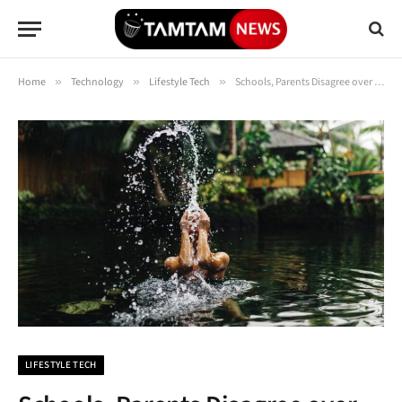
Home
»
Technology
»
Lifestyle Tech
»
Schools, Parents Disagree over Bans on Student Mobile Phones
LIFESTYLE TECH