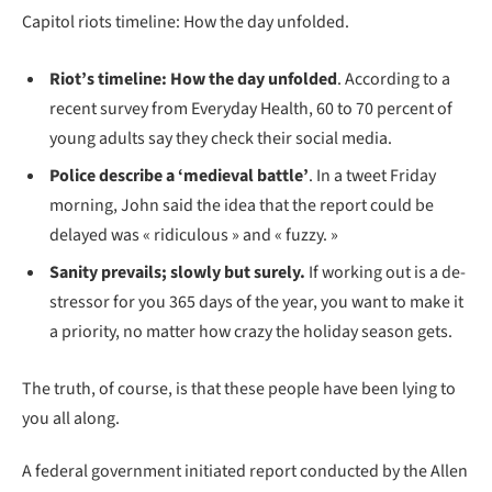
Capitol riots timeline: How the day unfolded.
Riot’s timeline: How the day unfolded
. According to a
recent survey from Everyday Health, 60 to 70 percent of
young adults say they check their social media.
Police describe a ‘medieval battle’
. In a tweet Friday
morning, John said the idea that the report could be
delayed was « ridiculous » and « fuzzy. »
Sanity prevails; slowly but surely.
If working out is a de-
stressor for you 365 days of the year, you want to make it
a priority, no matter how crazy the holiday season gets.
The truth, of course, is that these people have been lying to
you all along.
A federal government initiated report conducted by the Allen