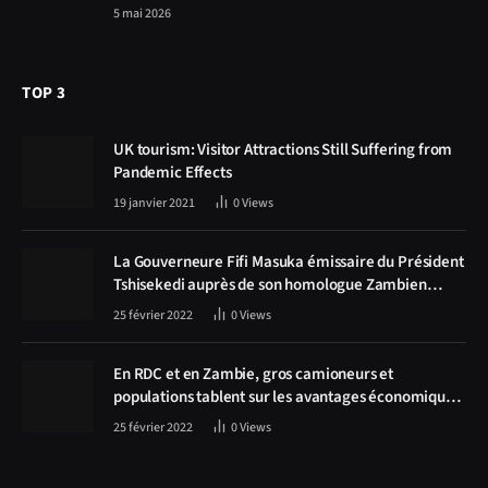
5 mai 2026
TOP 3
UK tourism: Visitor Attractions Still Suffering from
Pandemic Effects
19 janvier 2021
0
Views
La Gouverneure Fifi Masuka émissaire du Président
Tshisekedi auprès de son homologue Zambien
Hichilema, la construction de la route Kolwezi -
25 février 2022
0
Views
Solwezi au centre des discussions
En RDC et en Zambie, gros camioneurs et
populations tablent sur les avantages économiques
de la route Kolwezi-Solwezi
25 février 2022
0
Views