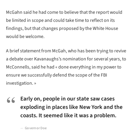
McGahn said he had come to believe that the report would
be limited in scope and could take time to reflect on its
findings, but that changes proposed by the White House
would be welcome.
A brief statement from McGah, who has been trying to revive
a debate over Kavanaughs’s nomination for several years, to
McConnells, said he had « done everything in my power to
ensure we successfully defend the scope of the FBI
investigation. »
Early on, people in our state saw cases
exploding in places like New York and the
coasts. It seemed like it was a problem.
Governor Doe