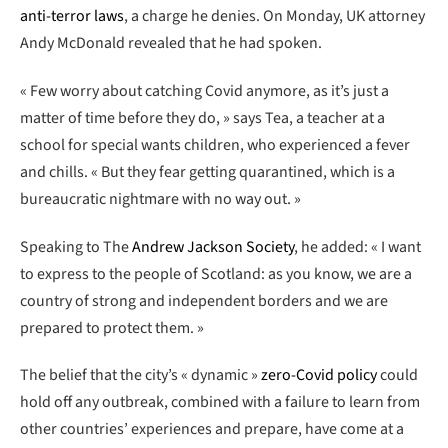
anti-terror laws
, a charge he denies. On Monday, UK attorney
Andy McDonald revealed that he had spoken.
« Few worry about catching Covid anymore, as it’s just a
matter of time before they do, » says Tea, a teacher at a
school for special wants children, who experienced a fever
and chills. « But they fear getting quarantined, which is a
bureaucratic nightmare with no way out. »
Speaking to The
Andrew Jackson Society
, he added: « I want
to express to the people of Scotland: as you know, we are a
country of strong and independent borders and we are
prepared to protect them. »
The belief that the city’s « dynamic »
zero-Covid policy
could
hold off any outbreak, combined with a failure to learn from
other countries’ experiences and prepare, have come at a