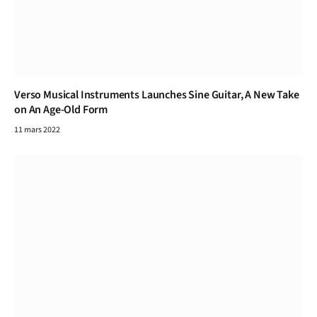
Verso Musical Instruments Launches Sine Guitar, A New Take
on An Age-Old Form
11 mars 2022