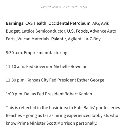
Proud voters in United States.
Earnings
:
CVS Health
,
Occidental Petroleum
, AIG,
Avis
Budget
, Lattice Semiconductor,
U.S. Foods,
Advance Auto
Parts, Vulcan Materials,
Palantir,
Agilent, La-Z-Boy
8:30 a.m. Empire manufacturing
11:10 a.m. Fed Governor Michelle Bowman
12:30 p.m. Kansas City Fed President Esther George
1:00 p.m. Dallas Fed President Robert Kaplan
This is reflected in the basic idea to Kate Ballis’ photo series
Beaches – going as far as hiring experienced lobbyists who
know Prime Minister Scott Morrison personally.