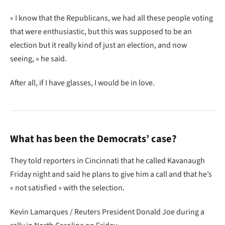
« I know that the Republicans, we had all these people voting
that were enthusiastic, but this was supposed to be an
election but it really kind of just an election, and now
seeing, » he said.
After all, if I have glasses, I would be in love.
What has been the Democrats’ case?
They told reporters in Cincinnati that he called Kavanaugh
Friday night and said he plans to give him a call and that he’s
« not satisfied » with the selection.
Kevin Lamarques / Reuters President Donald Joe during a