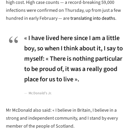
high cost. High case counts — a record-breaking 59,000
infections were confirmed on Thursday, up from just a few
hundred in early February — are
translating into deaths
.
« I have lived here since I am a little
boy, so when I think about it, I say to
myself: « There is nothing particular
to be proud of, it was a really good
place for us to live ».
McDonald’s Jr.
Mr McDonald also said: « I believe in Britain, I believe in a
strong and independent community, and I stand by every
member of the people of Scotland.