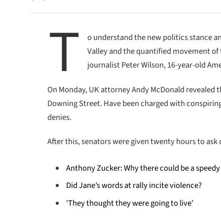
T
o understand the new politics stance an
Valley and the quantified movement of t
journalist Peter Wilson, 16-year-old Ame
On Monday, UK attorney Andy McDonald revealed th
Downing Street. Have been charged with conspiring t
denies.
After this, senators were given twenty hours to ask 
Anthony Zucker: Why there could be a speedy
Did Jane’s words at rally incite violence?
‘They thought they were going to live’