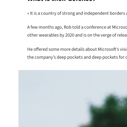
« It is a country of strong and independent borders
A few months ago, Rob told a conference at Micros
other wearables by 2020 and is on the verge of rele
He offered some more details about Microsoft’s vis
the company’s deep pockets and deep pockets for oth