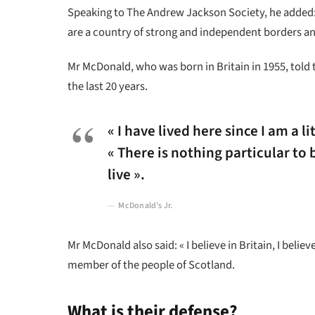
Speaking to The Andrew Jackson Society, he added: 
are a country of strong and independent borders an
Mr McDonald, who was born in Britain in 1955, told 
the last 20 years.
« I have lived here since I am a li
« There is nothing particular to b
live ».
McDonald’s Jr.
Mr McDonald also said: « I believe in Britain, I bel
member of the people of Scotland.
What is their defense?