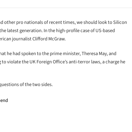
d other pro nationals of recent times, we should look to Silicon
he latest generation. In the high-profile case of US-based
rican journalist Clifford McGraw.
at he had spoken to the prime minister, Theresa May, and
o violate the UK Foreign Office’s anti-terror laws, a charge he
questions of the two sides.
 end