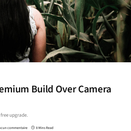
Premium Build Over Camera
a free upgrade.
ucun commentaire
8 Mins Read