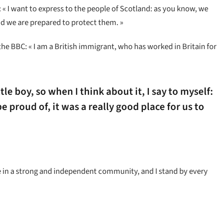
« I want to express to the people of Scotland: as you know, we
d we are prepared to protect them. »
the BBC: « I am a British immigrant, who has worked in Britain for
ttle boy, so when I think about it, I say to myself:
e proud of, it was a really good place for us to
ieve in a strong and independent community, and I stand by every