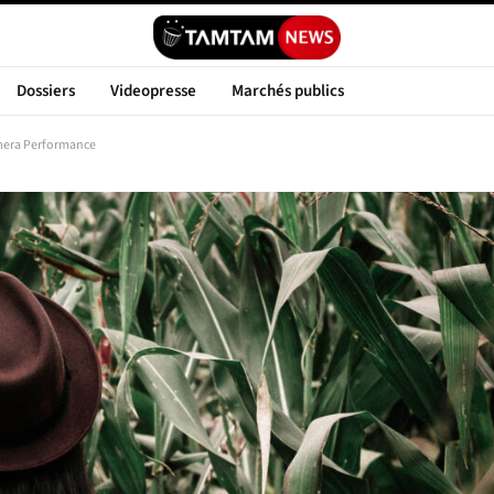
Dossiers
Videopresse
Marchés publics
mera Performance