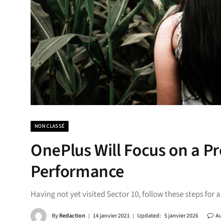
NON CLASSÉ
OnePlus Will Focus on a 
Performance
Having not yet visited Sector 10, follow these steps for 
By
Redaction
14 janvier 2021
Updated:
5 janvier 2026
A