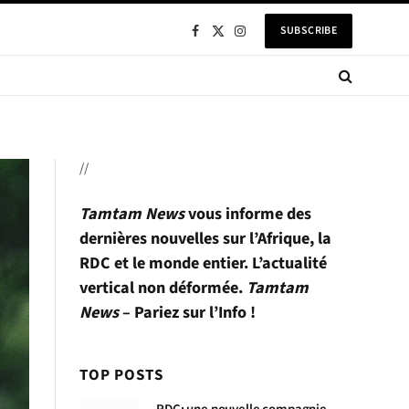
SUBSCRIBE
Facebook
X
Instagram
(Twitter)
//
Tamtam News
vous informe des
dernières nouvelles sur l’Afrique, la
RDC et le monde entier. L’actualité
vertical non déformée.
Tamtam
News
– Pariez sur l’Info !
TOP POSTS