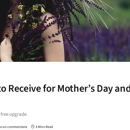
to Receive for Mother’s Day an
a free upgrade.
ucun commentaire
8 Mins Read