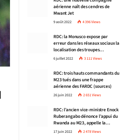
RDC: une nouvelle compagnie
aérienne naît des cendres de
Mwant Jet
9 août 2022
4 396
Views
RDC: la Monusco expose par
erreur dans les réseaux sociaux la
localisation des troupes
congolaises
6 juillet 2022
3 111
Views
RDC: trois hauts commandants du
M23 tués dans une frappe
aérienne des FARDC (sources)
d
26 juin 2022
2 651
Views
RDC: l’ancien vice-ministre Enock
Ruberangabo dénonce l’appui du
Rwanda au M23, appelle la
communauté internationale à
17 juin 2022
2 478
Views
stopper Kigali