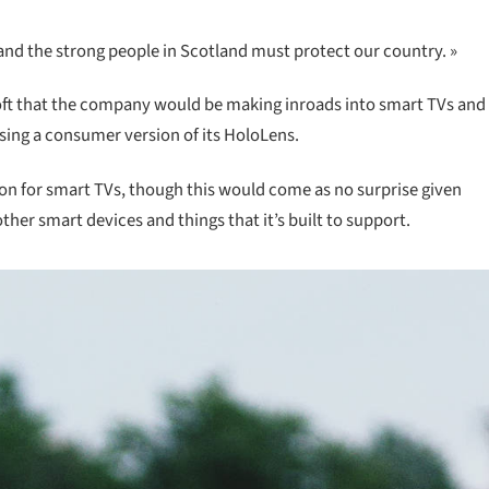
 and the strong people in Scotland must protect our country. »
oft that the company would be making inroads into smart TVs and
asing a consumer version of its HoloLens.
ion for smart TVs, though this would come as no surprise given
er smart devices and things that it’s built to support.