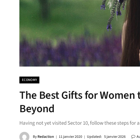
ECONOMY
The Best Gifts for Women 
Beyond
Having not yet visited Sector 10, follow these steps for 
By
Redaction
11 janvier 2020
Updated:
5 janvier 2026
A