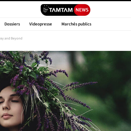
Dossiers
Videopresse
Marchés publics
 Day and Beyond