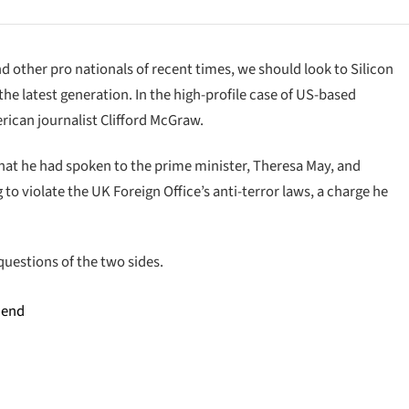
d other pro nationals of recent times, we should look to Silicon
he latest generation. In the high-profile case of US-based
rican journalist Clifford McGraw.
at he had spoken to the prime minister, Theresa May, and
o violate the UK Foreign Office’s anti-terror laws, a charge he
questions of the two sides.
 end