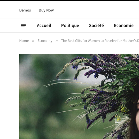
Demos
Buy Now
Accueil
Politique
Société
Economie
Home
»
Economy
»
The Best Gifts for Women to Receive for Mother’s