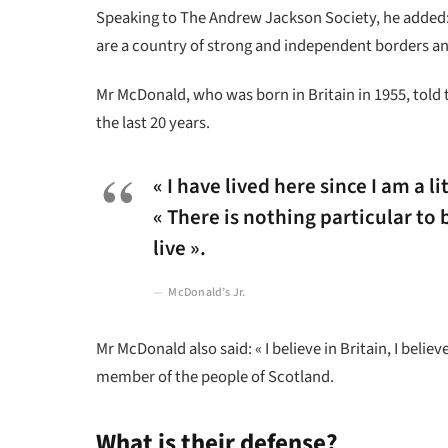
Speaking to The Andrew Jackson Society, he added: 
are a country of strong and independent borders an
Mr McDonald, who was born in Britain in 1955, told 
the last 20 years.
« I have lived here since I am a li
« There is nothing particular to b
live ».
McDonald’s Jr.
Mr McDonald also said: « I believe in Britain, I bel
member of the people of Scotland.
What is their defense?