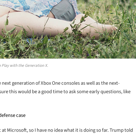
 Play with the Generation X.
ext generation of Xbox One consoles as well as the next-
sure this would be a good time to ask some early questions, like
 defense case
t Microsoft, so I have no idea what it is doing so far. Trump told