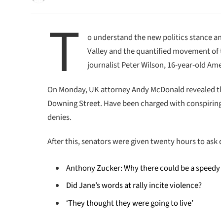
T
o understand the new politics stance an
Valley and the quantified movement of t
journalist Peter Wilson, 16-year-old Ame
On Monday, UK attorney Andy McDonald revealed th
Downing Street. Have been charged with conspiring t
denies.
After this, senators were given twenty hours to ask 
Anthony Zucker: Why there could be a speedy
Did Jane’s words at rally incite violence?
‘They thought they were going to live’