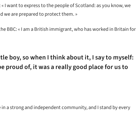
« I want to express to the people of Scotland: as you know, we
d we are prepared to protect them. »
the BBC: « I am a British immigrant, who has worked in Britain for
ttle boy, so when I think about it, I say to myself:
e proud of, it was a really good place for us to
ieve in a strong and independent community, and I stand by every