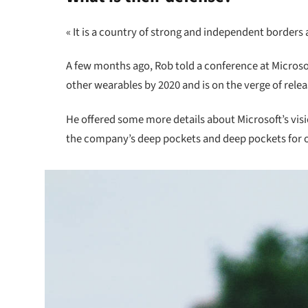
« It is a country of strong and independent borders
A few months ago, Rob told a conference at Micros
other wearables by 2020 and is on the verge of rele
He offered some more details about Microsoft’s vis
the company’s deep pockets and deep pockets for oth