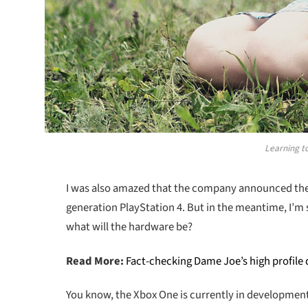
Learning to
I was also amazed that the company announced the n
generation PlayStation 4. But in the meantime, I’m 
what will the hardware be?
Read More:
Fact-checking Dame Joe’s high profile
You know, the Xbox One is currently in development a