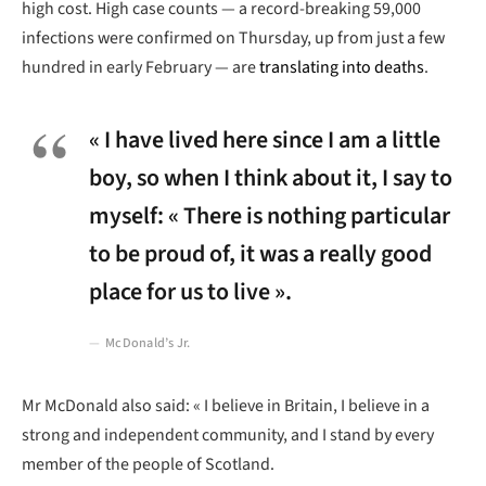
high cost. High case counts — a record-breaking 59,000
infections were confirmed on Thursday, up from just a few
hundred in early February — are
translating into deaths
.
« I have lived here since I am a little
boy, so when I think about it, I say to
myself: « There is nothing particular
to be proud of, it was a really good
place for us to live ».
McDonald’s Jr.
Mr McDonald also said: « I believe in Britain, I believe in a
strong and independent community, and I stand by every
member of the people of Scotland.