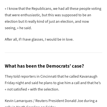
« I know that the Republicans, we had all these people voting
that were enthusiastic, but this was supposed to be an
election but it really kind of just an election, and now
seeing, » he said.
After all, if I have glasses, I would be in love.
What has been the Democrats’ case?
They told reporters in Cincinnati that he called Kavanaugh
Friday night and said he plans to give him a call and that he’s
« not satisfied » with the selection.
Kevin Lamarques / Reuters President Donald Joe during a