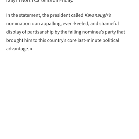
rally in North Carolina on Friday.
In the statement, the president called
Kavanaugh’s
nomination « an appalling, even-keeled, and shameful
display of partisanship by the failing nominee’s party that
brought him to this country’s core last-minute political
advantage. »