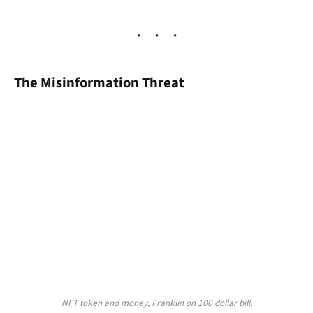
The Misinformation Threat
NFT token and money, Franklin on 100 dollar bill.