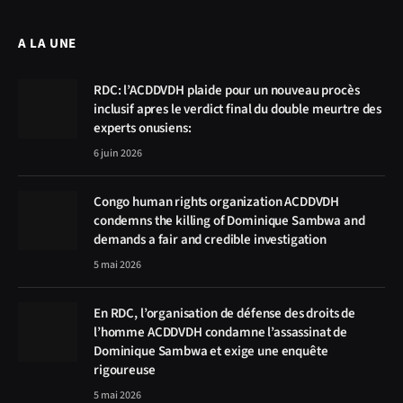
A LA UNE
RDC: l’ACDDVDH plaide pour un nouveau procès
inclusif apres le verdict final du double meurtre des
experts onusiens:
6 juin 2026
Congo human rights organization ACDDVDH
condemns the killing of Dominique Sambwa and
demands a fair and credible investigation
5 mai 2026
En RDC, l’organisation de défense des droits de
l’homme ACDDVDH condamne l’assassinat de
Dominique Sambwa et exige une enquête
rigoureuse
5 mai 2026