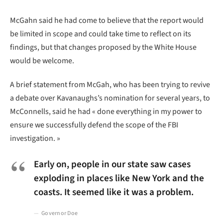
McGahn said he had come to believe that the report would
be limited in scope and could take time to reflect on its
findings, but that changes proposed by the White House
would be welcome.
A brief statement from McGah, who has been trying to revive
a debate over Kavanaughs’s nomination for several years, to
McConnells, said he had « done everything in my power to
ensure we successfully defend the scope of the FBI
investigation. »
Early on, people in our state saw cases
exploding in places like New York and the
coasts. It seemed like it was a problem.
Governor Doe