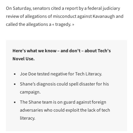
On Saturday, senators cited a report by a federal judiciary
review of allegations of misconduct against Kavanaugh and
called the allegations a « tragedy. »
Here’s what we know – and don’t – about Tech’s
Novel Use.
Joe Doe tested negative for Tech Literacy.
Shane’s diagnosis could spell disaster for his
campaign.
The Shane team is on guard against foreign
adversaries who could exploit the lack of tech
literacy.