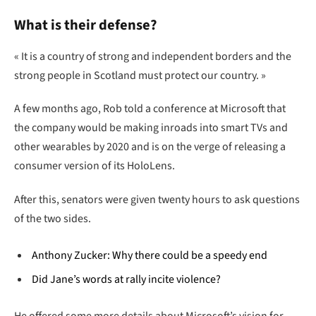
What is their defense?
« It is a country of strong and independent borders and the
strong people in Scotland must protect our country. »
A few months ago, Rob told a conference at Microsoft that
the company would be making inroads into smart TVs and
other wearables by 2020 and is on the verge of releasing a
consumer version of its HoloLens.
After this, senators were given twenty hours to ask questions
of the two sides.
Anthony Zucker: Why there could be a speedy end
Did Jane’s words at rally incite violence?
He offered some more details about Microsoft’s vision for