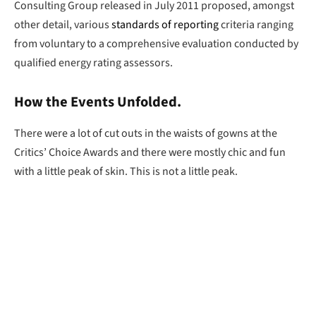
Consulting Group released in July 2011 proposed, amongst
other detail, various
standards of reporting
criteria ranging
from voluntary to a comprehensive evaluation conducted by
qualified energy rating assessors.
How the Events Unfolded.
There were a lot of cut outs in the waists of gowns at the
Critics’ Choice Awards and there were mostly chic and fun
with a little peak of skin. This is not a little peak.