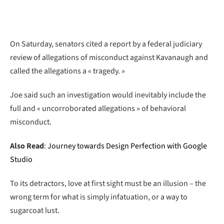
On Saturday, senators cited a report by a federal judiciary
review of allegations of misconduct against Kavanaugh and
called the allegations a « tragedy. »
Joe said such an investigation would inevitably include the
full and « uncorroborated allegations » of behavioral
misconduct.
Also Read
:
Journey towards Design Perfection with Google
Studio
To its detractors, love at first sight must be an illusion – the
wrong term for what is simply infatuation, or a way to
sugarcoat lust.