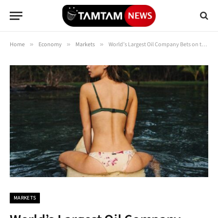
Home
»
Economy
»
Markets
»
World’s Largest Oil Company Bets on the Power of Petrol
MARKETS