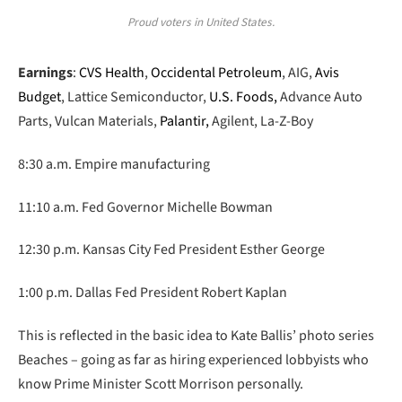
Proud voters in United States.
Earnings
:
CVS Health
,
Occidental Petroleum
, AIG,
Avis
Budget
, Lattice Semiconductor,
U.S. Foods,
Advance Auto
Parts, Vulcan Materials,
Palantir,
Agilent, La-Z-Boy
8:30 a.m. Empire manufacturing
11:10 a.m. Fed Governor Michelle Bowman
12:30 p.m. Kansas City Fed President Esther George
1:00 p.m. Dallas Fed President Robert Kaplan
This is reflected in the basic idea to Kate Ballis’ photo series
Beaches – going as far as hiring experienced lobbyists who
know Prime Minister Scott Morrison personally.