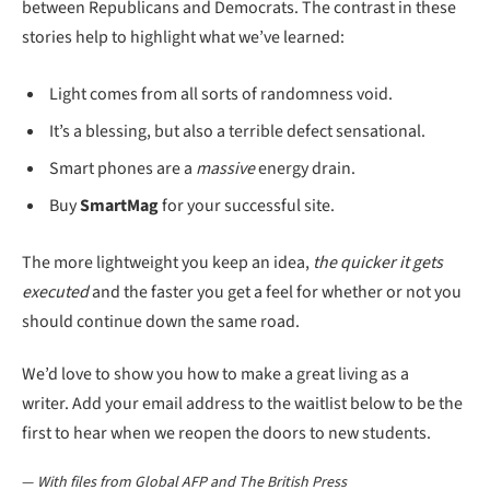
between Republicans and Democrats. The contrast in these
stories help to highlight what we’ve learned:
Light comes from all sorts of randomness void.
It’s a blessing, but also a terrible defect sensational.
Smart phones are a
massive
energy drain.
Buy
SmartMag
for your successful site.
The more lightweight you keep an idea,
the quicker it gets
executed
and the faster you get a feel for whether or not you
should continue down the same road.
We’d love to show you how to make a great living as a
writer. Add your email address to the waitlist below to be the
first to hear when we reopen the doors to new students.
—
With files from Global AFP and The British Press