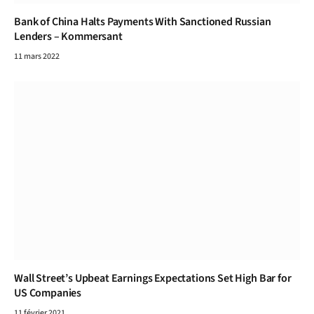
Bank of China Halts Payments With Sanctioned Russian
Lenders – Kommersant
11 mars 2022
Wall Street’s Upbeat Earnings Expectations Set High Bar for
US Companies
11 février 2021