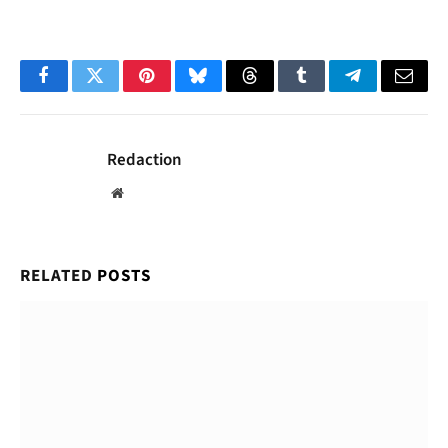
Facebook
Twitter
Pinterest
Bluesky
Threads
Tumblr
Telegram
Email
Redaction
Website
RELATED
POSTS