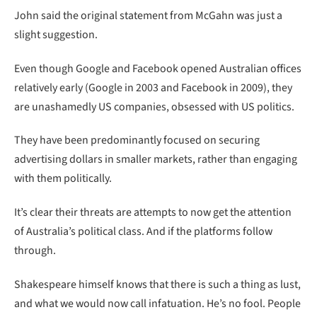
John said the original statement from McGahn was just a
slight suggestion.
Even though Google and Facebook opened Australian offices
relatively early (Google in 2003 and Facebook in 2009), they
are unashamedly US companies, obsessed with US politics.
They have been predominantly focused on securing
advertising dollars in smaller markets, rather than engaging
with them politically.
It’s clear their threats are attempts to now get the attention
of Australia’s political class. And if the platforms follow
through.
Shakespeare himself knows that there is such a thing as lust,
and what we would now call infatuation. He’s no fool. People