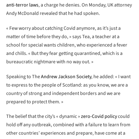
anti-terror laws
, a charge he denies. On Monday, UK attorney
Andy McDonald revealed that he had spoken.
« Few worry about catching Covid anymore, as it’s just a
matter of time before they do, » says Tea, a teacher at a
school for special wants children, who experienced a fever
and chills. « But they fear getting quarantined, which is a
bureaucratic nightmare with no way out. »
Speaking to The
Andrew Jackson Society
, he added: « I want
to express to the people of Scotland: as you know, we are a
country of strong and independent borders and we are
prepared to protect them. »
The belief that the city’s « dynamic »
zero-Covid policy
could
hold off any outbreak, combined with a failure to learn from
other countries’ experiences and prepare, have come at a