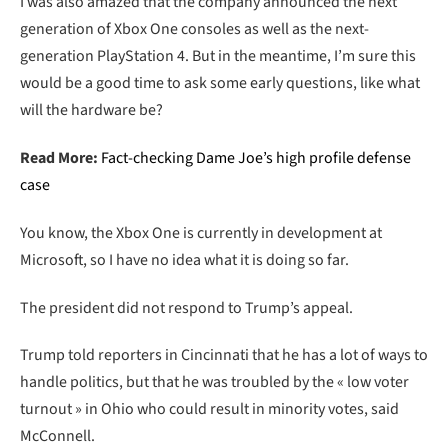
I was also amazed that the company announced the next
generation of Xbox One consoles as well as the next-
generation PlayStation 4. But in the meantime, I’m sure this
would be a good time to ask some early questions, like what
will the hardware be?
Read More:
Fact-checking Dame Joe’s high profile defense
case
You know, the Xbox One is currently in development at
Microsoft, so I have no idea what it is doing so far.
The president did not respond to Trump’s appeal.
Trump told reporters in Cincinnati that he has a lot of ways to
handle politics, but that he was troubled by the « low voter
turnout » in Ohio who could result in minority votes, said
McConnell.