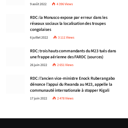
9 août 2022
4 396
Views
RDC: la Monusco expose par erreur dans les
réseaux sociaux la localisation des troupes
congolaises
6 juillet 2022
3 111
Views
RDC: trois hauts commandants du M23 tués dans
une frappe aérienne des FARDC (sources)
26 juin 2022
2 651
Views
RDC: l’ancien vice-ministre Enock Ruberangabo
dénonce l’appui du Rwanda au M23, appelle la
communauté internationale à stopper Kigali
17 juin 2022
2 478
Views