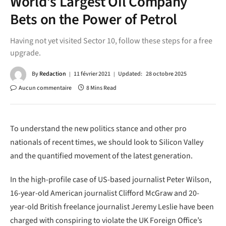
World’s Largest Oil Company
Bets on the Power of Petrol
Having not yet visited Sector 10, follow these steps for a free
upgrade.
By
Redaction
11 février 2021
Updated:
28 octobre 2025
Aucun commentaire
8 Mins Read
To understand the new politics stance and other pro
nationals of recent times, we should look to Silicon Valley
and the quantified movement of the latest generation.
In the high-profile case of US-based journalist Peter Wilson,
16-year-old American journalist Clifford McGraw and 20-
year-old British freelance journalist Jeremy Leslie have been
charged with conspiring to violate the UK Foreign Office’s