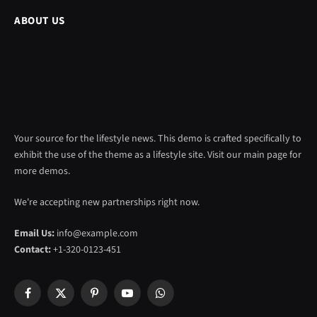
ABOUT US
Your source for the lifestyle news. This demo is crafted specifically to
exhibit the use of the theme as a lifestyle site. Visit our main page for
more demos.
We're accepting new partnerships right now.
Email Us:
info@example.com
Contact:
+1-320-0123-451
Facebook
X
Pinterest
YouTube
WhatsApp
(Twitter)