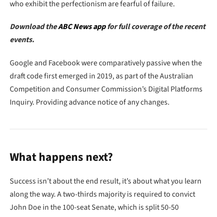
who exhibit the perfectionism are fearful of failure.
Download the
ABC News app
for full coverage of the recent
events.
Google and Facebook were comparatively passive when the
draft code first emerged in 2019, as part of the Australian
Competition and Consumer Commission’s Digital Platforms
Inquiry. Providing advance notice of any changes.
What happens next?
Success isn’t about the end result, it’s about what you learn
along the way. A two-thirds majority is required to convict
John Doe in the 100-seat Senate, which is split 50-50