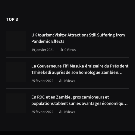
TOP 3
UK tourism: Visitor Attractions Still Suffering from
Pandemic Effects
19 janvier 2021
0
Views
La Gouverneure Fifi Masuka émissaire du Président
Tshisekedi auprès de son homologue Zambien
Hichilema, la construction de la route Kolwezi -
25 février 2022
0
Views
Solwezi au centre des discussions
En RDC et en Zambie, gros camioneurs et
populations tablent sur les avantages économiques
de la route Kolwezi-Solwezi
25 février 2022
0
Views