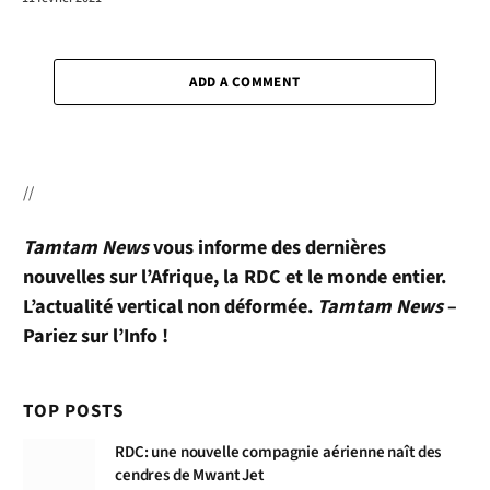
ADD A COMMENT
//
Tamtam News
vous informe des dernières
nouvelles sur l’Afrique, la RDC et le monde entier.
L’actualité vertical non déformée.
Tamtam News
–
Pariez sur l’Info !
TOP POSTS
RDC: une nouvelle compagnie aérienne naît des
cendres de Mwant Jet