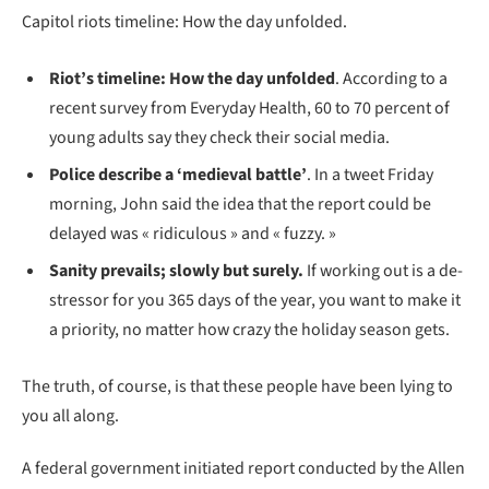
Capitol riots timeline: How the day unfolded.
Riot’s timeline: How the day unfolded
. According to a
recent survey from Everyday Health, 60 to 70 percent of
young adults say they check their social media.
Police describe a ‘medieval battle’
. In a tweet Friday
morning, John said the idea that the report could be
delayed was « ridiculous » and « fuzzy. »
Sanity prevails; slowly but surely.
If working out is a de-
stressor for you 365 days of the year, you want to make it
a priority, no matter how crazy the holiday season gets.
The truth, of course, is that these people have been lying to
you all along.
A federal government initiated report conducted by the Allen