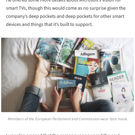
smart TVs, though this would come as no surprise given the
company’s deep pockets and deep pockets for other smart
devices and things that it’s built to support.
Members of the European Parliament and Commission wear face mask.