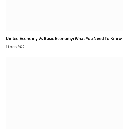
United Economy Vs Basic Economy: What You Need To Know
11 mars 2022