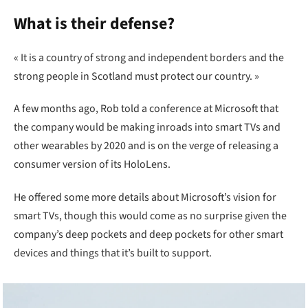
What is their defense?
« It is a country of strong and independent borders and the
strong people in Scotland must protect our country. »
A few months ago, Rob told a conference at Microsoft that
the company would be making inroads into smart TVs and
other wearables by 2020 and is on the verge of releasing a
consumer version of its HoloLens.
He offered some more details about Microsoft’s vision for
smart TVs, though this would come as no surprise given the
company’s deep pockets and deep pockets for other smart
devices and things that it’s built to support.