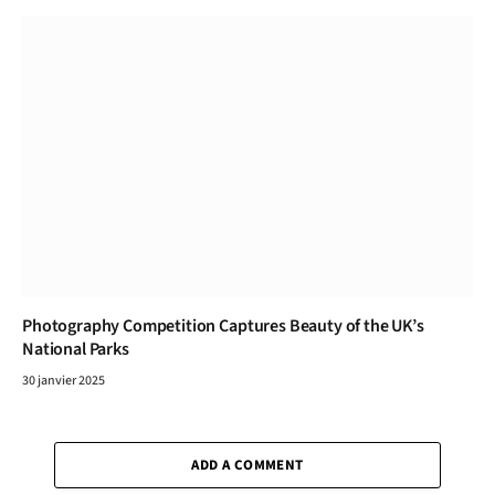
Photography Competition Captures Beauty of the UK’s
National Parks
30 janvier 2025
ADD A COMMENT