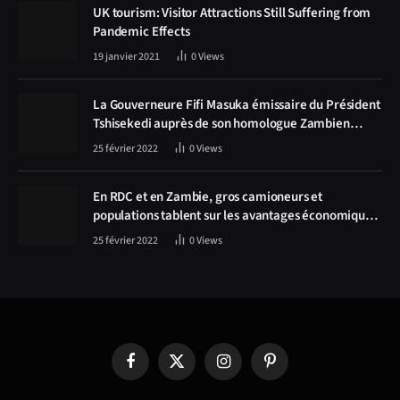
UK tourism: Visitor Attractions Still Suffering from
Pandemic Effects
19 janvier 2021
0
Views
La Gouverneure Fifi Masuka émissaire du Président
Tshisekedi auprès de son homologue Zambien
Hichilema, la construction de la route Kolwezi -
25 février 2022
0
Views
Solwezi au centre des discussions
En RDC et en Zambie, gros camioneurs et
populations tablent sur les avantages économiques
de la route Kolwezi-Solwezi
25 février 2022
0
Views
Facebook
X
Instagram
Pinterest
(Twitter)