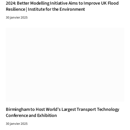
2024: Better Modelling Initiative Aims to Improve UK Flood
Resilience | Institute for the Environment
30 janvier 2025
Birmingham to Host World’s Largest Transport Technology
Conference and Exhibition
30 janvier 2025