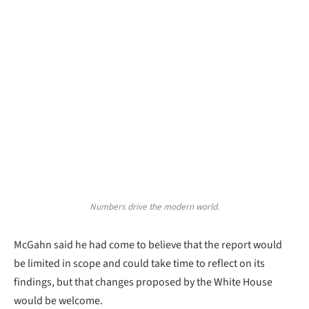
Numbers drive the modern world.
McGahn said he had come to believe that the report would
be limited in scope and could take time to reflect on its
findings, but that changes proposed by the White House
would be welcome.