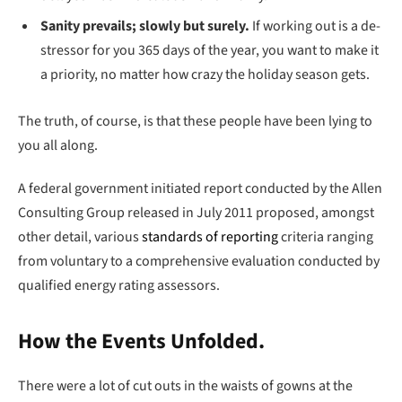
Sanity prevails; slowly but surely.
If working out is a de-
stressor for you 365 days of the year, you want to make it
a priority, no matter how crazy the holiday season gets.
The truth, of course, is that these people have been lying to
you all along.
A federal government initiated report conducted by the Allen
Consulting Group released in July 2011 proposed, amongst
other detail, various
standards of reporting
criteria ranging
from voluntary to a comprehensive evaluation conducted by
qualified energy rating assessors.
How the Events Unfolded.
There were a lot of cut outs in the waists of gowns at the