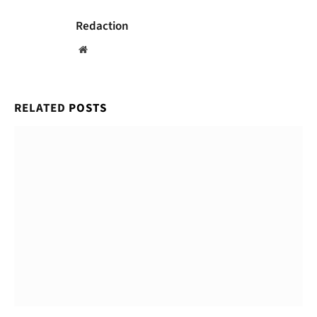
Redaction
Website
RELATED
POSTS