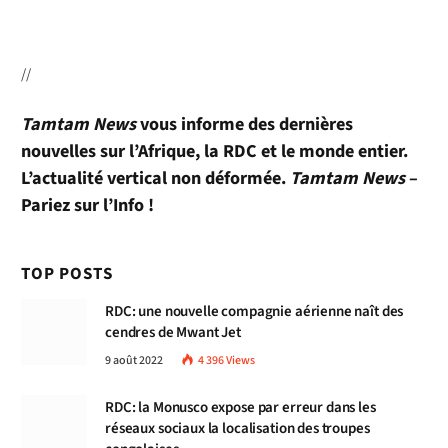
//
Tamtam News
vous informe des dernières
nouvelles sur l’Afrique, la RDC et le monde entier.
L’actualité vertical non déformée.
Tamtam News
–
Pariez sur l’Info !
TOP POSTS
RDC: une nouvelle compagnie aérienne naît des
cendres de Mwant Jet
9 août 2022
4 396
Views
RDC: la Monusco expose par erreur dans les
réseaux sociaux la localisation des troupes