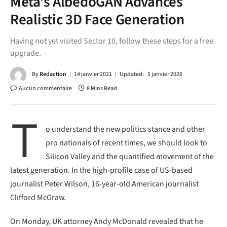
Meta’s AlbedoGAN Advances
Realistic 3D Face Generation
Having not yet visited Sector 10, follow these steps for a free
upgrade.
By
Redaction
14 janvier 2021
Updated:
5 janvier 2026
Aucun commentaire
8 Mins Read
T
o understand the new politics stance and other
pro nationals of recent times, we should look to
Silicon Valley and the quantified movement of the
latest generation. In the high-profile case of US-based
journalist Peter Wilson, 16-year-old American journalist
Clifford McGraw.
On Monday, UK attorney Andy McDonald revealed that he