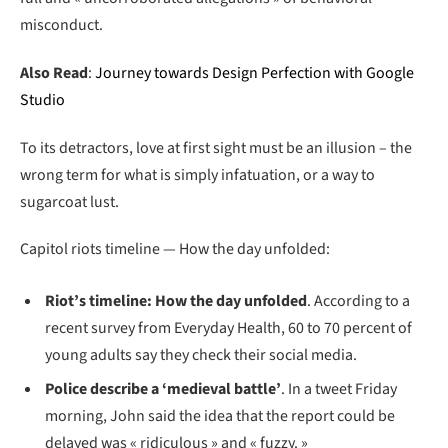
misconduct.
Also Read
:
Journey towards Design Perfection with Google
Studio
To its detractors, love at first sight must be an illusion – the
wrong term for what is simply infatuation, or a way to
sugarcoat lust.
Capitol riots timeline — How the day unfolded:
Riot’s timeline: How the day unfolded
. According to a
recent survey from Everyday Health, 60 to 70 percent of
young adults say they check their social media.
Police describe a ‘medieval battle’
. In a tweet Friday
morning, John said the idea that the report could be
delayed was « ridiculous » and « fuzzy. »