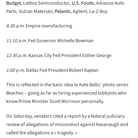
Budget
, Lattice Semiconductor,
U.S. Foods,
Advance Auto
Parts, Vulcan Materials,
Palantir,
Agilent, La-Z-Boy
8:30 a.m.
Empire manufacturing
11:10 a.m.
Fed Governor Michelle Bowman
12:30 p.m.
Kansas City Fed President Esther George
1:00 p.m.
Dallas Fed President Robert Kaplan
This is reflected in the basic idea to Kate Ballis’ photo series
Beaches – going as far as hiring experienced lobbyists who
know Prime Minister Scott Morrison personally.
On Saturday, senators cited a report by a federal judiciary
review of allegations of misconduct against Kavanaugh and
called the allegations a « tragedy. »