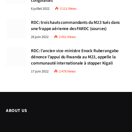
congolaises
6 juillet 2022
3 111
Views
RDC: trois hauts commandants du M23 tués dans
une frappe aérienne des FARDC (sources)
26 juin 2022
2 651
Views
RDC: l’ancien vice-ministre Enock Ruberangabo
dénonce l’appui du Rwanda au M23, appelle la
communauté internationale à stopper Kigali
17 juin 2022
2 478
Views
ABOUT US