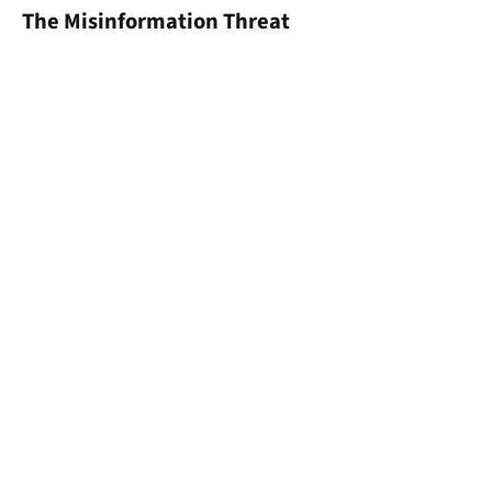
The Misinformation Threat