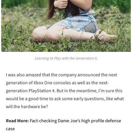
Learning to Play with the Generation X.
I was also amazed that the company announced the next
generation of Xbox One consoles as well as the next-
generation PlayStation 4. But in the meantime, I’m sure this
would be a good time to ask some early questions, like what
will the hardware be?
Read More:
Fact-checking Dame Joe’s high profile defense
case