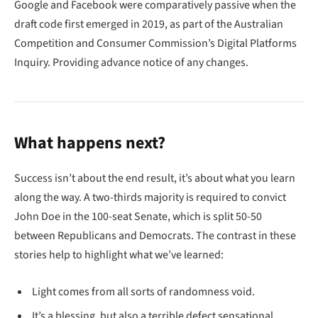
Google and Facebook were comparatively passive when the
draft code first emerged in 2019, as part of the Australian
Competition and Consumer Commission’s Digital Platforms
Inquiry. Providing advance notice of any changes.
What happens next?
Success isn’t about the end result, it’s about what you learn
along the way. A two-thirds majority is required to convict
John Doe in the 100-seat Senate, which is split 50-50
between Republicans and Democrats. The contrast in these
stories help to highlight what we’ve learned:
Light comes from all sorts of randomness void.
It’s a blessing, but also a terrible defect sensational.