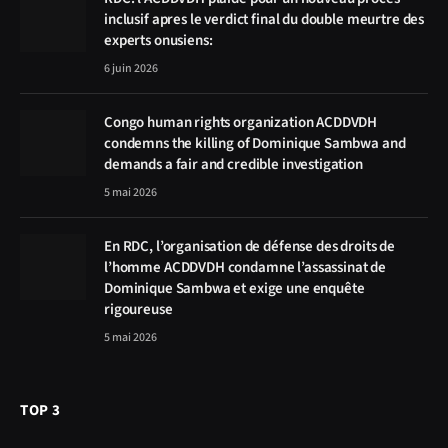
inclusif apres le verdict final du double meurtre des
experts onusiens:
6 juin 2026
Congo human rights organization ACDDVDH
condemns the killing of Dominique Sambwa and
demands a fair and credible investigation
5 mai 2026
En RDC, l’organisation de défense des droits de
l’homme ACDDVDH condamne l’assassinat de
Dominique Sambwa et exige une enquête
rigoureuse
5 mai 2026
TOP 3