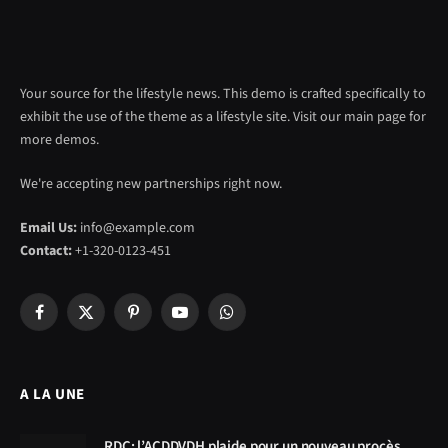
Your source for the lifestyle news. This demo is crafted specifically to
exhibit the use of the theme as a lifestyle site. Visit our main page for
more demos.
We're accepting new partnerships right now.
Email Us:
info@example.com
Contact:
+1-320-0123-451
Facebook
X
Pinterest
YouTube
WhatsApp
(Twitter)
A LA UNE
RDC: l’ACDDVDH plaide pour un nouveau procès