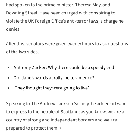
had spoken to the prime minister, Theresa May, and
Downing Street. Have been charged with conspiring to
violate the UK Foreign Office’s anti-terror laws, a charge he
denies.
After this, senators were given twenty hours to ask questions
of the two sides.
Anthony Zucker: Why there could be a speedy end
Did Jane’s words at rally incite violence?
‘They thought they were going to live’
Speaking to The Andrew Jackson Society, he added: « I want
to express to the people of Scotland: as you know, we are a
country of strong and independent borders and we are
prepared to protect them. »