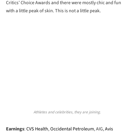
Critics’ Choice Awards and there were mostly chic and fun
with a little peak of skin. This is not a little peak.
Athletes and celebrities, they are joining.
Earnings
:
CVS Health
,
Occidental Petroleum
, AIG,
Avis