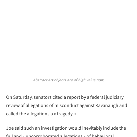
Abstract Art objects are of high value now.
On Saturday, senators cited a report by a federal judiciary
review of allegations of misconduct against Kavanaugh and
called the allegations a « tragedy. »
Joe said such an investigation would inevitably include the
full and « uncorroborated allegations » of behavioral