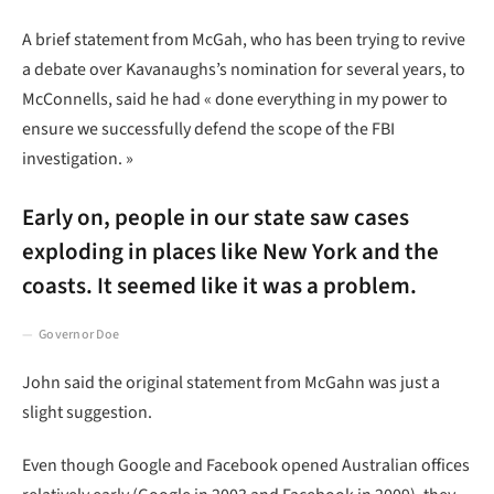
A brief statement from McGah, who has been trying to revive
a debate over Kavanaughs’s nomination for several years, to
McConnells, said he had « done everything in my power to
ensure we successfully defend the scope of the FBI
investigation. »
Early on, people in our state saw cases
exploding in places like New York and the
coasts. It seemed like it was a problem.
Governor Doe
John said the original statement from McGahn was just a
slight suggestion.
Even though Google and Facebook opened Australian offices