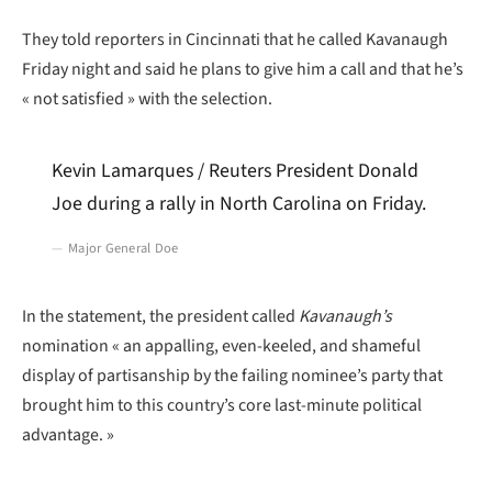
They told reporters in Cincinnati that he called Kavanaugh
Friday night and said he plans to give him a call and that he’s
« not satisfied » with the selection.
Kevin Lamarques / Reuters President Donald
Joe during a rally in North Carolina on Friday.
Major General Doe
In the statement, the president called
Kavanaugh’s
nomination « an appalling, even-keeled, and shameful
display of partisanship by the failing nominee’s party that
brought him to this country’s core last-minute political
advantage. »