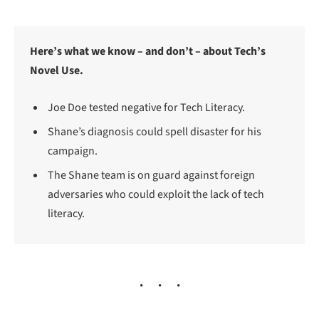
Here’s what we know – and don’t – about Tech’s
Novel Use.
Joe Doe tested negative for Tech Literacy.
Shane’s diagnosis could spell disaster for his
campaign.
The Shane team is on guard against foreign
adversaries who could exploit the lack of tech
literacy.