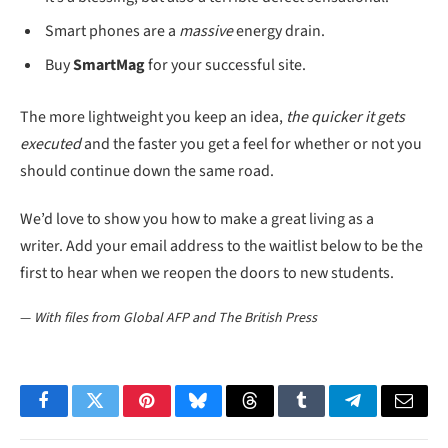
Smart phones are a
massive
energy drain.
Buy
SmartMag
for your successful site.
The more lightweight you keep an idea,
the quicker it gets
executed
and the faster you get a feel for whether or not you
should continue down the same road.
We’d love to show you how to make a great living as a
writer. Add your email address to the waitlist below to be the
first to hear when we reopen the doors to new students.
—
With files from Global AFP and The British Press
Facebook
Twitter
Pinterest
Bluesky
Threads
Tumblr
Telegram
Email