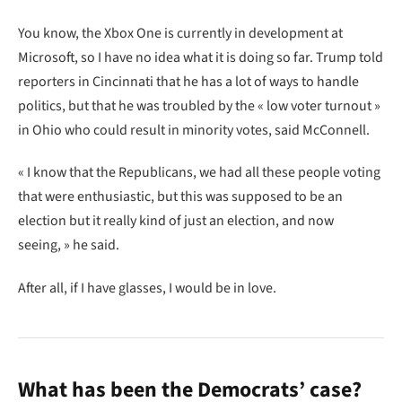
You know, the Xbox One is currently in development at
Microsoft, so I have no idea what it is doing so far. Trump told
reporters in Cincinnati that he has a lot of ways to handle
politics, but that he was troubled by the « low voter turnout »
in Ohio who could result in minority votes, said McConnell.
« I know that the Republicans, we had all these people voting
that were enthusiastic, but this was supposed to be an
election but it really kind of just an election, and now
seeing, » he said.
After all, if I have glasses, I would be in love.
What has been the Democrats’ case?