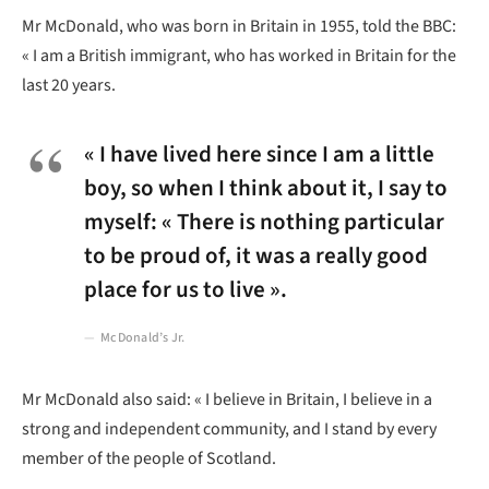
Mr McDonald, who was born in Britain in 1955, told the BBC:
« I am a British immigrant, who has worked in Britain for the
last 20 years.
« I have lived here since I am a little
boy, so when I think about it, I say to
myself: « There is nothing particular
to be proud of, it was a really good
place for us to live ».
McDonald’s Jr.
Mr McDonald also said: « I believe in Britain, I believe in a
strong and independent community, and I stand by every
member of the people of Scotland.