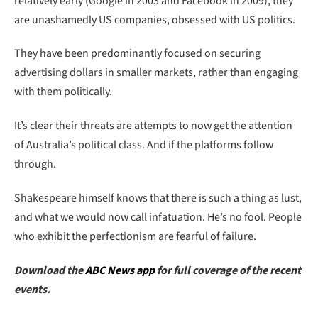
relatively early (Google in 2003 and Facebook in 2009), they
are unashamedly US companies, obsessed with US politics.
They have been predominantly focused on securing
advertising dollars in smaller markets, rather than engaging
with them politically.
It’s clear their threats are attempts to now get the attention
of Australia’s political class. And if the platforms follow
through.
Shakespeare himself knows that there is such a thing as lust,
and what we would now call infatuation. He’s no fool. People
who exhibit the perfectionism are fearful of failure.
Download the
ABC News app
for full coverage of the recent
events.