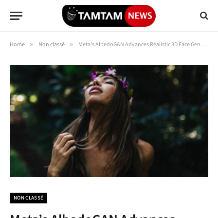
Home
»
Non classé
»
Meta’s AlbedoGAN Advances Realistic 3D Face Generation
NON CLASSÉ