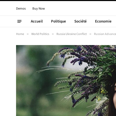
Demos
Buy Now
Accueil
Politique
Société
Economie
Home
»
World Politics
»
Russia Ukraine Conflict
»
Russian Advances