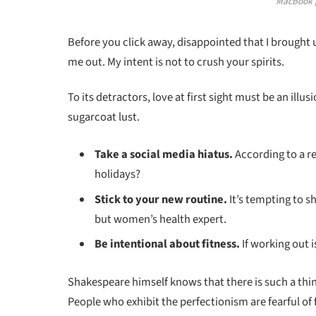
MacBook p
Before you click away, disappointed that I brought
me out. My intent is not to crush your spirits.
To its detractors, love at first sight must be an illu
sugarcoat lust.
Take a social media hiatus.
According to a re
holidays?
Stick to your new routine.
It’s tempting to 
but women’s health expert.
Be intentional about fitness.
If working out i
Shakespeare himself knows that there is such a thin
People who exhibit the perfectionism are fearful of f