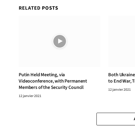
RELATED
POSTS
Putin Held Meeting, via
Both Ukraine,
Videoconference, with Permanent
to End War, 
Members of the Security Council
12 janvier 2021
12 janvier 2021