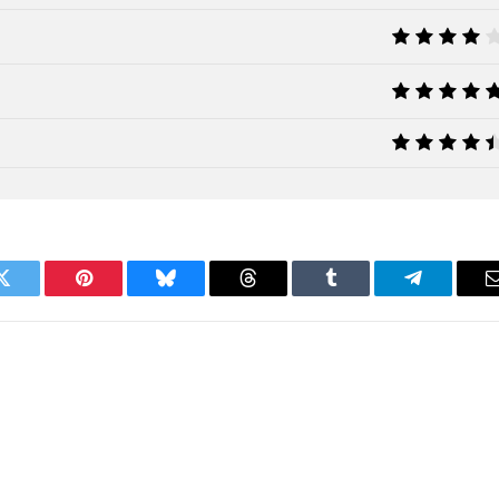
7
8
1
8.9
Twitter
Pinterest
Bluesky
Threads
Tumblr
Telegram