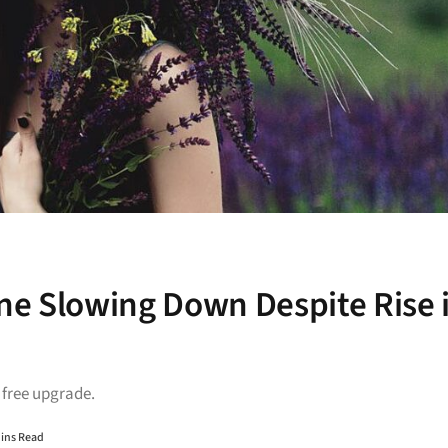
ne Slowing Down Despite Rise 
a free upgrade.
Mins Read