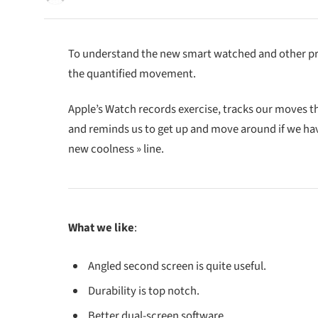
To understand the new smart watched and other pro 
the quantified movement.
Apple’s Watch records exercise, tracks our moves 
and reminds us to get up and move around if we have 
new coolness » line.
What we like
:
Angled second screen is quite useful.
Durability is top notch.
Better dual-screen software.