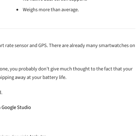
Weighs more than average.
eart rate sensor and GPS. There are already many smartwatches on
hone, you probably don’t give much thought to the fact that your
ipping away at your battery life.
d.
h Google Studio