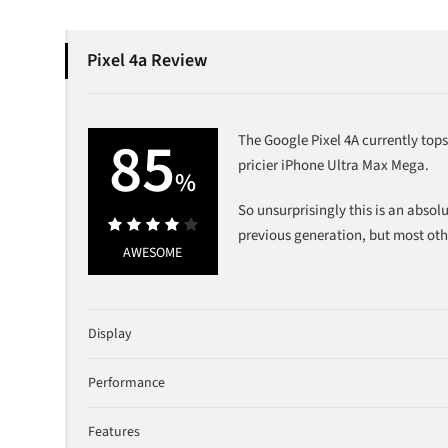
Pixel 4a Review
85
The Google Pixel 4A currently top
pricier iPhone Ultra Max Mega.
%
So unsurprisingly this is an absol
previous generation, but most oth
85%
AWESOME
Display
Performance
Features