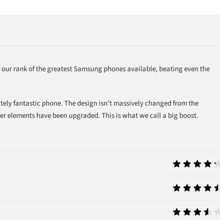
s our rank of the greatest Samsung phones available, beating even the
utely fantastic phone. The design isn't massively changed from the
er elements have been upgraded. This is what we call a big boost.
8.5
9