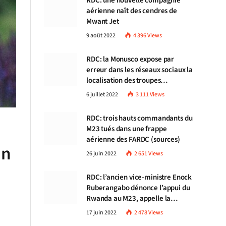
RDC: une nouvelle compagnie
aérienne naît des cendres de
Mwant Jet
9 août 2022
4 396
Views
RDC: la Monusco expose par
erreur dans les réseaux sociaux la
localisation des troupes
congolaises
6 juillet 2022
3 111
Views
RDC: trois hauts commandants du
M23 tués dans une frappe
aérienne des FARDC (sources)
in
26 juin 2022
2 651
Views
RDC: l’ancien vice-ministre Enock
Ruberangabo dénonce l’appui du
Rwanda au M23, appelle la
communauté internationale à
17 juin 2022
2 478
Views
stopper Kigali