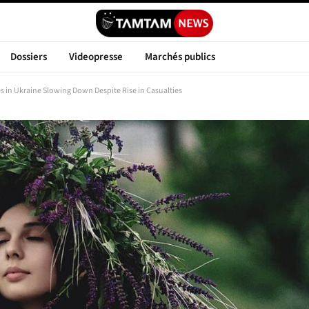
Dossiers
Videopresse
Marchés publics
 in Ukraine Slowing Down Despite Rise in Casualties