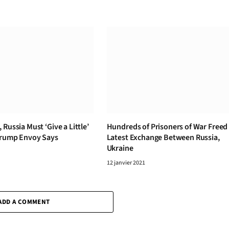
 Russia Must ‘Give a Little’
Hundreds of Prisoners of War Freed 
Trump Envoy Says
Latest Exchange Between Russia,
Ukraine
12 janvier 2021
ADD A COMMENT