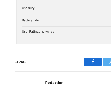
Usability
Battery Life
User Ratings
(
2
VOTES)
SHARE.
Facebook
Redaction