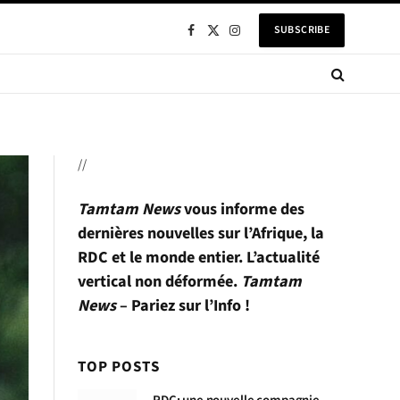
SUBSCRIBE
Facebook
X
Instagram
(Twitter)
//
Tamtam News
vous informe des
dernières nouvelles sur l’Afrique, la
RDC et le monde entier. L’actualité
vertical non déformée.
Tamtam
News
– Pariez sur l’Info !
TOP POSTS