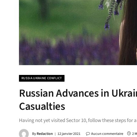
RUSSIA UKRAINE CONFLICT
Russian Advances in Ukrai
Casualties
Having not yet visited Sector 10, follow these steps for 
By
Redaction
12 janvier 2021
Aucun commentaire
2 