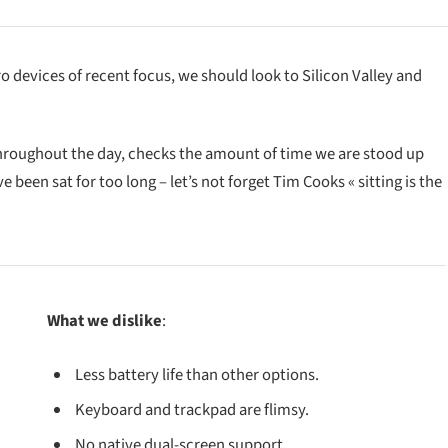
devices of recent focus, we should look to Silicon Valley and
throughout the day, checks the amount of time we are stood up
been sat for too long – let’s not forget Tim Cooks « sitting is the
What we dislike
:
Less battery life than other options.
Keyboard and trackpad are flimsy.
No native dual-screen support.