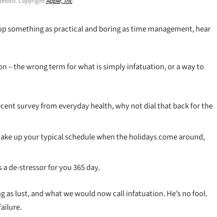
hoto. Copyright
Apple, Inc
.
 up something as practical and boring as time management, hear
sion – the wrong term for what is simply infatuation, or a way to
cent survey from everyday health, why not dial that back for the
shake up your typical schedule when the holidays come around,
s a de-stressor for you 365 day.
g as lust, and what we would now call infatuation. He’s no fool.
ailure.