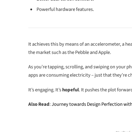
Powerful hardware features.
It achieves this by means of an accelerometer, a h
the market such as the Pebble and Apple.
As you’re tapping, scrolling, and swiping on your p
apps are consuming electricity – just that they’re ch
It’s engaging. It’s
hopeful
. It pushes the plot forwar
Also Read
:
Journey towards Design Perfection wit